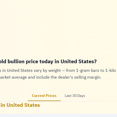
old bullion price today in United States?
s in United States vary by weight — from 1-gram bars to 1-kilo 
market average and include the dealer's selling margin.
Current Prices
Last 30 Days
 in United States