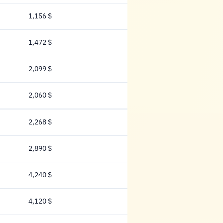
1,156 $
1,156 Dollar
1,472 $
1,472 Dollar
2,099 $
2,099 Dollar
2,060 $
2,060 Dollar
2,268 $
2,268 Dollar
2,890 $
2,890 Dollar
4,240 $
4,240 Dollar
4,120 $
4,120 Dollar