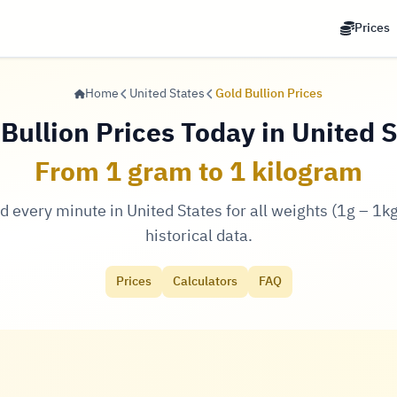
Prices
Home
United States
Gold Bullion Prices
Bullion Prices Today in United 
From 1 gram to 1 kilogram
d every minute in United States for all weights (1g – 1kg)
historical data.
Prices
Calculators
FAQ