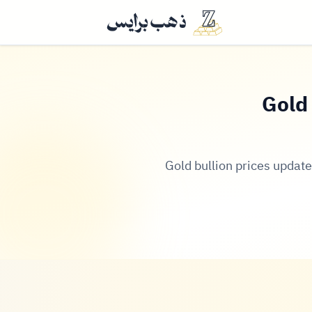
Gold 
Gold bullion prices update