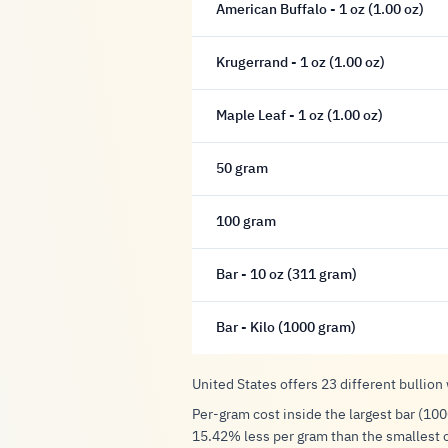
American Buffalo - 1 oz (1.00 oz)
Krugerrand - 1 oz (1.00 oz)
Maple Leaf - 1 oz (1.00 oz)
50 gram
100 gram
Bar - 10 oz (311 gram)
Bar - Kilo (1000 gram)
United States offers 23 different bullion
Per-gram cost inside the largest bar (100
15.42% less per gram than the smallest 