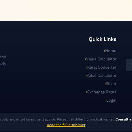
Quick Links
›
Home
 and
›
Value Calculator
sily
›
Karat Converter
›
Zakat Calculator
›
Silver
›
Exchange Rates
›
Login
s only and is not investment advice. Prices may differ from actual market.
Consult a 
Read the full disclaimer