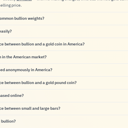
selling price.
common bullion weights?
easily?
nce between bullion and a gold coin in America?
m in the American market?
sed anonymously in America?
nce between bullion and a gold pound coin?
hased online?
nce between small and large bars?
 bullion?