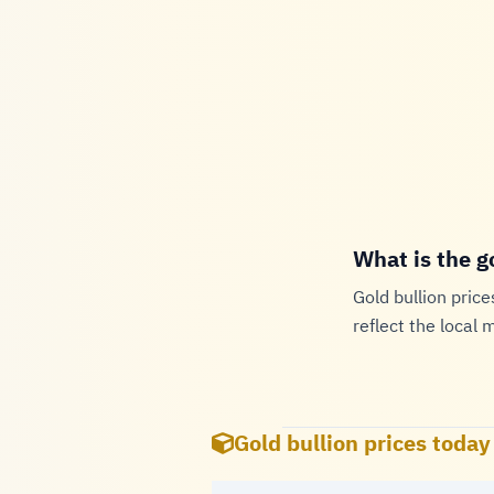
What is the g
Gold bullion price
reflect the local 
Gold bullion prices today