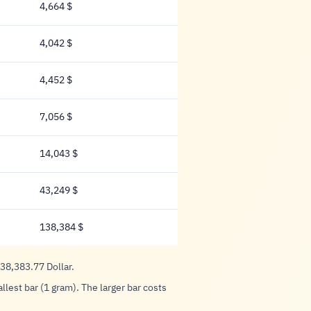
4,664 $
4,664 Dollar
4,042 $
4,042 Dollar
4,452 $
4,452 Dollar
7,056 $
7,056 Dollar
14,043 $
14,043 Dollar
43,249 $
43,249 Dollar
138,384 $
138,384 Dollar
138,383.77 Dollar.
lest bar (1 gram). The larger bar costs