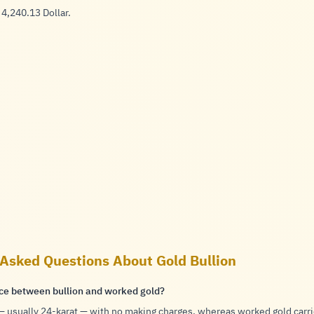
 4,240.13 Dollar.
 Asked Questions About Gold Bullion
nce between bullion and worked gold?
 — usually
24-karat
— with no making charges, whereas worked gold carr