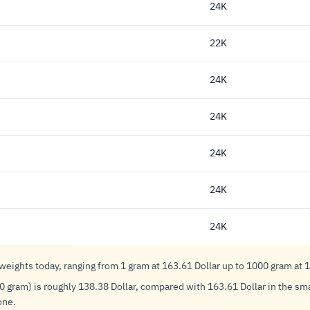
24K
22K
24K
24K
24K
24K
24K
 weights today, ranging from 1 gram at 163.61 Dollar up to 1000 gram at 
0 gram) is roughly 138.38 Dollar, compared with 163.61 Dollar in the smal
one.