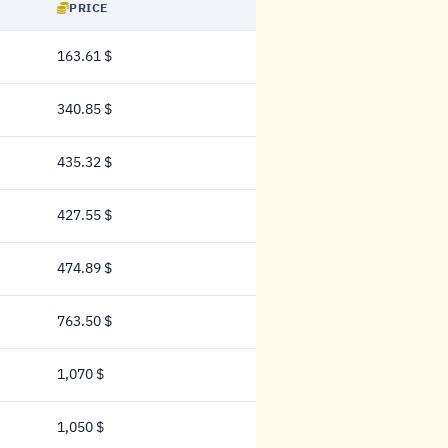
PRICE
163.61 $
163.61 Dollar
340.85 $
340.85 Dollar
435.32 $
435.32 Dollar
427.55 $
427.55 Dollar
474.89 $
474.89 Dollar
763.50 $
763.50 Dollar
1,070 $
1,070 Dollar
1,050 $
1,050 Dollar