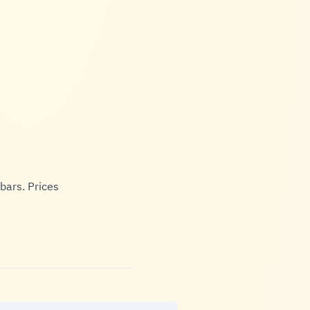
bars. Prices