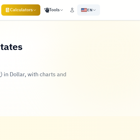
Calculators
Tools
EN
States
 in Dollar, with charts and