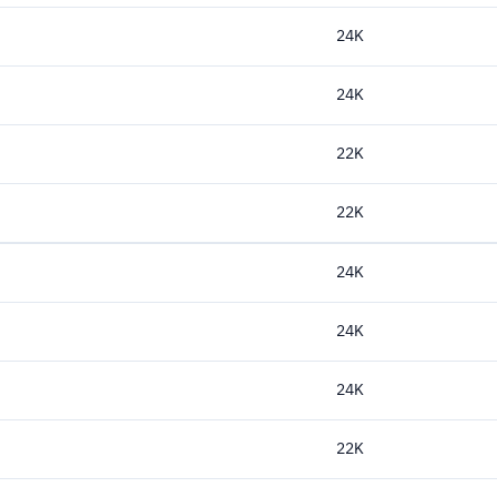
24K
24K
22K
22K
24K
24K
24K
22K