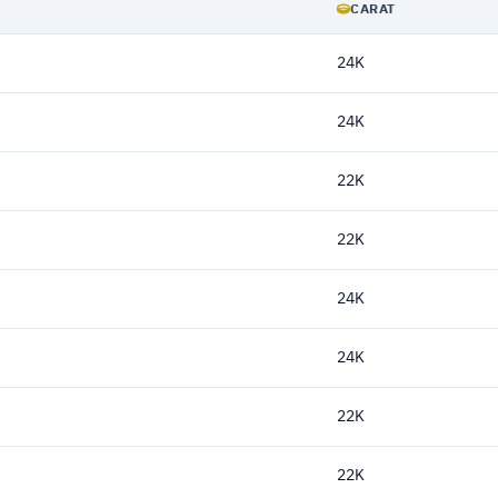
CARAT
24K
24K
22K
22K
24K
24K
22K
22K