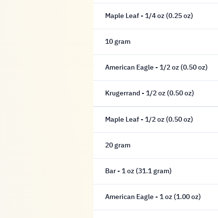
Maple Leaf - 1/4 oz (0.25 oz)
10 gram
American Eagle - 1/2 oz (0.50 oz)
Krugerrand - 1/2 oz (0.50 oz)
Maple Leaf - 1/2 oz (0.50 oz)
20 gram
Bar - 1 oz (31.1 gram)
American Eagle - 1 oz (1.00 oz)