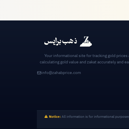
Your informational site for tracking gold prices
calculating gold value and zakat accurately and ea
info@zahabprice.com
Notice:
All information is for informational purpose