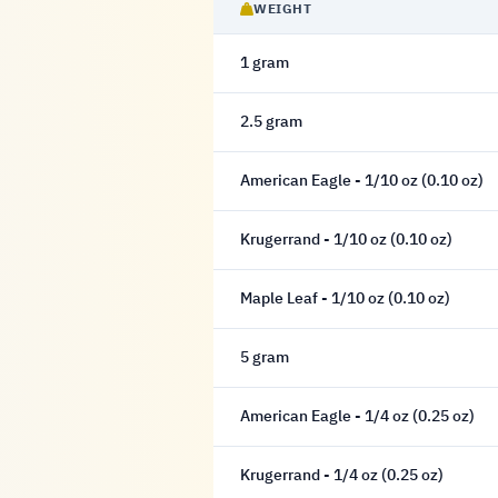
WEIGHT
1 gram
2.5 gram
American Eagle - 1/10 oz (0.10 oz)
Krugerrand - 1/10 oz (0.10 oz)
Maple Leaf - 1/10 oz (0.10 oz)
5 gram
American Eagle - 1/4 oz (0.25 oz)
Krugerrand - 1/4 oz (0.25 oz)