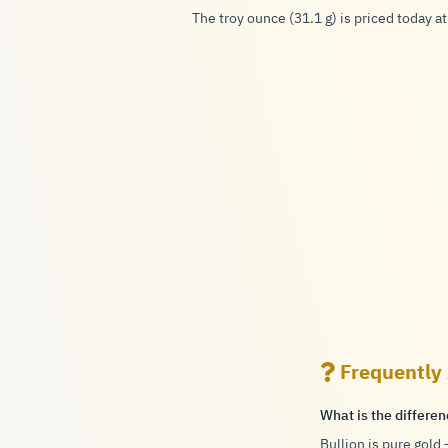
The troy ounce (31.1 g) is priced today at
Frequently
What is the differe
Bullion is pure gold