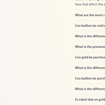
fees that affect the 
What are the most 
Can bullion be sold 
What is the differe
What is the premiu
Can gold be purcha
What is the differe
Can bullion be purc
What is the differe
Is zakat due on gold