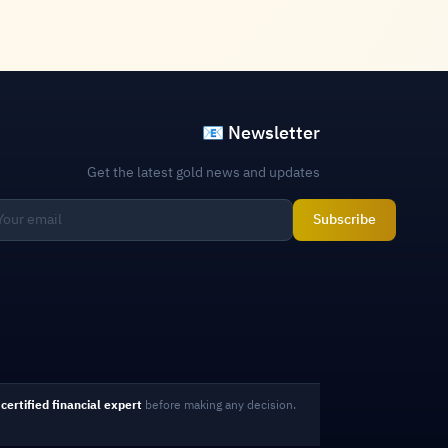
📧 Newsletter
Get the latest gold news and updates
Subscribe
certified financial expert
before making any decision.