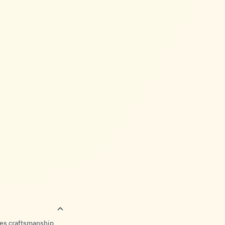
ies craftsmanship