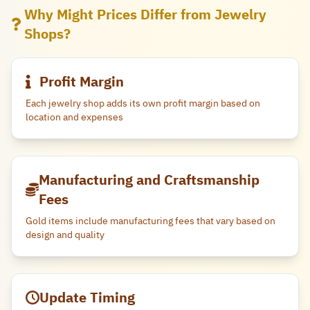
Why Might Prices Differ from Jewelry
Shops?
Profit Margin
Each jewelry shop adds its own profit margin based on
location and expenses
Manufacturing and Craftsmanship
Fees
Gold items include manufacturing fees that vary based on
design and quality
Update Timing