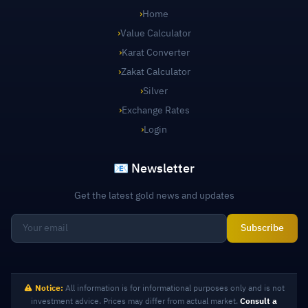
›
Home
›
Value Calculator
›
Karat Converter
›
Zakat Calculator
›
Silver
›
Exchange Rates
›
Login
📧 Newsletter
Get the latest gold news and updates
Subscribe
Notice:
All information is for informational purposes only and is not
investment advice. Prices may differ from actual market.
Consult a