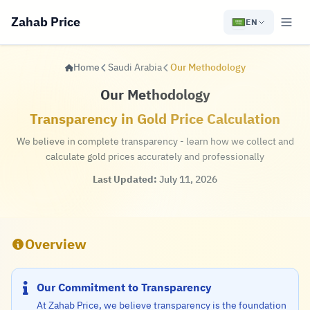
Zahab Price
EN
Home
Saudi Arabia
Our Methodology
Our Methodology
Transparency in Gold Price Calculation
We believe in complete transparency - learn how we collect and
calculate gold prices accurately and professionally
Last Updated:
July 11, 2026
Overview
Our Commitment to Transparency
At Zahab Price, we believe transparency is the foundation