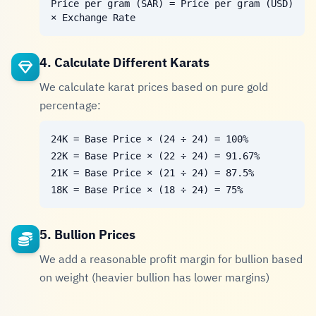
Price per gram (SAR) = Price per gram (USD)
× Exchange Rate
4. Calculate Different Karats
We calculate karat prices based on pure gold
percentage:
24K = Base Price × (24 ÷ 24) = 100%
22K = Base Price × (22 ÷ 24) = 91.67%
21K = Base Price × (21 ÷ 24) = 87.5%
18K = Base Price × (18 ÷ 24) = 75%
5. Bullion Prices
We add a reasonable profit margin for bullion based
on weight (heavier bullion has lower margins)