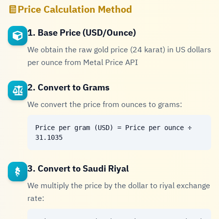
Price Calculation Method
1. Base Price (USD/Ounce)
We obtain the raw gold price (24 karat) in US dollars
per ounce from Metal Price API
2. Convert to Grams
We convert the price from ounces to grams:
Price per gram (USD) = Price per ounce ÷
31.1035
3. Convert to Saudi Riyal
We multiply the price by the dollar to riyal exchange
rate: