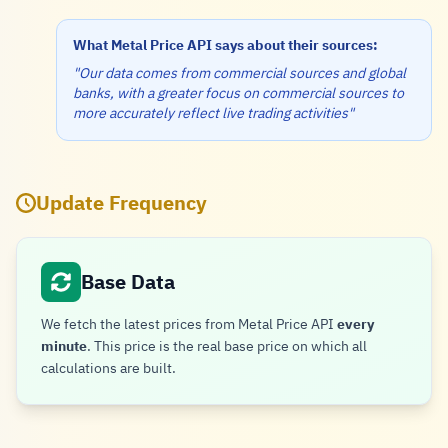
What Metal Price API says about their sources:
"Our data comes from commercial sources and global
banks, with a greater focus on commercial sources to
more accurately reflect live trading activities"
Update Frequency
Base Data
We fetch the latest prices from Metal Price API
every
minute
. This price is the real base price on which all
calculations are built.