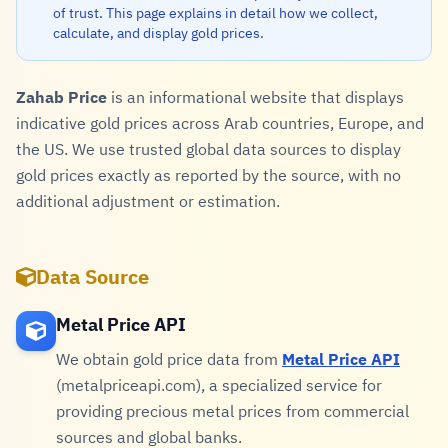
of trust. This page explains in detail how we collect,
calculate, and display gold prices.
Zahab Price
is an informational website that displays
indicative gold prices across Arab countries, Europe, and
the US. We use trusted global data sources to display
gold prices exactly as reported by the source, with no
additional adjustment or estimation.
Data Source
Metal Price API
We obtain gold price data from
Metal Price API
(metalpriceapi.com), a specialized service for
providing precious metal prices from commercial
sources and global banks.