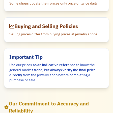
Some shops update their prices only once or twice daily
Buying and Selling Policies
Selling prices differ from buying prices at jewelry shops
Important Tip
Use our prices
as an indicative reference
to know the
general market trend, but
always verify the final price
directly
from the jewelry shop before completing a
purchase or sale.
Our Commitment to Accuracy and
Reliability