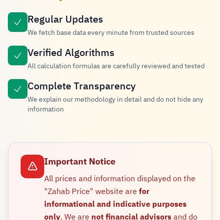
Regular Updates
We fetch base data every minute from trusted sources
Verified Algorithms
All calculation formulas are carefully reviewed and tested
Complete Transparency
We explain our methodology in detail and do not hide any
information
Important Notice
All prices and information displayed on the
"Zahab Price" website are
for
informational and indicative purposes
only
. We are
not financial advisors
and do