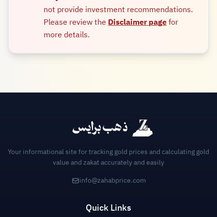
not provide investment recommendations.
Please review the
Disclaimer page
for
more details.
Your informational site for tracking gold prices and calculating gold
value and zakat accurately and easily
info@zahabprice.com
Quick Links