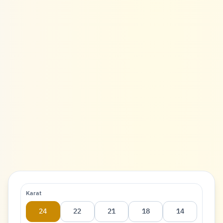
Karat
24
22
21
18
14