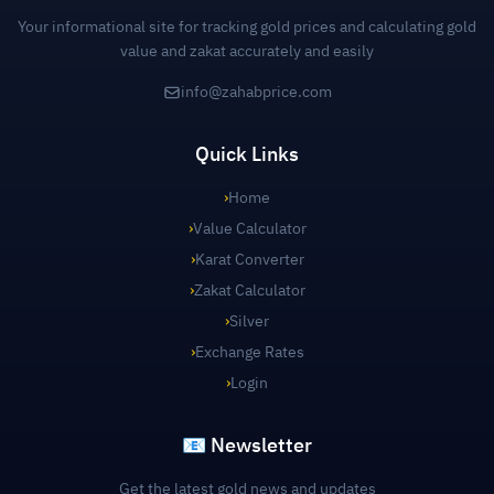
Your informational site for tracking gold prices and calculating gold
value and zakat accurately and easily
info@zahabprice.com
Quick Links
›
Home
›
Value Calculator
›
Karat Converter
›
Zakat Calculator
›
Silver
›
Exchange Rates
›
Login
📧 Newsletter
Get the latest gold news and updates