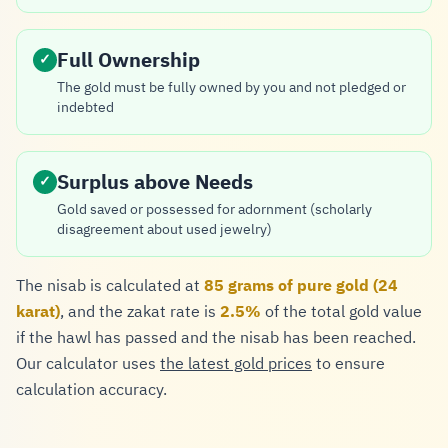
Full Ownership
✓
The gold must be fully owned by you and not pledged or
indebted
Surplus above Needs
✓
Gold saved or possessed for adornment (scholarly
disagreement about used jewelry)
The nisab is calculated at
85 grams of pure gold (24
karat)
, and the zakat rate is
2.5%
of the total gold value
if the hawl has passed and the nisab has been reached.
Our calculator uses
the latest gold prices
to ensure
calculation accuracy.