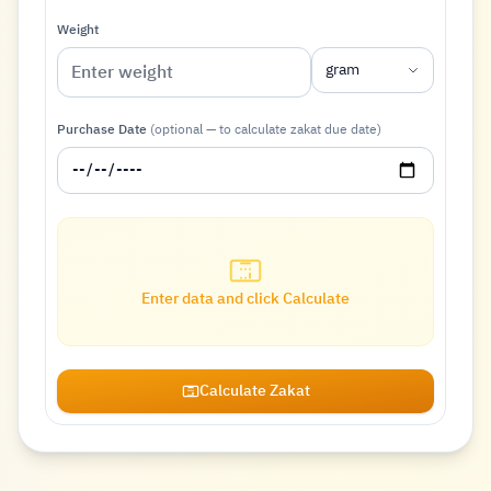
Weight
gram
Purchase Date
(optional — to calculate zakat due date)
Enter data and click Calculate
Calculate Zakat