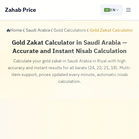
Zahab Price
EN
Home
Saudi Arabia
Gold Calculators
Gold Zakat Calculator
Gold Zakat Calculator in Saudi Arabia —
Accurate and Instant Nisab Calculation
Calculate your gold zakat in Saudi Arabia in Riyal with high
accuracy and instant results for all karats (24, 22, 21, 18). Multi-
item support, prices updated every minute, automatic nisab
calculation.