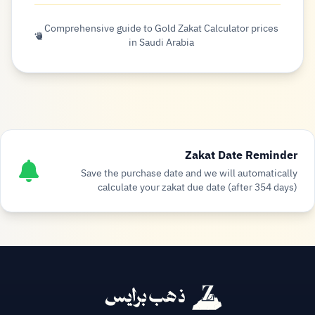
Comprehensive guide to Gold Zakat Calculator prices
in Saudi Arabia
Zakat Date Reminder
Save the purchase date and we will automatically
calculate your zakat due date (after 354 days)