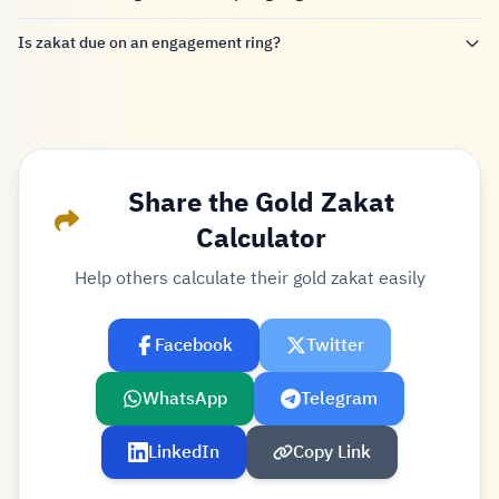
Is zakat due on an engagement ring?
Share the Gold Zakat
Calculator
Help others calculate their gold zakat easily
Facebook
Twitter
WhatsApp
Telegram
LinkedIn
Copy Link