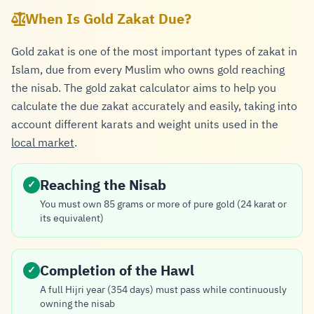
When Is Gold Zakat Due?
Gold zakat is one of the most important types of zakat in
Islam, due from every Muslim who owns gold reaching
the nisab. The gold zakat calculator aims to help you
calculate the due zakat accurately and easily, taking into
account different karats and weight units used in the
local market
.
Reaching the Nisab
✓
You must own 85 grams or more of pure gold (24 karat or
its equivalent)
Completion of the Hawl
✓
A full Hijri year (354 days) must pass while continuously
owning the nisab