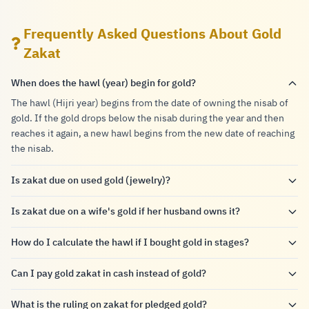
Frequently Asked Questions About Gold
Zakat
When does the hawl (year) begin for gold?
The hawl (Hijri year) begins from the date of owning the nisab of
gold. If the gold drops below the nisab during the year and then
reaches it again, a new hawl begins from the new date of reaching
the nisab.
Is zakat due on used gold (jewelry)?
Is zakat due on a wife's gold if her husband owns it?
How do I calculate the hawl if I bought gold in stages?
Can I pay gold zakat in cash instead of gold?
What is the ruling on zakat for pledged gold?