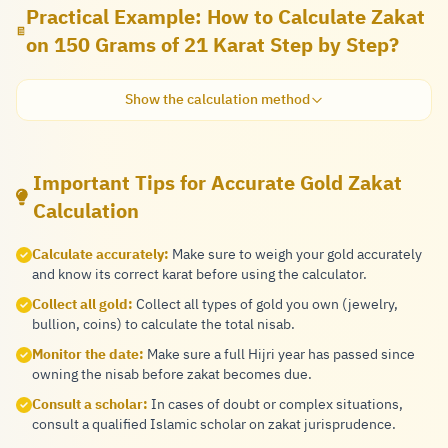
Practical Example: How to Calculate Zakat
on 150 Grams of 21 Karat Step by Step?
Show the calculation method
Important Tips for Accurate Gold Zakat
Calculation
Calculate accurately:
Make sure to weigh your gold accurately
and know its correct karat before using the calculator.
Collect all gold:
Collect all types of gold you own (jewelry,
bullion, coins) to calculate the total nisab.
Monitor the date:
Make sure a full Hijri year has passed since
owning the nisab before zakat becomes due.
Consult a scholar:
In cases of doubt or complex situations,
consult a qualified Islamic scholar on zakat jurisprudence.