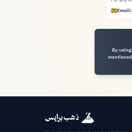
For any in
Email:
By using
mentioned 