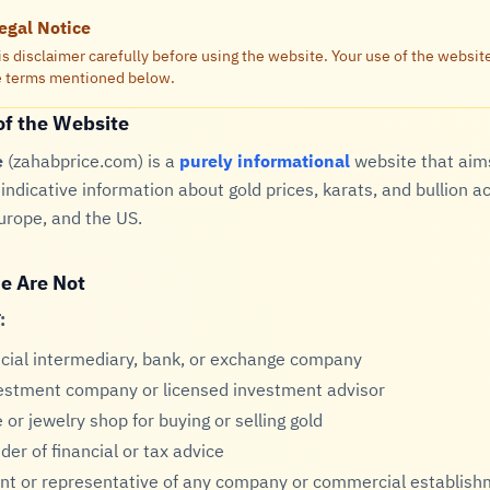
egal Notice
is disclaimer carefully before using the website. Your use of the websi
he terms mentioned below.
of the Website
e
(zahabprice.com) is a
purely informational
website that aim
indicative information about gold prices, karats, and bullion a
urope, and the US.
e Are Not
:
ncial intermediary, bank, or exchange company
estment company or licensed investment advisor
 or jewelry shop for buying or selling gold
der of financial or tax advice
nt or representative of any company or commercial establis