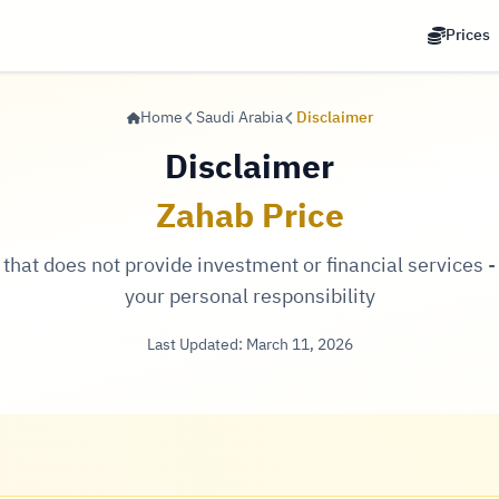
Prices
Home
Saudi Arabia
Disclaimer
Disclaimer
Zahab Price
hat does not provide investment or financial services - 
your personal responsibility
Last Updated: March 11, 2026