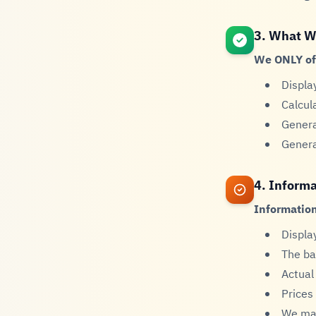
3. What W
We ONLY of
Displa
Calcul
Genera
Genera
4. Informa
Information
Displa
The ba
Actual
Prices
We mak