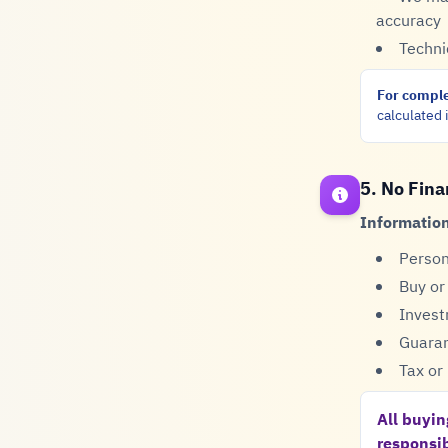
accuracy
Techni
For comple
calculated i
5. No Fina
Information
Person
Buy or
Invest
Guaran
Tax or 
All buyin
responsib