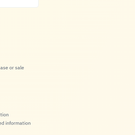
ase or sale
ation
ed information