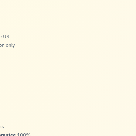
he US
on only
ns
arantee
100%