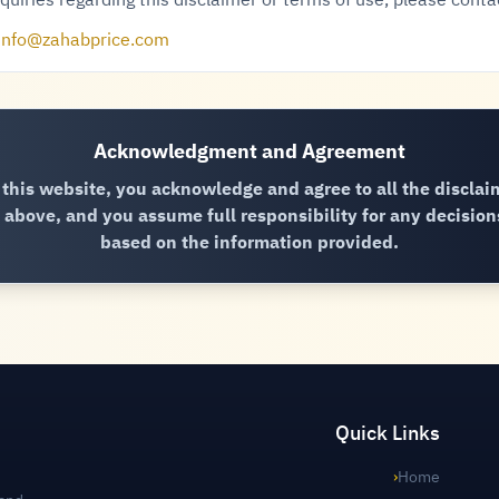
quiries regarding this disclaimer or terms of use, please conta
info@zahabprice.com
Acknowledgment and Agreement
 this website, you acknowledge and agree to all the disclai
above, and you assume full responsibility for any decisio
based on the information provided.
Quick Links
›
Home