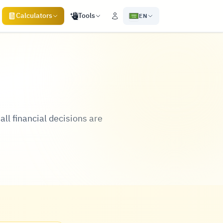
Calculators
Tools
EN
all financial decisions are