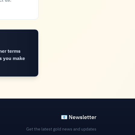
ct us:
mer terms
ns you make
📧 Newsletter
Get the latest gold news and updates