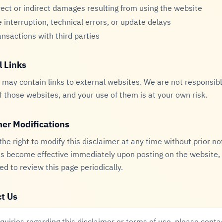
rect or indirect damages resulting from using the website
e interruption, technical errors, or update delays
ansactions with third parties
l Links
may contain links to external websites. We are not responsibl
of those websites, and your use of them is at your own risk.
mer Modifications
he right to modify this disclaimer at any time without prior no
s become effective immediately upon posting on the website, a
 to review this page periodically.
t Us