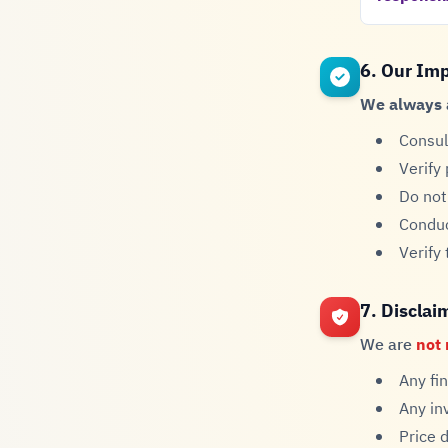
6. Our Im
We always 
Consul
Verify
Do not
Conduc
Verify
7. Disclai
We are
not 
Any fi
Any in
Price 