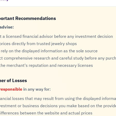
portant Recommendations
advise:
t a licensed financial advisor before any investment decision
 prices directly from trusted jewelry shops
 rely on the displayed information as the sole source
t comprehensive research and careful study before any purch
 the merchant's reputation and necessary licenses
mer of Losses
responsible
in any way for:
nancial losses that may result from using the displayed inform
vestment or business decisions you make based on the provid
differences between the website and actual prices