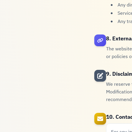
Any di
Servic
Any tr
8. Externa
The website 
or policies 
9. Disclai
We reserve t
Modification
recommended
10. Contac