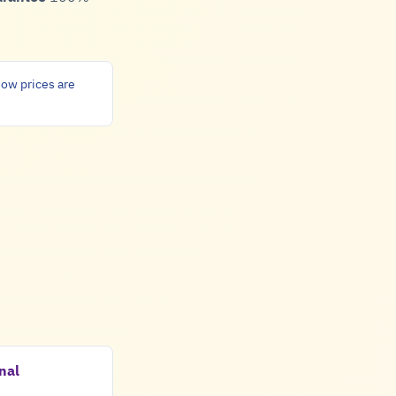
ow prices are
nal