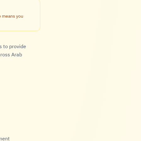
te means you
s to provide
cross Arab
hment