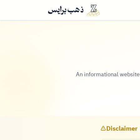
An informational website t
Disclaimer