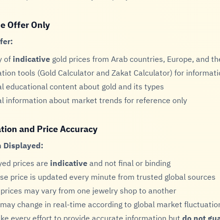
e Offer Only
fer:
y of
indicative
gold prices from Arab countries, Europe, and t
ation tools (Gold Calculator and Zakat Calculator) for informati
l educational content about gold and its types
l information about market trends for reference only
tion and Price Accuracy
 Displayed:
yed prices are
indicative
and not final or binding
se price is updated every minute from trusted global sources
 prices may vary from one jewelry shop to another
 may change in real-time according to global market fluctuatio
e every effort to provide accurate information but
do not gu