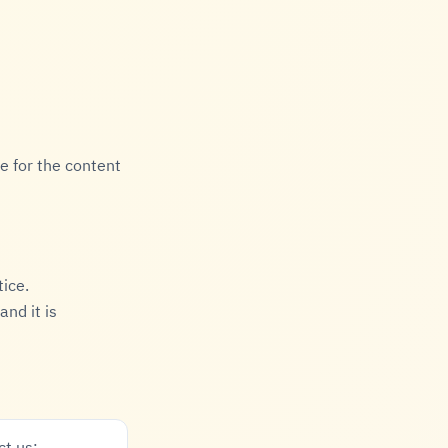
e for the content
tice.
nd it is