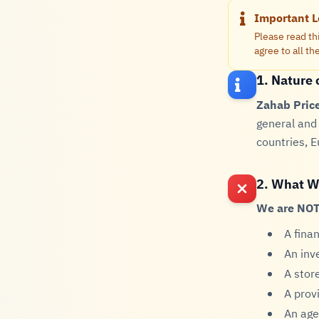
Important L
Please read th
agree to all t
1. Nature 
Zahab Pric
general and 
countries, E
2. What W
We are NOT
A fina
An inv
A store
A provi
An age