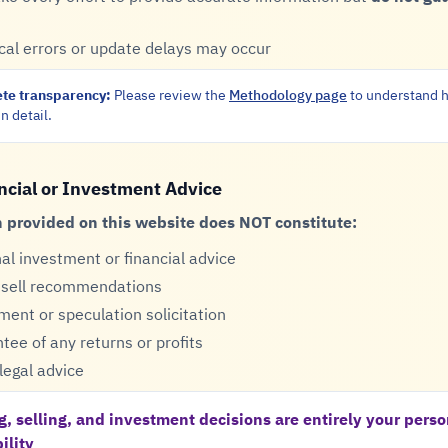
cal errors or update delays may occur
te transparency:
Please review the
Methodology page
to understand h
n detail.
ncial or Investment Advice
 provided on this website does NOT constitute:
al investment or financial advice
 sell recommendations
ment or speculation solicitation
tee of any returns or profits
legal advice
g, selling, and investment decisions are entirely your perso
ility