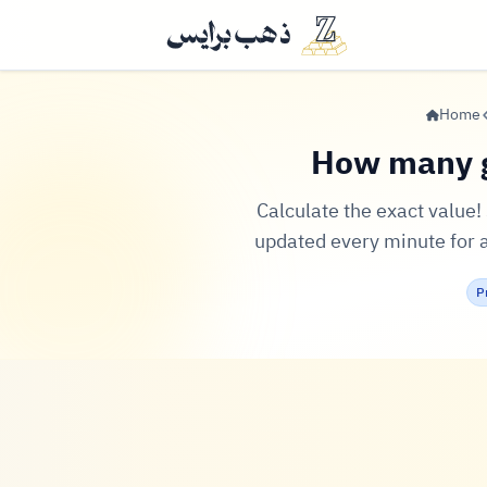
Home
How many g
Calculate the exact value
updated every minute for al
P