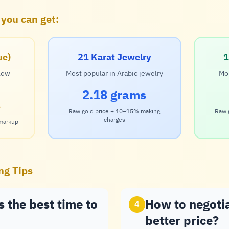
 you can get:
ue)
21 Karat Jewelry
1
 low
Most popular in Arabic jewelry
Mor
2.18 grams
s
Raw gold price + 10–15% making
Raw 
charges
 markup
ng Tips
 the best time to
How to negoti
4
better price?