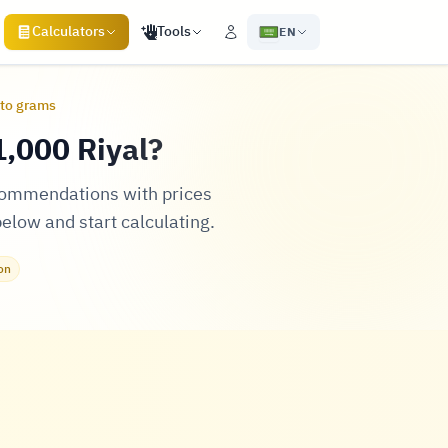
Calculators
Tools
EN
 to grams
,000 Riyal?
ecommendations with prices
below and start calculating.
on