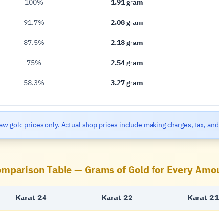
100%
1.91 gram
91.7%
2.08 gram
87.5%
2.18 gram
75%
2.54 gram
58.3%
3.27 gram
aw gold prices only. Actual shop prices include making charges, tax, and
mparison Table — Grams of Gold for Every Amo
Karat 24
Karat 22
Karat 21