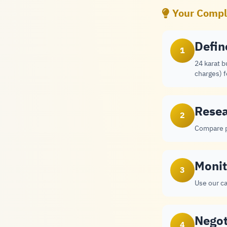
Your Comple
Defin
1
24 karat b
charges) 
Resea
2
Compare p
Monit
3
Use our ca
Negot
4