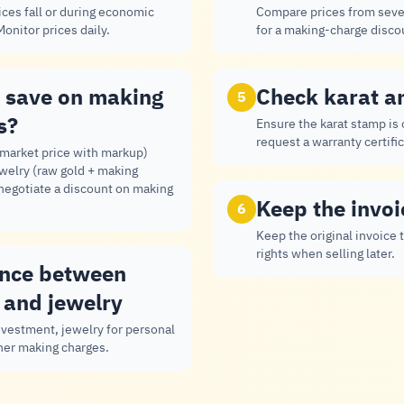
ces fall or during economic
Compare prices from seve
onitor prices daily.
for a making-charge disco
 save on making
Check karat a
5
s?
Ensure the karat stamp is
request a warranty certific
(market price with markup)
ewelry (raw gold + making
 negotiate a discount on making
Keep the invoi
6
Keep the original invoice 
rights when selling later.
ence between
 and jewelry
investment, jewelry for personal
her making charges.