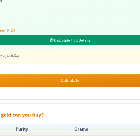
n
ram K
24
Calculate Full Details
يمكنك شراء 0.79 جرام ذهب خالص بالمتبقي
Calculate
gold can you buy?
Purity
Grams