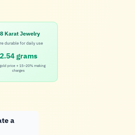
8 Karat Jewelry
e durable for daily use
2.54 grams
gold price + 15–20% making
charges
ate a