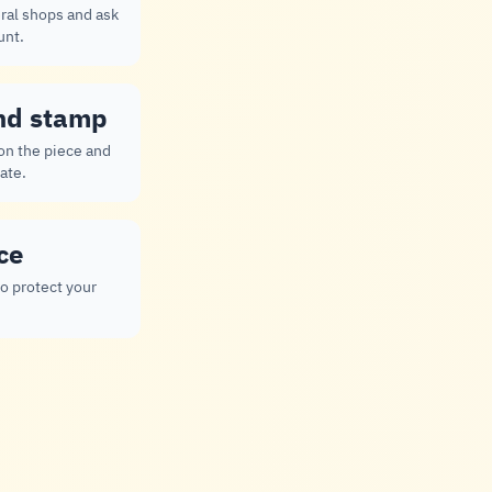
ral shops and ask
unt.
nd stamp
 on the piece and
ate.
ce
to protect your