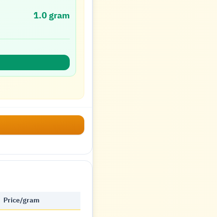
1.0 gram
Price/gram