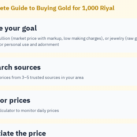
te Guide to Buying Gold for 1,000 Riyal
e your goal
ullion (market price with markup, low making charges), or jewelry (raw 
for personal use and adornment
rch sources
rices from 3–5 trusted sources in your area
or prices
lculator to monitor daily prices
iate the price