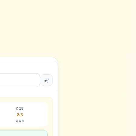
K 18
2.5
gram