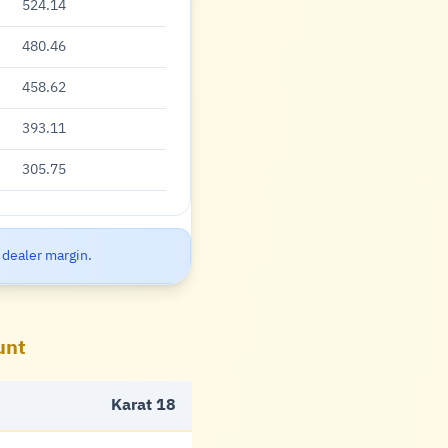
524.14
480.46
458.62
393.11
305.75
 dealer margin.
unt
Karat 18