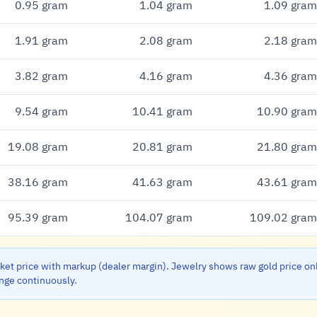
0.95 gram
1.04 gram
1.09 gram
1.91 gram
2.08 gram
2.18 gram
3.82 gram
4.16 gram
4.36 gram
9.54 gram
10.41 gram
10.90 gram
19.08 gram
20.81 gram
21.80 gram
38.16 gram
41.63 gram
43.61 gram
95.39 gram
104.07 gram
109.02 gram
et price with markup (dealer margin). Jewelry shows raw gold price on
ange continuously.