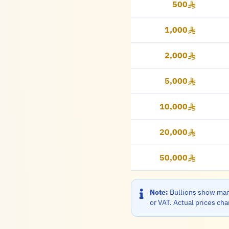
500
500 Riyal
1,000
1,000 Riyal
2,000
2,000 Riyal
5,000
5,000 Riyal
10,000
10,000 Riyal
20,000
20,000 Riyal
50,000
50,000 Riyal
Note:
Bullions show mark
or VAT. Actual prices ch