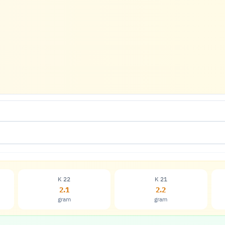
K 22
K 21
2.1
2.2
gram
gram