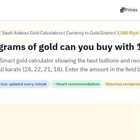
Prices
Saudi Arabia
Gold Calculators
Currency to Gold Grams
1,000 Riyal
rams of gold can you buy with 1
! Smart gold calculator showing the best bullions and r
l karats (24, 22, 21, 18). Enter the amount in the field 
rices updated every minute
Smart recommendations
Historical comparis