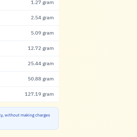
1.27 gram
2.54 gram
5.09 gram
12.72 gram
25.44 gram
50.88 gram
127.19 gram
ly, without making charges