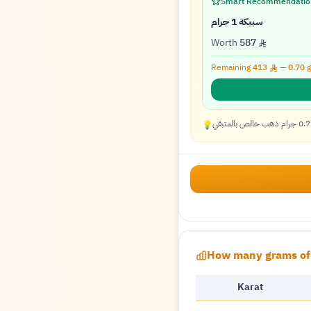
Smart Recommendatio
سبيكة 1 جرام
Worth
587
Remaining
413
—
0.70
g
💡
How many grams of 
Karat