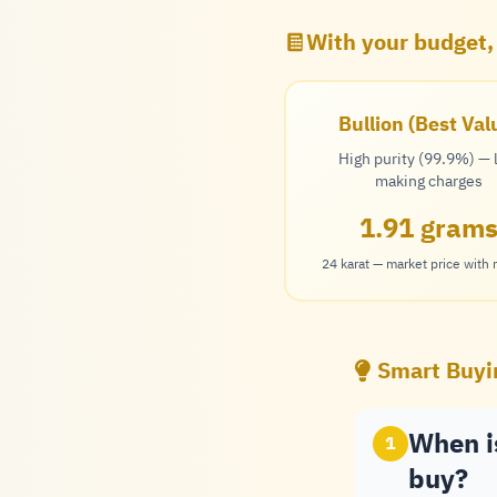
With your budget,
Bullion (Best Val
High purity (99.9%) —
making charges
1.91 gram
24 karat — market price with
Smart Buyi
When is
1
buy?