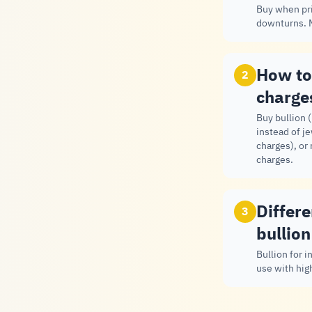
Buy when pri
downturns. M
How to
2
charge
Buy bullion 
instead of j
charges), or
charges.
Differ
3
bullion
Bullion for 
use with hig