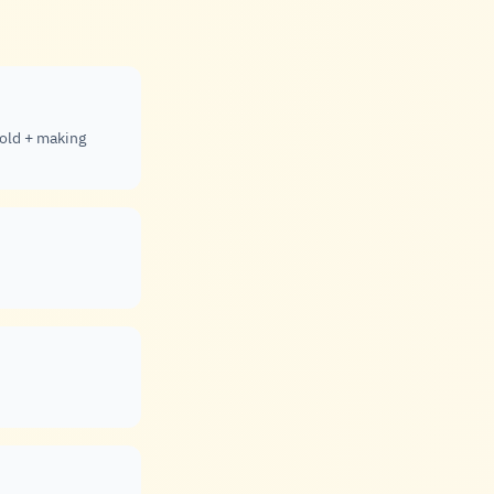
gold + making