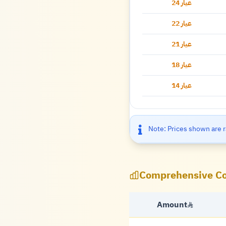
عيار 24
عيار 22
عيار 21
عيار 18
عيار 14
Note: Prices shown are r
Comprehensive Co
Amount