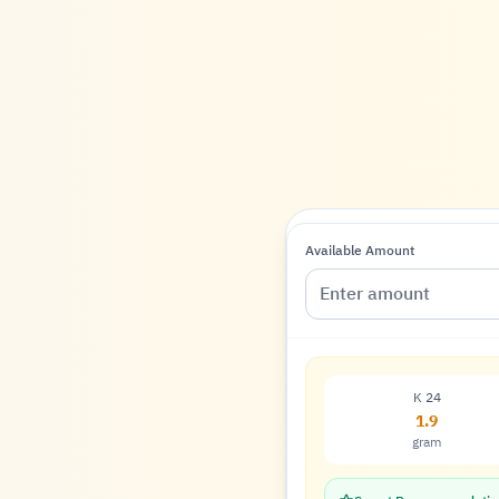
Available Amount
K 24
1.9
gram