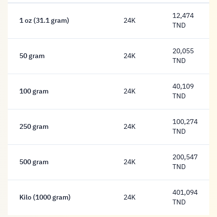
12,474
1 oz (31.1 gram)
24K
12,474 Dinar
TND
20,055
50 gram
24K
20,055 Dinar
TND
40,109
100 gram
24K
40,109 Dinar
TND
100,274
250 gram
24K
100,274 Dinar
TND
200,547
500 gram
24K
200,547 Dinar
TND
401,094
Kilo (1000 gram)
24K
401,094 Dinar
TND