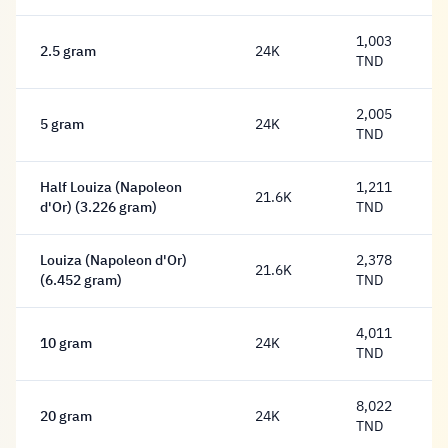
1,003
2.5 gram
24K
1,003 Dinar
TND
2,005
5 gram
24K
2,005 Dinar
TND
Half Louiza (Napoleon
1,211
21.6K
1,211 Dinar
d'Or) (3.226 gram)
TND
Louiza (Napoleon d'Or)
2,378
21.6K
2,378 Dinar
(6.452 gram)
TND
4,011
10 gram
24K
4,011 Dinar
TND
8,022
20 gram
24K
8,022 Dinar
TND