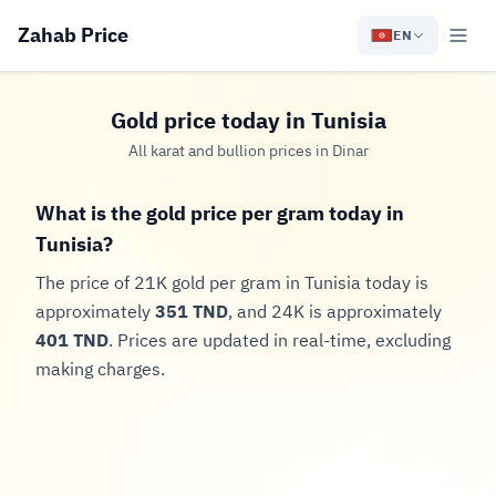
Zahab Price
EN
Gold price today in Tunisia
All karat and bullion prices in Dinar
What is the gold price per gram today in
Tunisia?
The price of 21K gold per gram in Tunisia today is
approximately
351 TND
, and 24K is approximately
401 TND
. Prices are updated in real-time, excluding
making charges.