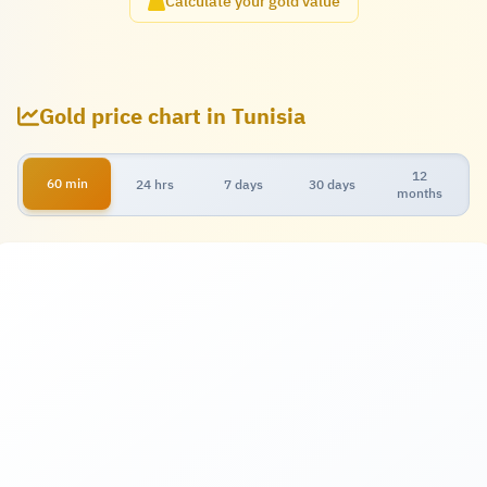
Calculate your gold value
Gold price chart in Tunisia
12
60 min
24 hrs
7 days
30 days
months