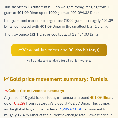
Tunisia offers 13 different bullion weights today, ranging from 1
gram at 401.09 Dinar up to 1000 gram at 401,094.32 Dinar.
Per-gram cost inside the largest bar (1000 gram) is roughly 401.09
Dinar, compared with 401.09 Dinar in the smallest bar (1 gram).
The troy ounce (31.1 g) is priced today at 12,474.03 Dinar.
View bullion prices and 30-day history
Full details and analysis for all bullion weights
Gold price movement summary: Tunisia
Gold price movement summary:
A gram of 24K gold trades today in Tunisia at around
401.09 Dinar
,
down
0.32%
from yesterday's close at 402.37 Dinar. This comes
as the global troy ounce trades at
4,245.62 USD
, equivalent to
roughly 12,475 Dinar at the current exchange rate. Lowest price in