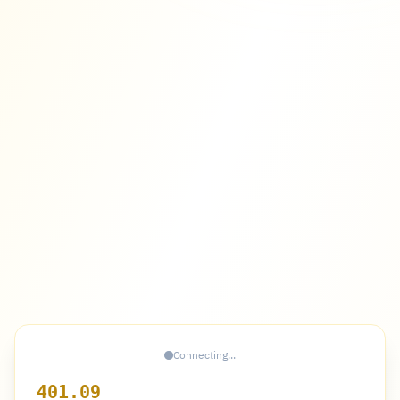
Connecting...
401.09