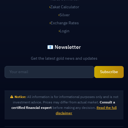
›
Zakat Calculator
›
Silver
›
Exchange Rates
›
Login
📧 Newsletter
Get the latest gold news and updates
Subscribe
Notice:
All information is for informational purposes only and is not
investment advice. Prices may differ from actual market.
Consult a
certified financial expert
before making any decision.
Read the full
disclaimer