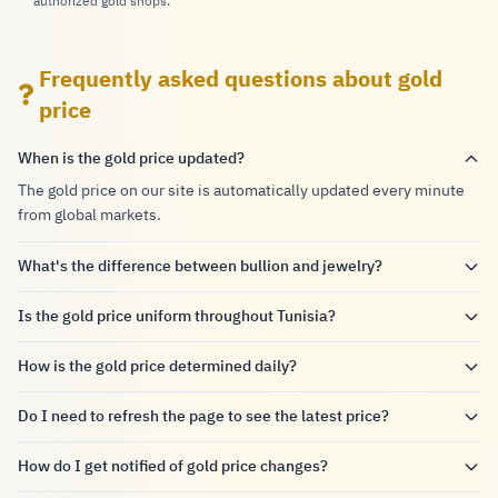
authorized gold shops.
Frequently asked questions about gold
price
When is the gold price updated?
The gold price on our site is automatically updated every minute
from global markets.
What's the difference between bullion and jewelry?
Is the gold price uniform throughout Tunisia?
How is the gold price determined daily?
Do I need to refresh the page to see the latest price?
How do I get notified of gold price changes?