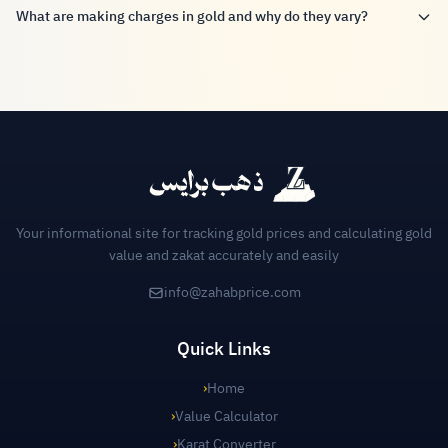
What are making charges in gold and why do they vary?
Your informational site for tracking gold prices and calculating gold
value and zakat accurately and easily
info@zahabprice.com
Quick Links
›
Home
›
Value Calculator
›
Karat Converter