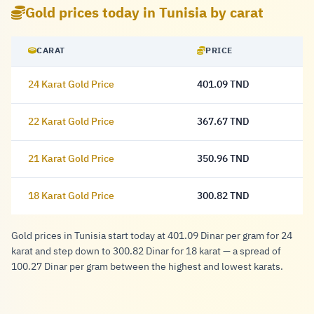
Gold prices today in Tunisia by carat
CARAT
PRICE
24 Karat Gold Price
401.09 TND
401.09 Dinar
22 Karat Gold Price
367.67 TND
367.67 Dinar
21 Karat Gold Price
350.96 TND
350.96 Dinar
18 Karat Gold Price
300.82 TND
300.82 Dinar
Gold prices in Tunisia start today at 401.09 Dinar per gram for 24
karat and step down to 300.82 Dinar for 18 karat — a spread of
100.27 Dinar per gram between the highest and lowest karats.