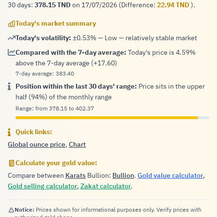
30 days:
on 17/07/2026 (Difference:
).
378.15 TND
22.94 TND
Today's market summary
Today's volatility:
±0.53% — Low — relatively stable market
Compared with the 7-day average:
Today's price is 4.59%
above the 7-day average (+17.60)
7-day average: 383.40
Position within the last 30 days' range:
Price sits in the upper
half (94%) of the monthly range
Range: from 378.15 to 402.37
Quick links:
Global ounce price
,
Chart
Calculate your gold value:
Compare between
Karats
Bullion:
Bullion
.
Gold value calculator
,
Gold selling calculator
,
Zakat calculator
.
Notice:
Prices shown for informational purposes only. Verify prices with