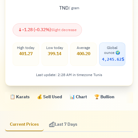
TND
/ gram
↓
-1.28 (-0.32%)
Slight decrease
High today
Low today
Average
Global
ounce 🌍
401.27
399.14
400.20
$
4,245.62
Last update: 2:28 AM in timezone Tunis
📋 Karats
💰 Sell Used
📊 Chart
🏆 Bullion
Current Prices
Last 7 Days