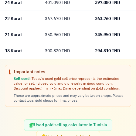
24 Karat
397.080 TND
401.090 TND
22 Karat
363.260 TND
367.670 TND
21 Karat
345.950 TND
350.960 TND
18 Karat
294.810 TND
300.820 TND
Important notes
Sell used:
Today's used gold sell price represents the estimated
value for selling used gold and old jewelry in good condition.
Discount applied: :min - :max Dinar depending on gold condition.
These are approximate prices and may vary between shops. Please
contact local gold shops for final prices.
Used gold selling calculator in Tunisia