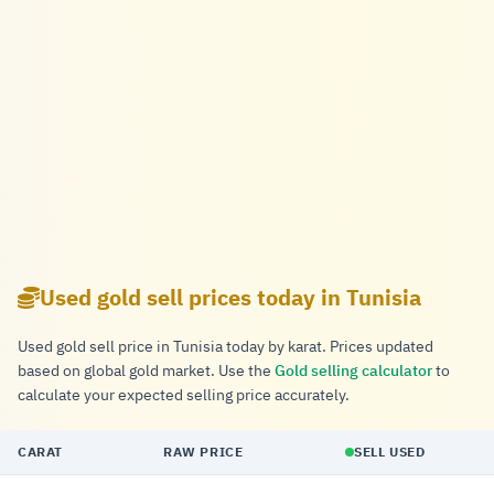
Used gold sell prices today in Tunisia
Used gold sell price in Tunisia today by karat. Prices updated
based on global gold market. Use the
Gold selling calculator
to
calculate your expected selling price accurately.
CARAT
RAW PRICE
SELL USED