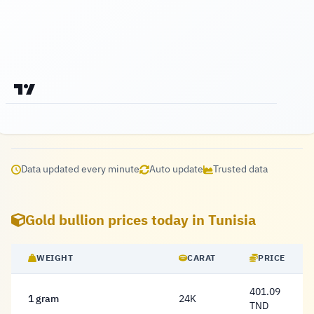
Data updated every minute
Auto update
Trusted data
Gold bullion prices today in Tunisia
WEIGHT
CARAT
PRICE
401.09
1 gram
24K
401.09 Dinar
TND