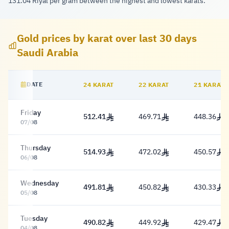
131.04 Riyal per gram between the highest and lowest karats.
Gold prices by karat over last 30 days
Saudi Arabia
DATE
24 KARAT
22 KARAT
21 KARAT
Historical gold price table Saudi Arabia
Friday
512.41
469.71
448.36
512.41 Riyal
469.71 Riyal
448.36 Riy
07/08
Thursday
514.93
472.02
450.57
514.93 Riyal
472.02 Riyal
450.57 Riy
06/08
Wednesday
491.81
450.82
430.33
491.81 Riyal
450.82 Riyal
430.33 Riy
05/08
Tuesday
490.82
449.92
429.47
490.82 Riyal
449.92 Riyal
429.47 Riy
04/08