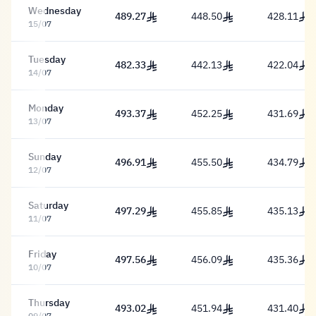
Wednesday
489.27
448.50
428.11
489.27 Riyal
448.50 Riyal
428.11 Riy
15/07
Tuesday
482.33
442.13
422.04
482.33 Riyal
442.13 Riyal
422.04 Riy
14/07
Monday
493.37
452.25
431.69
493.37 Riyal
452.25 Riyal
431.69 Riy
13/07
Sunday
496.91
455.50
434.79
496.91 Riyal
455.50 Riyal
434.79 Riy
12/07
Saturday
497.29
455.85
435.13
497.29 Riyal
455.85 Riyal
435.13 Riy
11/07
Friday
497.56
456.09
435.36
497.56 Riyal
456.09 Riyal
435.36 Riy
10/07
Thursday
493.02
451.94
431.40
493.02 Riyal
451.94 Riyal
431.40 Riy