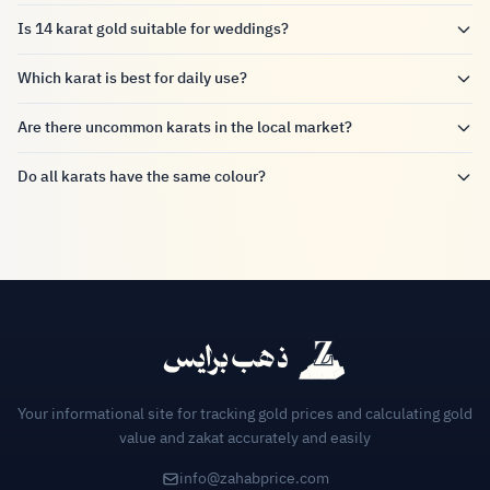
Is 14 karat gold suitable for weddings?
Which karat is best for daily use?
Are there uncommon karats in the local market?
Do all karats have the same colour?
Your informational site for tracking gold prices and calculating gold
value and zakat accurately and easily
info@zahabprice.com