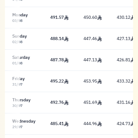
Monday
491.57
450.60
430.12
491.57 Riyal
450.60 Riyal
430.12 Riy
03/08
Sunday
488.14
447.46
427.13
488.14 Riyal
447.46 Riyal
427.13 Riy
02/08
Saturday
487.78
447.13
426.81
487.78 Riyal
447.13 Riyal
426.81 Riy
01/08
Friday
495.22
453.95
433.32
495.22 Riyal
453.95 Riyal
433.32 Riy
31/07
Thursday
492.76
451.69
431.16
492.76 Riyal
451.69 Riyal
431.16 Riy
30/07
Wednesday
485.41
444.96
424.73
485.41 Riyal
444.96 Riyal
424.73 Riy
29/07