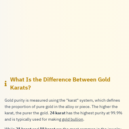
What Is the Difference Between Gold
Karats?
Gold purity is measured using the "karat" system, which defines
the proportion of pure gold in the alloy or piece. The higher the
karat, the purer the gold.
24 karat
has the highest purity at 99.9%
and is typically used for making
gold bullion
.