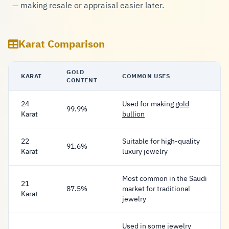
— making resale or appraisal easier later.
Karat Comparison
GOLD
KARAT
COMMON USES
CONTENT
24
Used for making
gold
99.9%
Karat
bullion
22
Suitable for high-quality
91.6%
Karat
luxury jewelry
Most common in the Saudi
21
87.5%
market for traditional
Karat
jewelry
Used in some jewelry