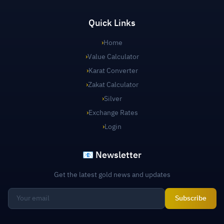
Quick Links
›
Home
›
Value Calculator
›
Karat Converter
›
Zakat Calculator
›
Silver
›
Exchange Rates
›
Login
📧 Newsletter
Get the latest gold news and updates
Subscribe