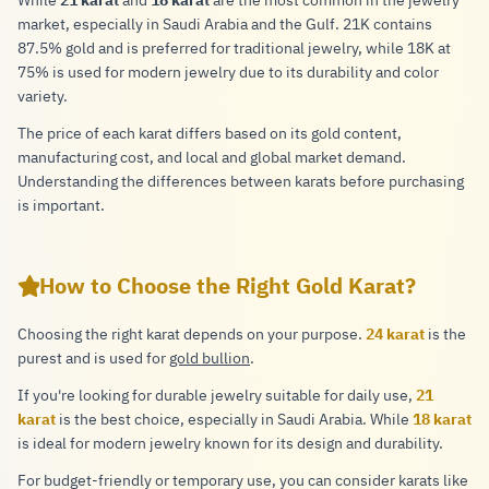
While
21 karat
and
18 karat
are the most common in the jewelry
market, especially in Saudi Arabia and the Gulf. 21K contains
87.5% gold and is preferred for traditional jewelry, while 18K at
75% is used for modern jewelry due to its durability and color
variety.
The price of each karat differs based on its gold content,
manufacturing cost, and local and global market demand.
Understanding the differences between karats before purchasing
is important.
How to Choose the Right Gold Karat?
Choosing the right karat depends on your purpose.
24 karat
is the
purest and is used for
gold bullion
.
If you're looking for durable jewelry suitable for daily use,
21
karat
is the best choice, especially in Saudi Arabia. While
18 karat
is ideal for modern jewelry known for its design and durability.
For budget-friendly or temporary use, you can consider karats like