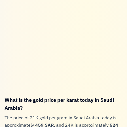
What is the gold price per karat today in Saudi
Arabia?
The price of 21K gold per gram in Saudi Arabia today is
approximately
459 SAR
, and 24K is approximately
524