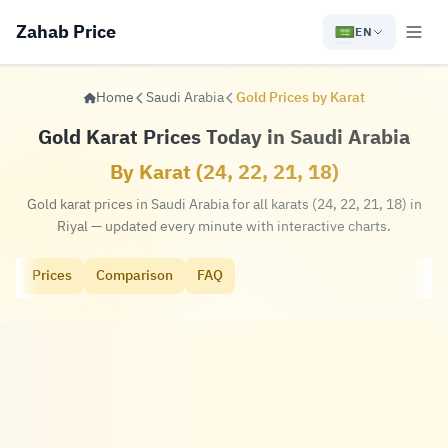
Zahab Price
EN
Home
Saudi Arabia
Gold Prices by Karat
Gold Karat Prices Today in Saudi Arabia
By Karat (24, 22, 21, 18)
Gold karat prices in Saudi Arabia for all karats (24, 22, 21, 18) in
Riyal — updated every minute with interactive charts.
Prices
Comparison
FAQ