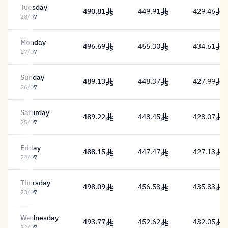
Tuesday
490.81
449.91
429.46
490.81 Riyal
449.91 Riyal
429.46 Riy
28/07
Monday
496.69
455.30
434.61
496.69 Riyal
455.30 Riyal
434.61 Riy
27/07
Sunday
489.13
448.37
427.99
489.13 Riyal
448.37 Riyal
427.99 Riy
26/07
Saturday
489.22
448.45
428.07
489.22 Riyal
448.45 Riyal
428.07 Riy
25/07
Friday
488.15
447.47
427.13
488.15 Riyal
447.47 Riyal
427.13 Riy
24/07
Thursday
498.09
456.58
435.83
498.09 Riyal
456.58 Riyal
435.83 Riy
23/07
Wednesday
493.77
452.62
432.05
493.77 Riyal
452.62 Riyal
432.05 Riy
22/07