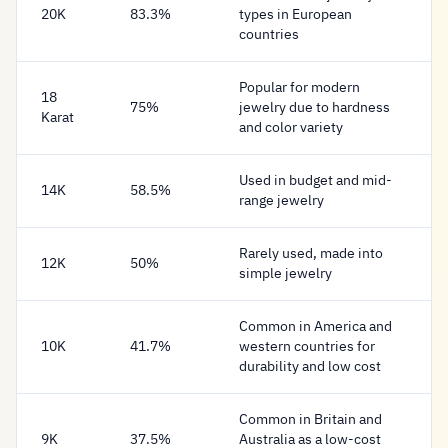
20K
83.3%
types in European
countries
Popular for modern
18
75%
jewelry due to hardness
Karat
and color variety
Used in budget and mid-
14K
58.5%
range jewelry
Rarely used, made into
12K
50%
simple jewelry
Common in America and
10K
41.7%
western countries for
durability and low cost
Common in Britain and
9K
37.5%
Australia as a low-cost