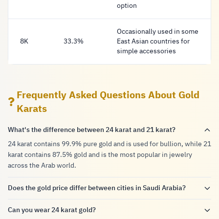
option
Occasionally used in some
8K
33.3%
East Asian countries for
simple accessories
Frequently Asked Questions About Gold
Karats
What's the difference between 24 karat and 21 karat?
24 karat contains 99.9% pure gold and is used for bullion, while 21
karat contains 87.5% gold and is the most popular in jewelry
across the Arab world.
Does the gold price differ between cities in Saudi Arabia?
Can you wear 24 karat gold?