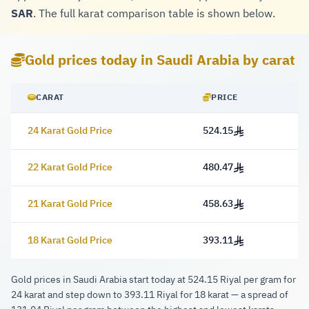
SAR
. The full karat comparison table is shown below.
Gold prices today in Saudi Arabia by carat
CARAT
PRICE
24 Karat Gold Price
524.15
524.15 Riyal
22 Karat Gold Price
480.47
480.47 Riyal
21 Karat Gold Price
458.63
458.63 Riyal
18 Karat Gold Price
393.11
393.11 Riyal
Gold prices in Saudi Arabia start today at 524.15 Riyal per gram for
24 karat and step down to 393.11 Riyal for 18 karat — a spread of