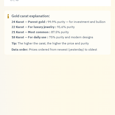
09/07
Gold carat explanation:
24 Karat — Purest gold
:
99.9% purity — for investment and bullion
22 Karat — For luxury jewelry
:
91.6% purity
21 Karat — Most common
:
87.5% purity
18 Karat — For daily use
:
75% purity and modern designs
Tip:
The higher the carat, the higher the price and purity
Data order:
Prices ordered from newest (yesterday) to oldest