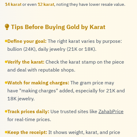
14 karat
or even
12 karat
, noting they have lower resale value.
Tips Before Buying Gold by Karat
Define your goal:
The right karat varies by purpose:
bullion (24K), daily jewelry (21K or 18K).
Verify the karat:
Check the karat stamp on the piece
and deal with reputable shops.
Watch for making charges:
The gram price may
have "making charges" added, especially for 21K and
18K jewelry.
Track prices daily:
Use trusted sites like
ZahabPrice
for real-time prices.
Keep the receipt:
It shows weight, karat, and price