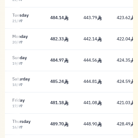
Tuesday
484.14
443.79
423.62
484.14 Riyal
443.79 Riyal
423.62 Riy
21/07
Monday
482.33
442.14
422.04
482.33 Riyal
442.14 Riyal
422.04 Riy
20/07
Sunday
484.97
444.56
424.35
484.97 Riyal
444.56 Riyal
424.35 Riy
19/07
Saturday
485.24
444.81
424.59
485.24 Riyal
444.81 Riyal
424.59 Riy
18/07
Friday
481.18
441.08
421.03
481.18 Riyal
441.08 Riyal
421.03 Riy
17/07
Thursday
489.70
448.90
428.49
489.70 Riyal
448.90 Riyal
428.49 Riy
16/07