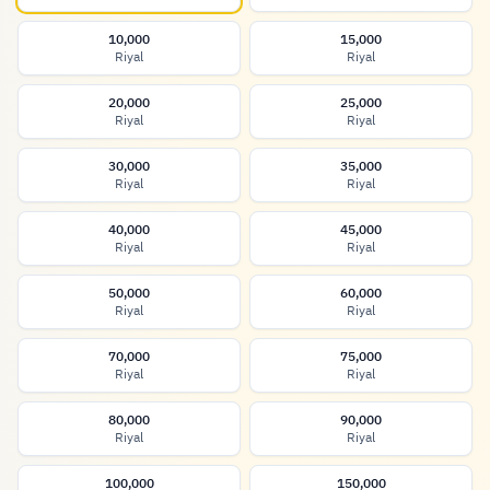
10,000
15,000
Riyal
Riyal
20,000
25,000
Riyal
Riyal
30,000
35,000
Riyal
Riyal
40,000
45,000
Riyal
Riyal
50,000
60,000
Riyal
Riyal
70,000
75,000
Riyal
Riyal
80,000
90,000
Riyal
Riyal
100,000
150,000