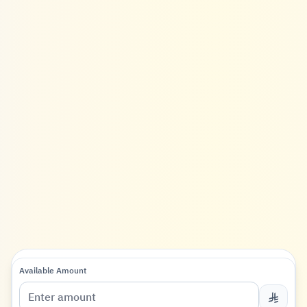
Available Amount