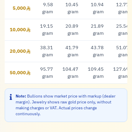
9.58
10.45
10.94
12.77
5,000
5,000 Riyal
gram
gram
gram
gram
19.15
20.89
21.89
25.54
10,000
10,000 Riyal
gram
gram
gram
gram
38.31
41.79
43.78
51.07
20,000
20,000 Riyal
gram
gram
gram
gram
95.77
104.47
109.45
127.69
50,000
50,000 Riyal
gram
gram
gram
gram
Note:
Bullions show market price with markup (dealer
margin). Jewelry shows raw gold price only, without
making charges or VAT. Actual prices change
continuously.