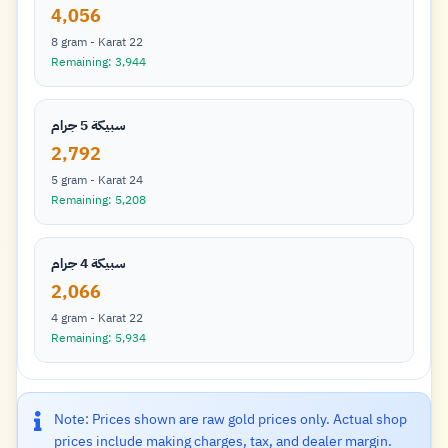
4,056
8 gram - Karat 22
Remaining: 3,944
سبيكة 5 جرام
2,792
5 gram - Karat 24
Remaining: 5,208
سبيكة 4 جرام
2,066
4 gram - Karat 22
Remaining: 5,934
Note: Prices shown are raw gold prices only. Actual shop
prices include making charges, tax, and dealer margin.