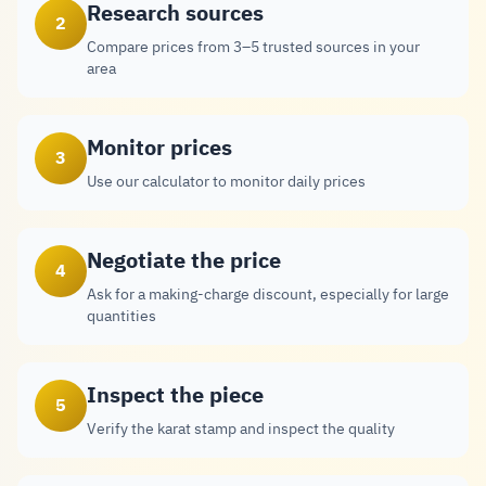
Research sources
2
Compare prices from 3–5 trusted sources in your
area
Monitor prices
3
Use our calculator to monitor daily prices
Negotiate the price
4
Ask for a making-charge discount, especially for large
quantities
Inspect the piece
5
Verify the karat stamp and inspect the quality