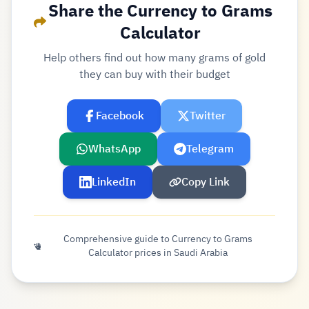
Share the Currency to Grams
Calculator
Help others find out how many grams of gold
they can buy with their budget
Facebook
Twitter
WhatsApp
Telegram
LinkedIn
Copy Link
Comprehensive guide to Currency to Grams
Calculator prices in Saudi Arabia