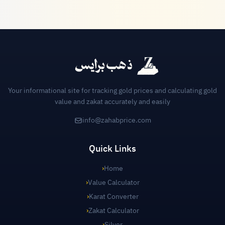
Your informational site for tracking gold prices and calculating gold
value and zakat accurately and easily
info@zahabprice.com
Quick Links
›
Home
›
Value Calculator
›
Karat Converter
›
Zakat Calculator
›
Silver