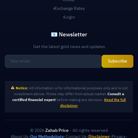
›
Exchange Rates
›
Login
📧 Newsletter
Get the latest gold news and updates
Subscribe
Notice:
All information is for informational purposes only and is not
investment advice. Prices may differ from actual market.
Consult a
certified financial expert
before making any decision.
Read the full
disclaimer
© 2026
Zahab Price
- All rights reserved
About Us
•
Our Methodology
•
Contact Us
•
Disclaimer
•
Privacy
•