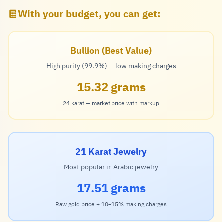
With your budget, you can get:
Bullion (Best Value)
High purity (99.9%) — low making charges
15.32 grams
24 karat — market price with markup
21 Karat Jewelry
Most popular in Arabic jewelry
17.51 grams
Raw gold price + 10–15% making charges