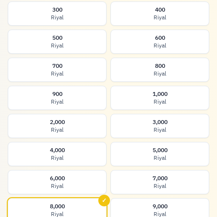
300
400
Riyal
Riyal
500
600
Riyal
Riyal
700
800
Riyal
Riyal
900
1,000
Riyal
Riyal
2,000
3,000
Riyal
Riyal
4,000
5,000
Riyal
Riyal
6,000
7,000
Riyal
Riyal
✓
8,000
9,000
Riyal
Riyal