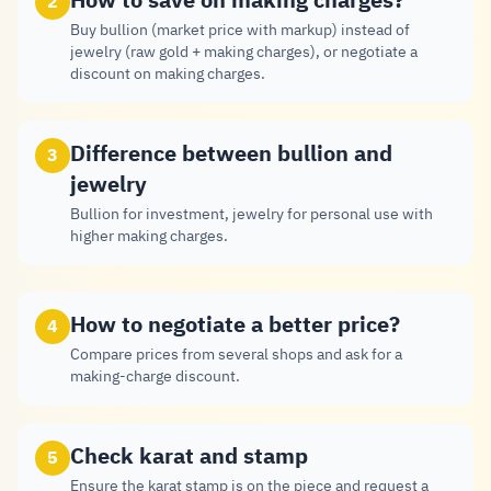
How to save on making charges?
2
Buy bullion (market price with markup) instead of
jewelry (raw gold + making charges), or negotiate a
discount on making charges.
Difference between bullion and
3
jewelry
Bullion for investment, jewelry for personal use with
higher making charges.
How to negotiate a better price?
4
Compare prices from several shops and ask for a
making-charge discount.
Check karat and stamp
5
Ensure the karat stamp is on the piece and request a