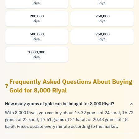
Riyal
Riyal
200,000
250,000
Riyal
Riyal
500,000
750,000
Riyal
Riyal
1,000,000
Riyal
Frequently Asked Questions About Buying
Gold for 8,000 Riyal
How many grams of gold can be bought for 8,000 Riyal?
With 8,000 Riyal, you can buy about 15.32 grams of 24 karat, 16.72
grams of 22 karat, 17.51 grams of 21 karat, or 20.43 grams of 18
karat. Prices update every minute according to the market.