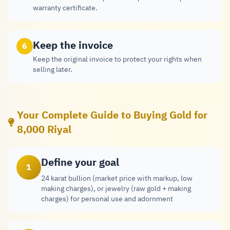
warranty certificate.
Keep the invoice
6
Keep the original invoice to protect your rights when
selling later.
Your Complete Guide to Buying Gold for
8,000 Riyal
Define your goal
1
24 karat bullion (market price with markup, low
making charges), or jewelry (raw gold + making
charges) for personal use and adornment