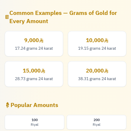
Common Examples — Grams of Gold for
Every Amount
9,000
10,000
9,000 Riyal
10,000 Riyal
17.24 grams 24 karat
19.15 grams 24 karat
15,000
20,000
15,000 Riyal
20,000 Riyal
28.73 grams 24 karat
38.31 grams 24 karat
Popular Amounts
100
200
Riyal
Riyal