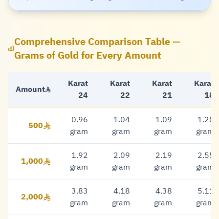
Comprehensive Comparison Table —
Grams of Gold for Every Amount
Karat
Karat
Karat
Karat
Amount
24
22
21
18
0.96
1.04
1.09
1.28
500
500 Riyal
gram
gram
gram
gram
1.92
2.09
2.19
2.55
1,000
1,000 Riyal
gram
gram
gram
gram
3.83
4.18
4.38
5.11
2,000
2,000 Riyal
gram
gram
gram
gram