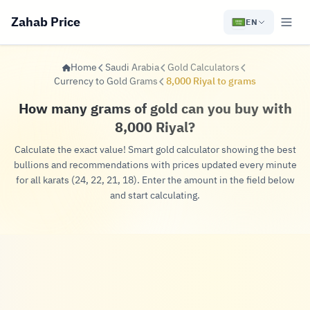
Zahab Price
EN
Home
Saudi Arabia
Gold Calculators
Currency to Gold Grams
8,000 Riyal to grams
How many grams of gold can you buy with
8,000 Riyal?
Calculate the exact value! Smart gold calculator showing the best
bullions and recommendations with prices updated every minute
for all karats (24, 22, 21, 18). Enter the amount in the field below
and start calculating.