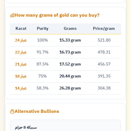
How many grams of gold can you buy?
Karat
Purity
Grams
Price/gram
عيار 24
100%
15.33 gram
521.80
عيار 22
91.7%
16.73 gram
478.31
عيار 21
87.5%
17.52 gram
456.57
عيار 18
75%
20.44 gram
391.35
عيار 14
58.3%
26.28 gram
304.38
Alternative Bullions
سبيكة 8 جرام