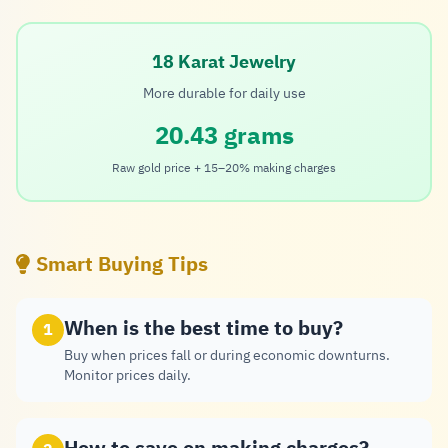
18 Karat Jewelry
More durable for daily use
20.43 grams
Raw gold price + 15–20% making charges
Smart Buying Tips
When is the best time to buy?
1
Buy when prices fall or during economic downturns.
Monitor prices daily.