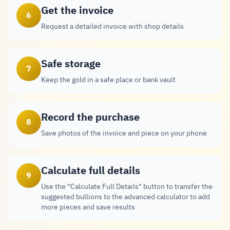
Get the invoice
6
Request a detailed invoice with shop details
Safe storage
7
Keep the gold in a safe place or bank vault
Record the purchase
8
Save photos of the invoice and piece on your phone
Calculate full details
9
Use the "Calculate Full Details" button to transfer the
suggested bullions to the advanced calculator to add
more pieces and save results