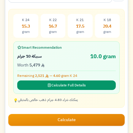
K 24
K 22
K 21
K 18
15.3
16.7
17.5
20.4
gram
gram
gram
gram
Smart Recommendation
10.0 gram
سبيكة 10 جرام
Worth
5,479
Remaining
2,521
—
4.60
gram K
24
Calculate Full Details
يمكنك شراء 4.83 جرام ذهب خالص بالمتبقي
💡
Calculate