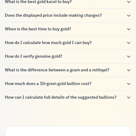
What is the best gold karat to buy?
Does the displayed price include making charges?
When is the best time to buy gold?
How do I calculate how much gold I can buy?
How do I verify genuine gold?
What is the difference between a gram and a mithqal?
How much does a 10-gram gold bullion cost?
How can I calculate full details of the suggested bullions?