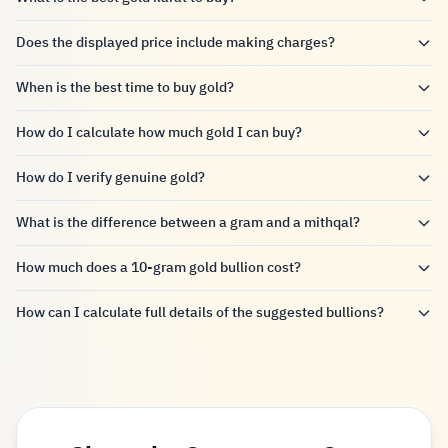
Does the displayed price include making charges?
When is the best time to buy gold?
How do I calculate how much gold I can buy?
How do I verify genuine gold?
What is the difference between a gram and a mithqal?
How much does a 10-gram gold bullion cost?
How can I calculate full details of the suggested bullions?