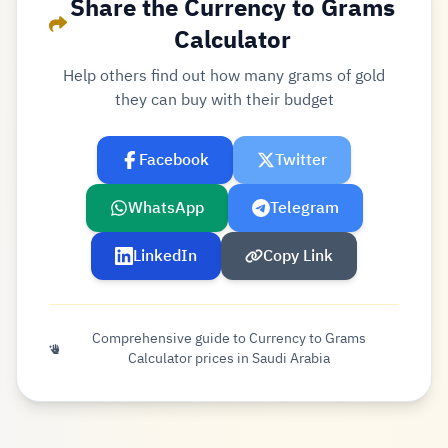
Share the Currency to Grams
Calculator
Help others find out how many grams of gold
they can buy with their budget
Facebook
Twitter
WhatsApp
Telegram
LinkedIn
Copy Link
Comprehensive guide to Currency to Grams
Calculator prices in Saudi Arabia