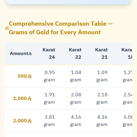
Comprehensive Comparison Table —
Grams of Gold for Every Amount
Karat
Karat
Karat
Karat
Amount
24
22
21
18
0.95
1.04
1.09
1.27
500
500 Riyal
gram
gram
gram
gram
1.91
2.08
2.18
2.54
1,000
1,000 Riyal
gram
gram
gram
gram
3.81
4.16
4.36
5.08
2,000
2,000 Riyal
gram
gram
gram
gram