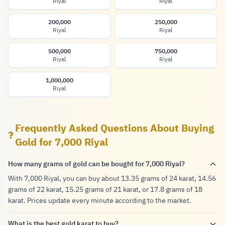
Riyal
Riyal
200,000
250,000
Riyal
Riyal
500,000
750,000
Riyal
Riyal
1,000,000
Riyal
Frequently Asked Questions About Buying
Gold for 7,000 Riyal
How many grams of gold can be bought for 7,000 Riyal?
With 7,000 Riyal, you can buy about 13.35 grams of 24 karat, 14.56
grams of 22 karat, 15.25 grams of 21 karat, or 17.8 grams of 18
karat. Prices update every minute according to the market.
What is the best gold karat to buy?