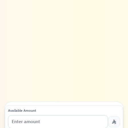
Available Amount