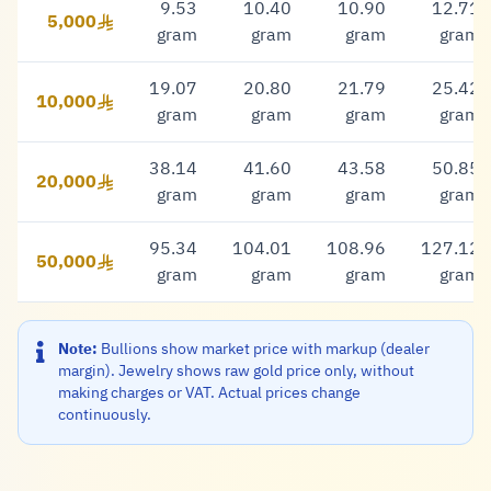
9.53
10.40
10.90
12.71
5,000
5,000 Riyal
gram
gram
gram
gram
19.07
20.80
21.79
25.42
10,000
10,000 Riyal
gram
gram
gram
gram
38.14
41.60
43.58
50.85
20,000
20,000 Riyal
gram
gram
gram
gram
95.34
104.01
108.96
127.12
50,000
50,000 Riyal
gram
gram
gram
gram
Note:
Bullions show market price with markup (dealer
margin). Jewelry shows raw gold price only, without
making charges or VAT. Actual prices change
continuously.