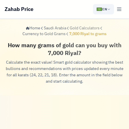
Zahab Price
EN
Home
Saudi Arabia
Gold Calculators
Currency to Gold Grams
7,000 Riyal to grams
How many grams of gold can you buy with
7,000 Riyal?
Calculate the exact value! Smart gold calculator showing the best
bullions and recommendations with prices updated every minute
for all karats (24, 22, 21, 18). Enter the amount in the field below
and start calculating.