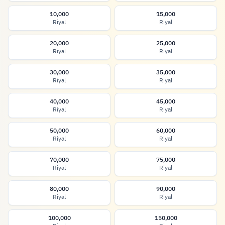
10,000
15,000
Riyal
Riyal
20,000
25,000
Riyal
Riyal
30,000
35,000
Riyal
Riyal
40,000
45,000
Riyal
Riyal
50,000
60,000
Riyal
Riyal
70,000
75,000
Riyal
Riyal
80,000
90,000
Riyal
Riyal
100,000
150,000