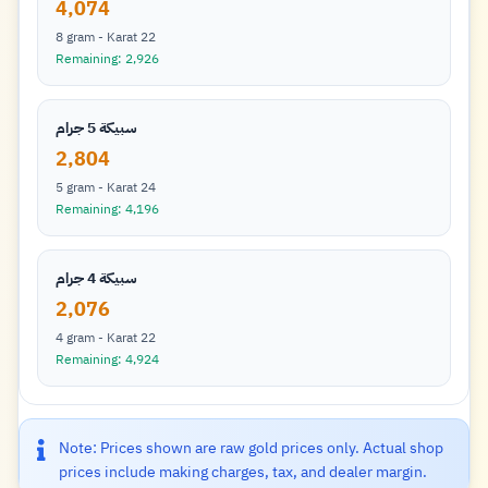
4,074
8 gram - Karat 22
Remaining: 2,926
سبيكة 5 جرام
2,804
5 gram - Karat 24
Remaining: 4,196
سبيكة 4 جرام
2,076
4 gram - Karat 22
Remaining: 4,924
Note: Prices shown are raw gold prices only. Actual shop
prices include making charges, tax, and dealer margin.