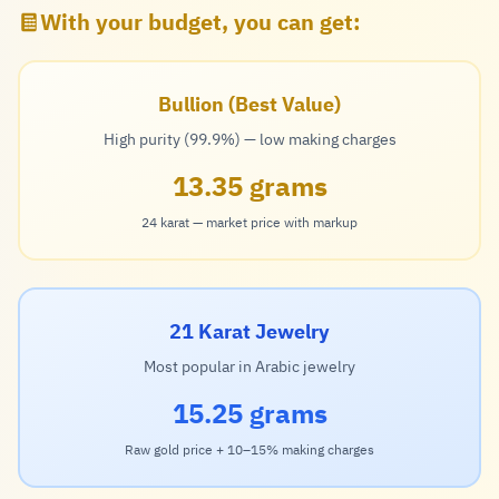
With your budget, you can get:
Bullion (Best Value)
High purity (99.9%) — low making charges
13.35 grams
24 karat — market price with markup
21 Karat Jewelry
Most popular in Arabic jewelry
15.25 grams
Raw gold price + 10–15% making charges