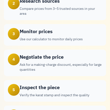
Research sources
2
Compare prices from 3–5 trusted sources in your
area
Monitor prices
3
Use our calculator to monitor daily prices
Negotiate the price
4
Ask for a making-charge discount, especially for large
quantities
Inspect the piece
5
Verify the karat stamp and inspect the quality