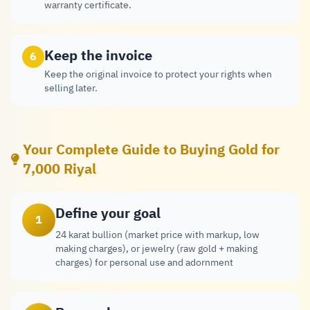
warranty certificate.
Keep the invoice
6
Keep the original invoice to protect your rights when
selling later.
Your Complete Guide to Buying Gold for
7,000 Riyal
Define your goal
1
24 karat bullion (market price with markup, low
making charges), or jewelry (raw gold + making
charges) for personal use and adornment