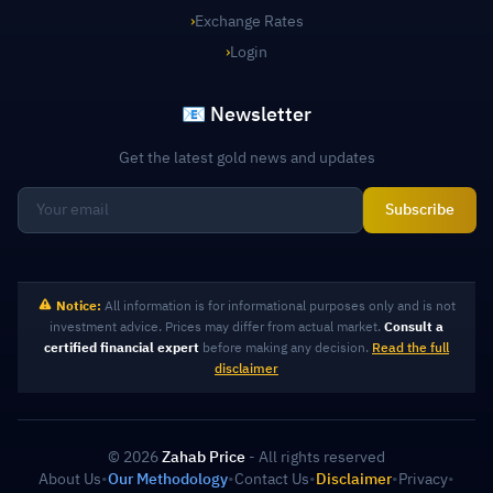
›
Exchange Rates
›
Login
📧 Newsletter
Get the latest gold news and updates
Subscribe
Notice:
All information is for informational purposes only and is not
investment advice. Prices may differ from actual market.
Consult a
certified financial expert
before making any decision.
Read the full
disclaimer
© 2026
Zahab Price
- All rights reserved
About Us
•
Our Methodology
•
Contact Us
•
Disclaimer
•
Privacy
•