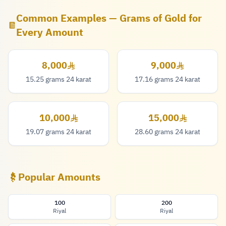
Common Examples — Grams of Gold for
Every Amount
8,000
9,000
8,000 Riyal
9,000 Riyal
15.25 grams 24 karat
17.16 grams 24 karat
10,000
15,000
10,000 Riyal
15,000 Riyal
19.07 grams 24 karat
28.60 grams 24 karat
Popular Amounts
100
200
Riyal
Riyal