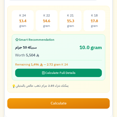
K 24
K 22
K 21
K 18
13.4
14.6
15.3
17.8
gram
gram
gram
gram
Smart Recommendation
10.0 gram
سبيكة 10 جرام
Worth
5,504
Remaining
1,496
—
2.72
gram K
24
Calculate Full Details
يمكنك شراء 2.85 جرام ذهب خالص بالمتبقي
💡
Calculate