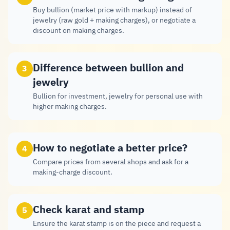
Buy bullion (market price with markup) instead of
jewelry (raw gold + making charges), or negotiate a
discount on making charges.
Difference between bullion and
3
jewelry
Bullion for investment, jewelry for personal use with
higher making charges.
How to negotiate a better price?
4
Compare prices from several shops and ask for a
making-charge discount.
Check karat and stamp
5
Ensure the karat stamp is on the piece and request a