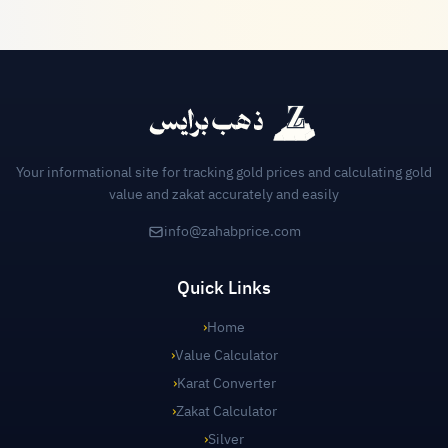
Your informational site for tracking gold prices and calculating gold
value and zakat accurately and easily
info@zahabprice.com
Quick Links
›
Home
›
Value Calculator
›
Karat Converter
›
Zakat Calculator
›
Silver