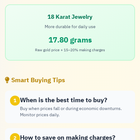
18 Karat Jewelry
More durable for daily use
17.80 grams
Raw gold price + 15–20% making charges
Smart Buying Tips
When is the best time to buy?
1
Buy when prices fall or during economic downturns.
Monitor prices daily.
How to save on making charges?
2