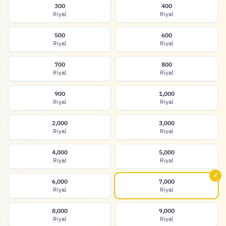
300
400
Riyal
Riyal
500
600
Riyal
Riyal
700
800
Riyal
Riyal
900
1,000
Riyal
Riyal
2,000
3,000
Riyal
Riyal
4,000
5,000
Riyal
Riyal
✓
6,000
7,000
Riyal
Riyal
8,000
9,000
Riyal
Riyal