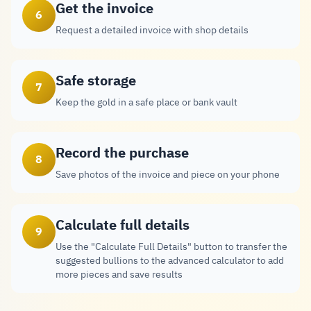
Get the invoice
6
Request a detailed invoice with shop details
Safe storage
7
Keep the gold in a safe place or bank vault
Record the purchase
8
Save photos of the invoice and piece on your phone
Calculate full details
9
Use the "Calculate Full Details" button to transfer the
suggested bullions to the advanced calculator to add
more pieces and save results