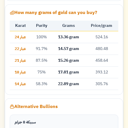
How many grams of gold can you buy?
Karat
Purity
Grams
Price/gram
عيار 24
100%
13.36 gram
524.16
عيار 22
91.7%
14.57 gram
480.48
عيار 21
87.5%
15.26 gram
458.64
عيار 18
75%
17.81 gram
393.12
عيار 14
58.3%
22.89 gram
305.76
Alternative Bullions
سبيكة 8 جرام