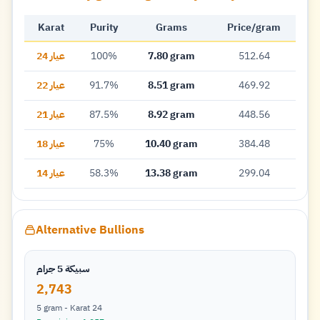
Karat
Purity
Grams
Price/gram
عيار 24
100%
7.80 gram
512.64
عيار 22
91.7%
8.51 gram
469.92
عيار 21
87.5%
8.92 gram
448.56
عيار 18
75%
10.40 gram
384.48
عيار 14
58.3%
13.38 gram
299.04
Alternative Bullions
سبيكة 5 جرام
2,743
5 gram - Karat 24