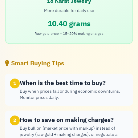
18 Karat Jewelry
More durable for daily use
10.40 grams
Raw gold price + 15–20% making charges
Smart Buying Tips
When is the best time to buy?
1
Buy when prices fall or during economic downturns.
Monitor prices daily.
How to save on making charges?
2
Buy bullion (market price with markup) instead of
jewelry (raw gold + making charges), or negotiate a