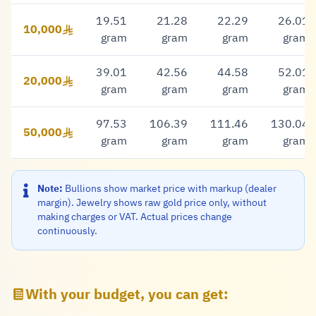
19.51
21.28
22.29
26.01
10,000
10,000 Riyal
gram
gram
gram
gram
39.01
42.56
44.58
52.01
20,000
20,000 Riyal
gram
gram
gram
gram
97.53
106.39
111.46
130.04
50,000
50,000 Riyal
gram
gram
gram
gram
Note:
Bullions show market price with markup (dealer
margin). Jewelry shows raw gold price only, without
making charges or VAT. Actual prices change
continuously.
With your budget, you can get: