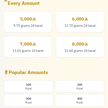
Every Amount
5,000
6,000
5,000 Riyal
6,000 Riyal
9.75 grams 24 karat
11.70 grams 24 karat
7,000
8,000
7,000 Riyal
8,000 Riyal
13.65 grams 24 karat
15.60 grams 24 karat
Popular Amounts
100
200
Riyal
Riyal
300
400
Riyal
Riyal