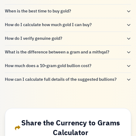
When is the best time to buy gold?
How do I calculate how much gold I can buy?
How do I verify genuine gold?
What is the difference between a gram and a mithqal?
How much does a 10-gram gold bullion cost?
How can I calculate full details of the suggested bullions?
Share the Currency to Grams
Calculator