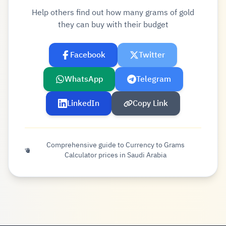
Help others find out how many grams of gold
they can buy with their budget
Facebook
Twitter
WhatsApp
Telegram
LinkedIn
Copy Link
Comprehensive guide to Currency to Grams
Calculator prices in Saudi Arabia