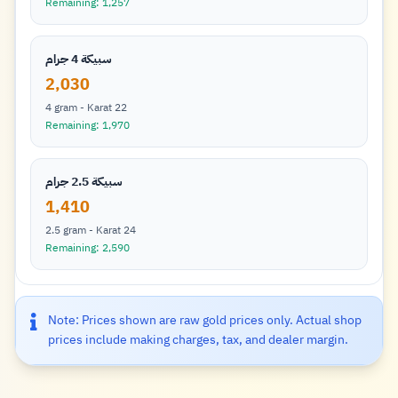
Remaining: 1,257
سبيكة 4 جرام
2,030
4 gram - Karat 22
Remaining: 1,970
سبيكة 2.5 جرام
1,410
2.5 gram - Karat 24
Remaining: 2,590
Note: Prices shown are raw gold prices only. Actual shop
prices include making charges, tax, and dealer margin.