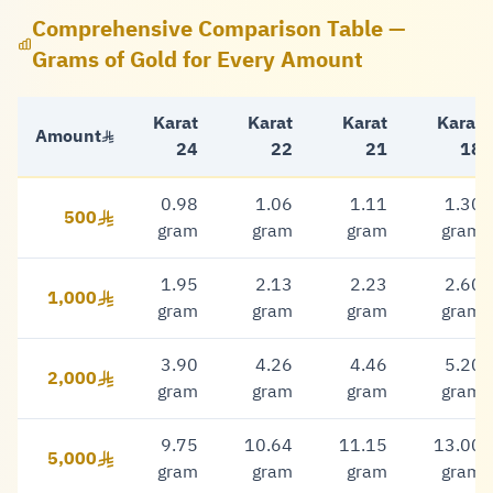
Comprehensive Comparison Table —
Grams of Gold for Every Amount
Karat
Karat
Karat
Karat
Amount
24
22
21
18
0.98
1.06
1.11
1.30
500
500 Riyal
gram
gram
gram
gram
1.95
2.13
2.23
2.60
1,000
1,000 Riyal
gram
gram
gram
gram
3.90
4.26
4.46
5.20
2,000
2,000 Riyal
gram
gram
gram
gram
9.75
10.64
11.15
13.00
5,000
5,000 Riyal
gram
gram
gram
gram