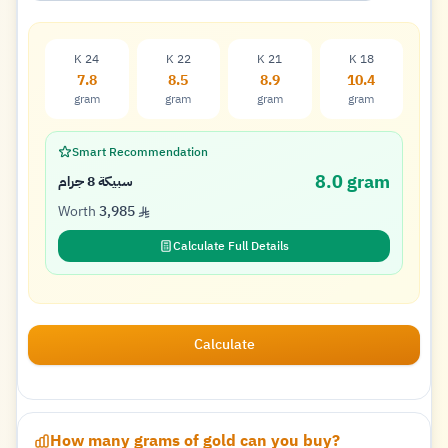
K 24
K 22
K 21
K 18
7.8
8.5
8.9
10.4
gram
gram
gram
gram
Smart Recommendation
8.0 gram
سبيكة 8 جرام
Worth
3,985
Calculate Full Details
Calculate
How many grams of gold can you buy?