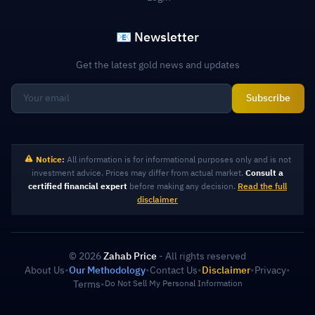
📧 Newsletter
Get the latest gold news and updates
Subscribe
Notice:
All information is for informational purposes only and is not
investment advice. Prices may differ from actual market.
Consult a
certified financial expert
before making any decision.
Read the full
disclaimer
© 2026
Zahab Price
- All rights reserved
About Us
•
Our Methodology
•
Contact Us
•
Disclaimer
•
Privacy
•
Terms
•
Do Not Sell My Personal Information