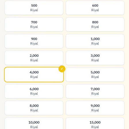
500
600
Riyal
Riyal
700
800
Riyal
Riyal
900
1,000
Riyal
Riyal
2,000
3,000
Riyal
Riyal
✓
4,000
5,000
Riyal
Riyal
6,000
7,000
Riyal
Riyal
8,000
9,000
Riyal
Riyal
10,000
15,000
Riyal
Riyal