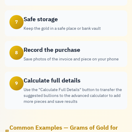
Safe storage
7
Keep the gold in a safe place or bank vault
Record the purchase
8
Save photos of the invoice and piece on your phone
Calculate full details
9
Use the "Calculate Full Details" button to transfer the
suggested bullions to the advanced calculator to add
more pieces and save results
Common Examples — Grams of Gold for