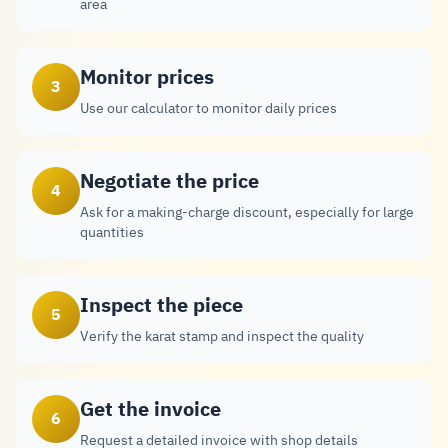
area
Monitor prices
3
Use our calculator to monitor daily prices
Negotiate the price
4
Ask for a making-charge discount, especially for large
quantities
Inspect the piece
5
Verify the karat stamp and inspect the quality
Get the invoice
6
Request a detailed invoice with shop details