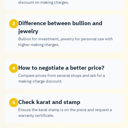
discount on making charges.
Difference between bullion and
3
jewelry
Bullion for investment, jewelry for personal use with
higher making charges.
How to negotiate a better price?
4
Compare prices from several shops and ask for a
making-charge discount.
Check karat and stamp
5
Ensure the karat stamp is on the piece and request a
warranty certificate.