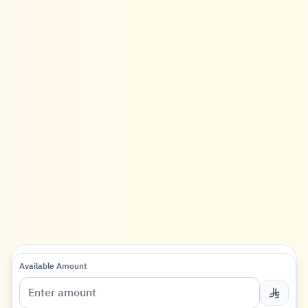
Available Amount