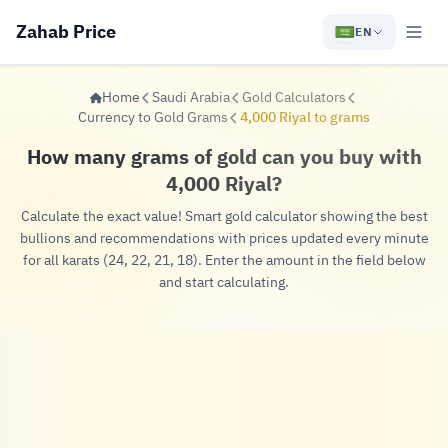
Zahab Price
EN
Home
Saudi Arabia
Gold Calculators
Currency to Gold Grams
4,000 Riyal to grams
How many grams of gold can you buy with
4,000 Riyal?
Calculate the exact value! Smart gold calculator showing the best
bullions and recommendations with prices updated every minute
for all karats (24, 22, 21, 18). Enter the amount in the field below
and start calculating.