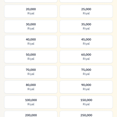
20,000
25,000
Riyal
Riyal
30,000
35,000
Riyal
Riyal
40,000
45,000
Riyal
Riyal
50,000
60,000
Riyal
Riyal
70,000
75,000
Riyal
Riyal
80,000
90,000
Riyal
Riyal
100,000
150,000
Riyal
Riyal
200,000
250,000