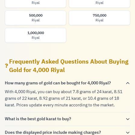
Riyal
Riyal
500,000
750,000
Riyal
Riyal
1,000,000
Riyal
Frequently Asked Questions About Buying
Gold for 4,000 Riyal
How many grams of gold can be bought for 4,000 Riyal?
With 4,000 Riyal, you can buy about 7.8 grams of 24 karat, 8.51
grams of 22 karat, 8.92 grams of 21 karat, or 10.4 grams of 18
karat. Prices update every minute according to the market.
What is the best gold karat to buy?
Does the displayed price include making charges?