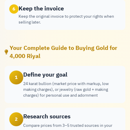
Keep the invoice
6
Keep the original invoice to protect your rights when
selling later.
Your Complete Guide to Buying Gold for
4,000 Riyal
Define your goal
1
24 karat bullion (market price with markup, low
making charges), or jewelry (raw gold + making
charges) for personal use and adornment
Research sources
2
Compare prices from 3–5 trusted sources in your