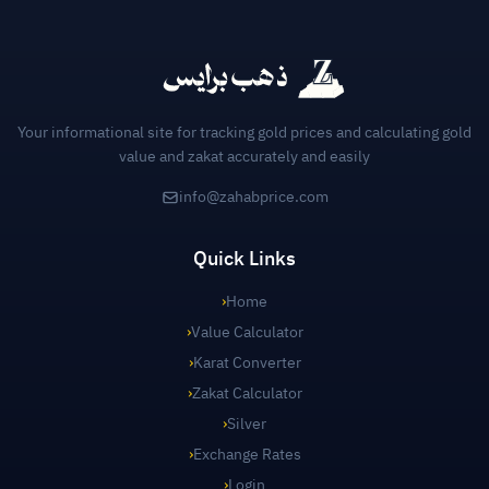
Your informational site for tracking gold prices and calculating gold
value and zakat accurately and easily
info@zahabprice.com
Quick Links
›
Home
›
Value Calculator
›
Karat Converter
›
Zakat Calculator
›
Silver
›
Exchange Rates
›
Login