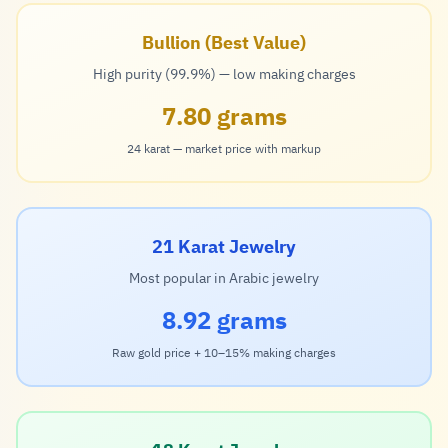
Bullion (Best Value)
High purity (99.9%) — low making charges
7.80 grams
24 karat — market price with markup
21 Karat Jewelry
Most popular in Arabic jewelry
8.92 grams
Raw gold price + 10–15% making charges