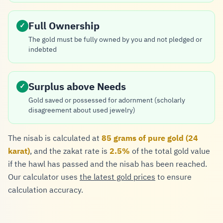
Full Ownership
✓
The gold must be fully owned by you and not pledged or
indebted
Surplus above Needs
✓
Gold saved or possessed for adornment (scholarly
disagreement about used jewelry)
The nisab is calculated at
85 grams of pure gold (24
karat)
, and the zakat rate is
2.5%
of the total gold value
if the hawl has passed and the nisab has been reached.
Our calculator uses
the latest gold prices
to ensure
calculation accuracy.