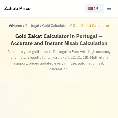
Zahab Price
EN
Home
Portugal
Gold Calculators
Gold Zakat Calculator
Gold Zakat Calculator in Portugal —
Accurate and Instant Nisab Calculation
Calculate your gold zakat in Portugal in Euro with high accuracy
and instant results for all karats (24, 22, 21, 18). Multi-item
support, prices updated every minute, automatic nisab
calculation.