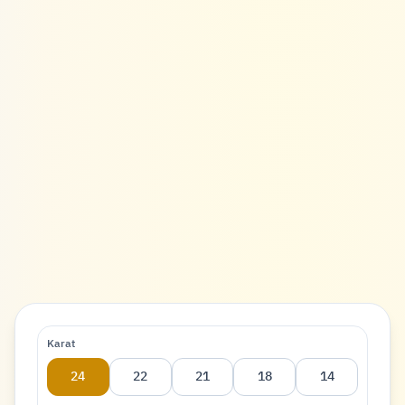
Karat
24
22
21
18
14