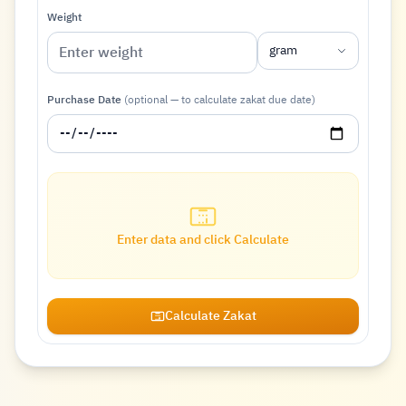
Weight
gram
Purchase Date
(optional — to calculate zakat due date)
Enter data and click Calculate
Calculate Zakat