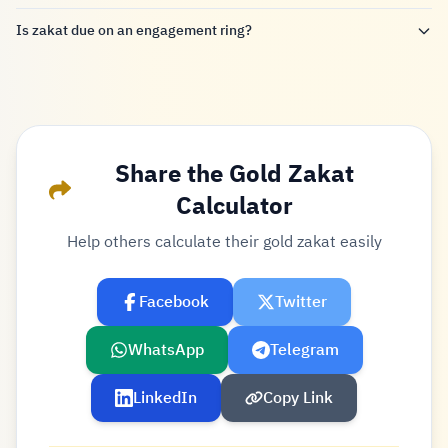
Is zakat due on an engagement ring?
Share the Gold Zakat
Calculator
Help others calculate their gold zakat easily
Facebook
Twitter
WhatsApp
Telegram
LinkedIn
Copy Link