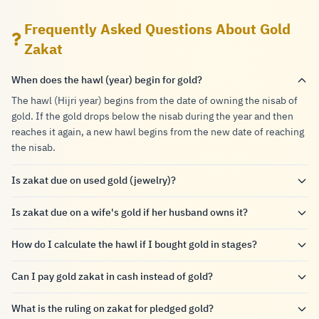
Frequently Asked Questions About Gold
Zakat
When does the hawl (year) begin for gold?
The hawl (Hijri year) begins from the date of owning the nisab of
gold. If the gold drops below the nisab during the year and then
reaches it again, a new hawl begins from the new date of reaching
the nisab.
Is zakat due on used gold (jewelry)?
Is zakat due on a wife's gold if her husband owns it?
How do I calculate the hawl if I bought gold in stages?
Can I pay gold zakat in cash instead of gold?
What is the ruling on zakat for pledged gold?