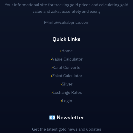
Your informational site for tracking gold prices and calculating gold
value and zakat accurately and easily
info@zahabprice.com
Quick Links
›
Home
›
Value Calculator
›
Karat Converter
›
Zakat Calculator
›
Silver
›
Exchange Rates
›
Login
📧 Newsletter
Get the latest gold news and updates