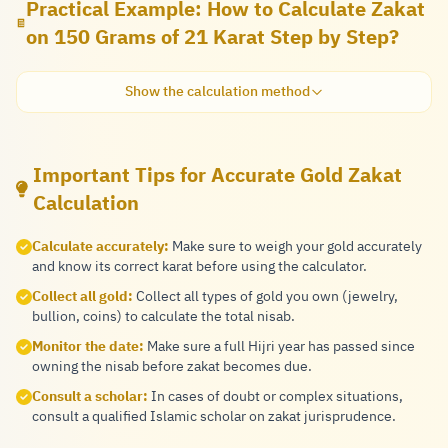
Practical Example: How to Calculate Zakat
on 150 Grams of 21 Karat Step by Step?
Show the calculation method
Important Tips for Accurate Gold Zakat
Calculation
Calculate accurately:
Make sure to weigh your gold accurately
and know its correct karat before using the calculator.
Collect all gold:
Collect all types of gold you own (jewelry,
bullion, coins) to calculate the total nisab.
Monitor the date:
Make sure a full Hijri year has passed since
owning the nisab before zakat becomes due.
Consult a scholar:
In cases of doubt or complex situations,
consult a qualified Islamic scholar on zakat jurisprudence.