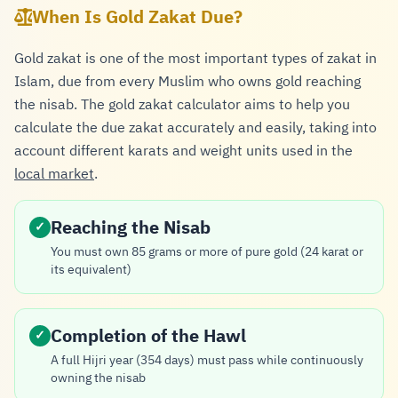
When Is Gold Zakat Due?
Gold zakat is one of the most important types of zakat in
Islam, due from every Muslim who owns gold reaching
the nisab. The gold zakat calculator aims to help you
calculate the due zakat accurately and easily, taking into
account different karats and weight units used in the
local market
.
Reaching the Nisab
✓
You must own 85 grams or more of pure gold (24 karat or
its equivalent)
Completion of the Hawl
✓
A full Hijri year (354 days) must pass while continuously
owning the nisab