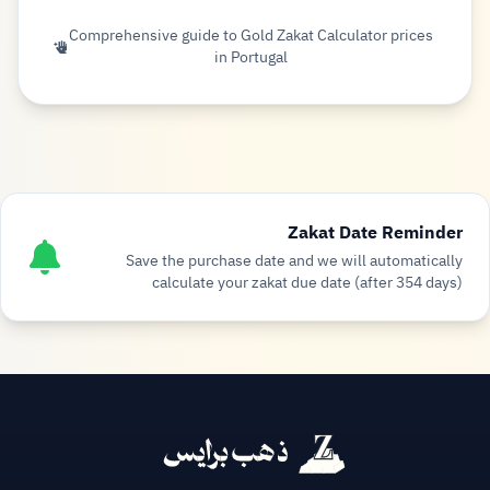
Comprehensive guide to Gold Zakat Calculator prices
in Portugal
Zakat Date Reminder
Save the purchase date and we will automatically
calculate your zakat due date (after 354 days)