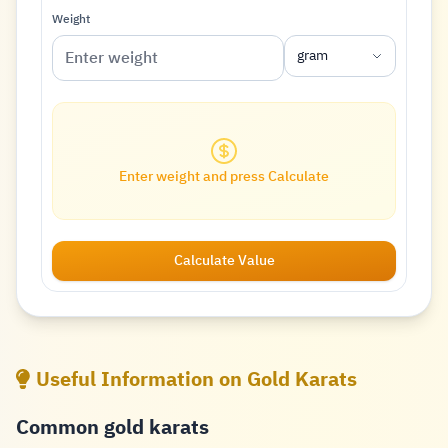
Weight
gram
Enter weight and press Calculate
Calculate Value
Useful Information on Gold Karats
Common gold karats