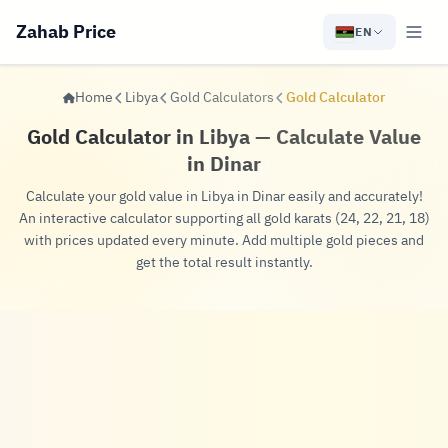
Zahab Price
EN
Home
Libya
Gold Calculators
Gold Calculator
Gold Calculator in Libya — Calculate Value
in Dinar
Calculate your gold value in Libya in Dinar easily and accurately!
An interactive calculator supporting all gold karats (24, 22, 21, 18)
with prices updated every minute. Add multiple gold pieces and
get the total result instantly.