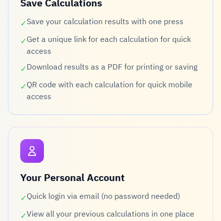
Save Calculations
Save your calculation results with one press
✓
Get a unique link for each calculation for quick
✓
access
Download results as a PDF for printing or saving
✓
QR code with each calculation for quick mobile
✓
access
Your Personal Account
Quick login via email (no password needed)
✓
View all your previous calculations in one place
✓