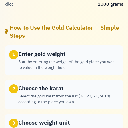
kilo:
1000 grams
How to Use the Gold Calculator — Simple
Steps
Enter gold weight
1
Start by entering the weight of the gold piece you want
to value in the weight field
Choose the karat
2
Select the gold karat from the list (24, 22, 21, or 18)
according to the piece you own
Choose weight unit
3