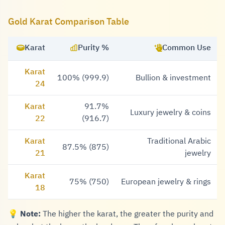
Gold Karat Comparison Table
Karat
Purity %
Common Use
Karat
100% (999.9)
Bullion & investment
24
Karat
91.7%
Luxury jewelry & coins
22
(916.7)
Karat
Traditional Arabic
87.5% (875)
21
jewelry
Karat
75% (750)
European jewelry & rings
18
💡
Note:
The higher the karat, the greater the purity and