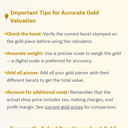
Important Tips for Accurate Gold
Valuation
Check the karat:
Verify the correct karat stamped on
the gold piece before using the calculator.
Accurate weight:
Use a precise scale to weigh the gold
— a digital scale is preferred for accuracy.
Add all pieces:
Add all your gold pieces with their
different karats to get the total value.
Account for additional costs:
Remember that the
actual shop price includes tax, making charges, and
profit margin. See
current gold prices
for comparison.