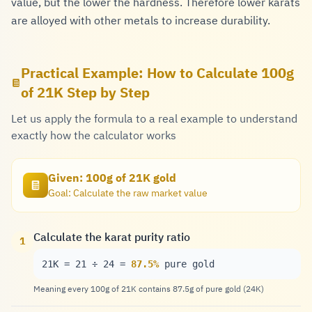
value, but the lower the hardness. Therefore lower karats
are alloyed with other metals to increase durability.
Practical Example: How to Calculate 100g
of 21K Step by Step
Let us apply the formula to a real example to understand
exactly how the calculator works
Given: 100g of 21K gold
Goal: Calculate the raw market value
Calculate the karat purity ratio
1
21K = 21 ÷ 24 =
87.5%
pure gold
Meaning every 100g of 21K contains 87.5g of pure gold (24K)