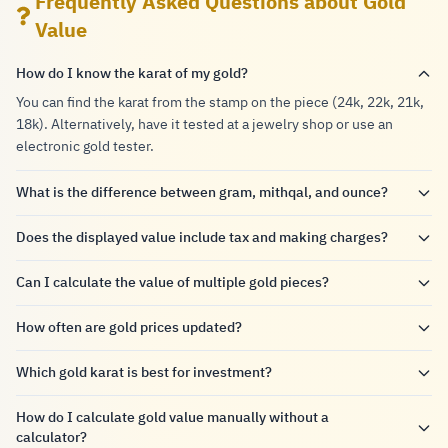
Frequently Asked Questions about Gold
Value
How do I know the karat of my gold?
You can find the karat from the stamp on the piece (24k, 22k, 21k,
18k). Alternatively, have it tested at a jewelry shop or use an
electronic gold tester.
What is the difference between gram, mithqal, and ounce?
Does the displayed value include tax and making charges?
Can I calculate the value of multiple gold pieces?
How often are gold prices updated?
Which gold karat is best for investment?
How do I calculate gold value manually without a
calculator?