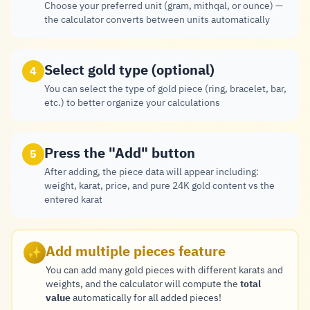
Choose your preferred unit (gram, mithqal, or ounce) —
the calculator converts between units automatically
Select gold type (optional)
4
You can select the type of gold piece (ring, bracelet, bar,
etc.) to better organize your calculations
Press the "Add" button
5
After adding, the piece data will appear including:
weight, karat, price, and pure 24K gold content vs the
entered karat
Add multiple pieces feature
✨
You can add many gold pieces with different karats and
weights, and the calculator will compute the
total
value
automatically for all added pieces!