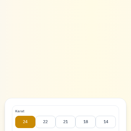
Karat
24
22
21
18
14