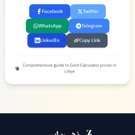
Facebook
Twitter
WhatsApp
Telegram
LinkedIn
Copy Link
Comprehensive guide to Gold Calculator prices in
Libya