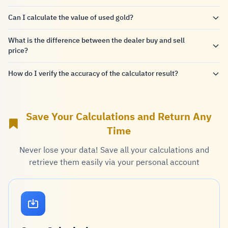
Can I calculate the value of used gold?
What is the difference between the dealer buy and sell
price?
How do I verify the accuracy of the calculator result?
Save Your Calculations and Return Any
Time
Never lose your data! Save all your calculations and
retrieve them easily via your personal account