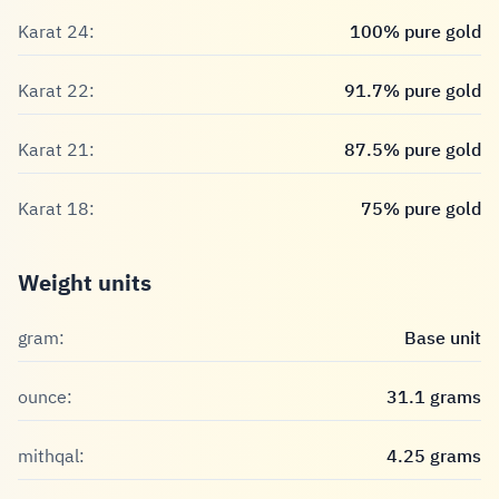
Karat 24:
100% pure gold
Karat 22:
91.7% pure gold
Karat 21:
87.5% pure gold
Karat 18:
75% pure gold
Weight units
gram:
Base unit
ounce:
31.1 grams
mithqal:
4.25 grams