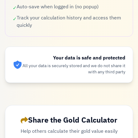
Auto-save when logged in (no popup)
✓
Track your calculation history and access them
✓
quickly
Your data is safe and protected
All your data is securely stored and we do not share it
with any third party
Share the Gold Calculator
Help others calculate their gold value easily