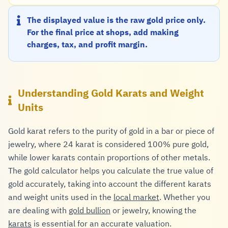
The displayed value is the raw gold price only.
For the final price at shops, add making
charges, tax, and profit margin.
Understanding Gold Karats and Weight
Units
Gold karat refers to the purity of gold in a bar or piece of
jewelry, where 24 karat is considered 100% pure gold,
while lower karats contain proportions of other metals.
The gold calculator helps you calculate the true value of
gold accurately, taking into account the different karats
and weight units used in the
local market
. Whether you
are dealing with
gold bullion
or jewelry, knowing the
karats
is essential for an accurate valuation.