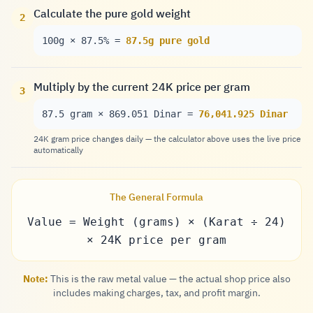
Calculate the pure gold weight
2
100g × 87.5% =
87.5g pure gold
Multiply by the current 24K price per gram
3
87.5 gram × 869.051 Dinar =
76,041.925 Dinar
24K gram price changes daily — the calculator above uses the live price
automatically
The General Formula
Value = Weight (grams) × (Karat ÷ 24)
× 24K price per gram
Note:
This is the raw metal value — the actual shop price also
includes making charges, tax, and profit margin.