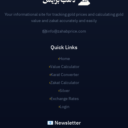
Your informational site for tracking gold prices and calculating gold
value and zakat accurately and easily
info@zahabprice.com
Quick Links
›
Home
›
Value Calculator
›
Karat Converter
›
Zakat Calculator
›
Silver
›
Exchange Rates
›
Login
📧 Newsletter