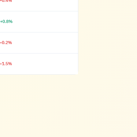
-0.4%
+0.8%
-0.2%
-1.5%