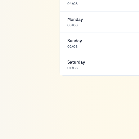
04/08
Monday
03/08
Sunday
02/08
Saturday
01/08