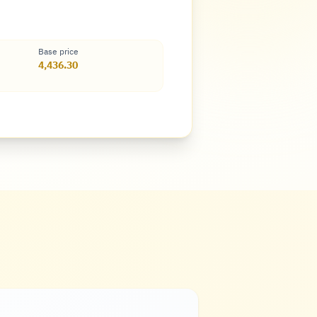
Base price
4,436.30