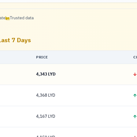
ate
Trusted data
Last 7 Days
PRICE
C
4,343 LYD
4,343 Dinar
4,368 LYD
4,368 Dinar
4,167 LYD
4,167 Dinar