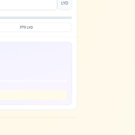
LYD
370
LYD