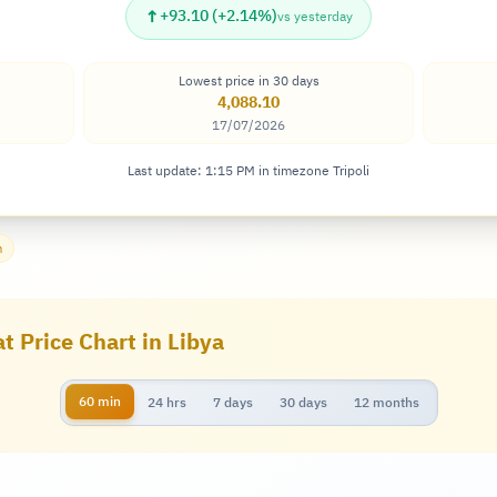
↑
+93.10 (+2.14%)
vs yesterday
Lowest price in 30 days
4,088.10
17/07/2026
Last update: 1:15 PM in timezone Tripoli
m
t Price Chart in Libya
60 min
24 hrs
7 days
30 days
12 months