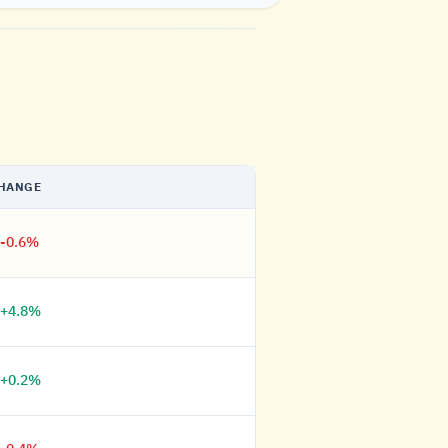
HANGE
-0.6%
+4.8%
+0.2%