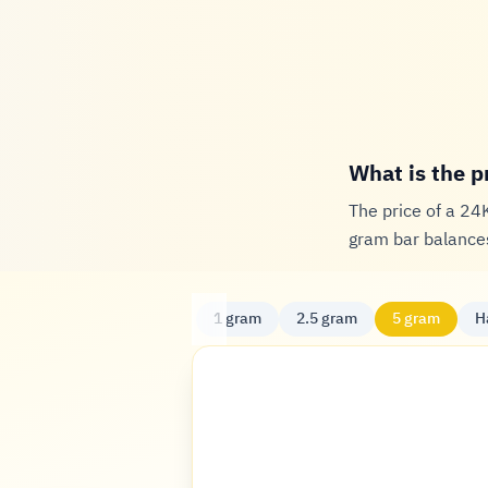
What is the p
The price of a 24
gram bar balances
1 gram
2.5 gram
5 gram
H