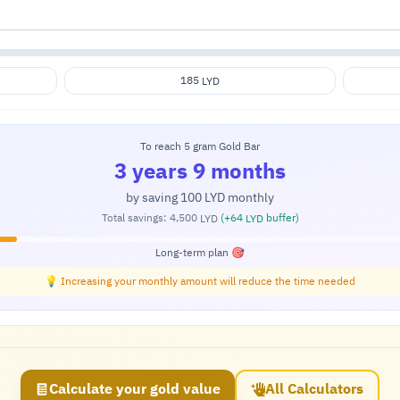
185
LYD
To reach 5 gram Gold Bar
3 years 9 months
by saving
100
monthly
LYD
Total savings:
4,500
(+
64
buffer)
LYD
LYD
Long-term plan 🎯
💡 Increasing your monthly amount will reduce the time needed
Calculate your gold value
All Calculators