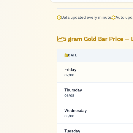
Data updated every minute
Auto upd
5 gram Gold Bar Price — 
DATE
Friday
07/08
Thursday
06/08
Wednesday
05/08
Tuesday