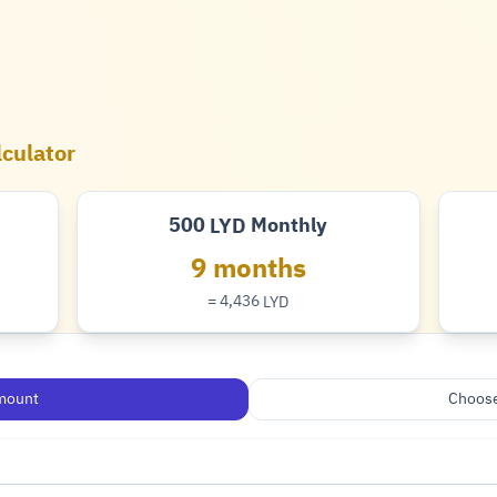
lculator
500
Monthly
LYD
Dinar
9 months
= 4,436
LYD
Dinar
mount
Choose