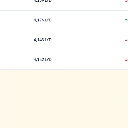
4,159 LYD
4,159 Dinar
4,176 LYD
4,176 Dinar
4,143 LYD
4,143 Dinar
4,152 LYD
4,152 Dinar