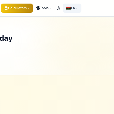
Calculators
Tools
EN
oday