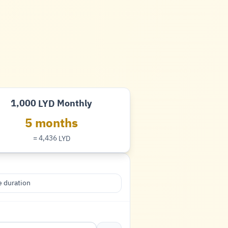
1,000
Monthly
LYD
Dinar
5 months
= 4,436
LYD
Dinar
 duration