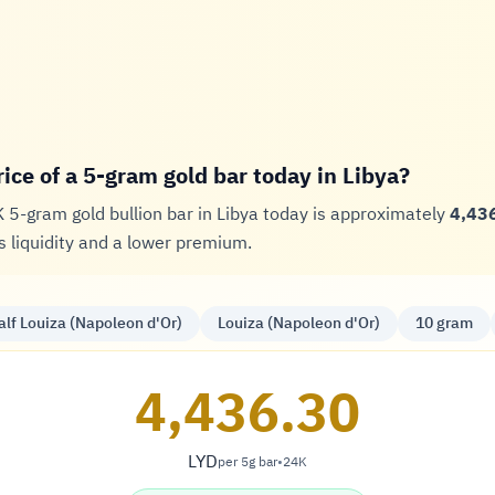
rice of a 5-gram gold bar today in Libya?
K 5-gram gold bullion bar in Libya today is approximately
4,436
 liquidity and a lower premium.
alf Louiza (Napoleon d'Or)
Louiza (Napoleon d'Or)
10 gram
4,436.30
LYD
per 5g bar
•
24K
Dinar