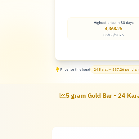
Highest price in 30 days
4,368.25
06/08/2026
Price for this karat
24 Karat — 887.26 per gra
5 gram Gold Bar - 24 Kara