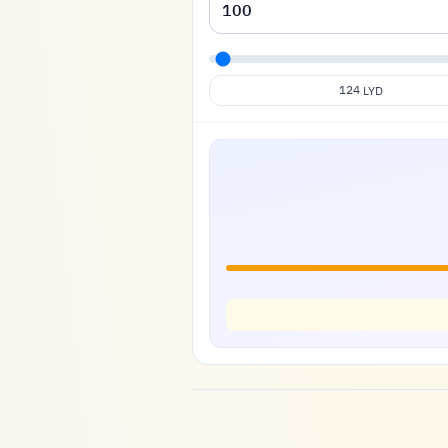
124
LYD