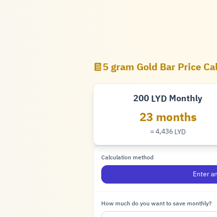
5 gram Gold Bar Price Ca
200
Monthly
LYD
Dinar
23 months
= 4,436
LYD
Dinar
Calculation method
Enter a
How much do you want to save monthly?