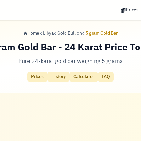
Prices
Home
Libya
Gold Bullion
5 gram Gold Bar
ram Gold Bar - 24 Karat Price T
Pure 24-karat gold bar weighing 5 grams
Prices
History
Calculator
FAQ