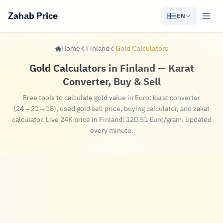
Zahab Price
EN
Home
Finland
Gold Calculators
Gold Calculators in Finland — Karat
Converter, Buy & Sell
Free tools to calculate gold value in Euro: karat converter
(24→21→18), used gold sell price, buying calculator, and zakat
calculator. Live 24K price in Finland: 120.51 Euro/gram. Updated
every minute.