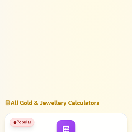
All Gold & Jewellery Calculators
Popular