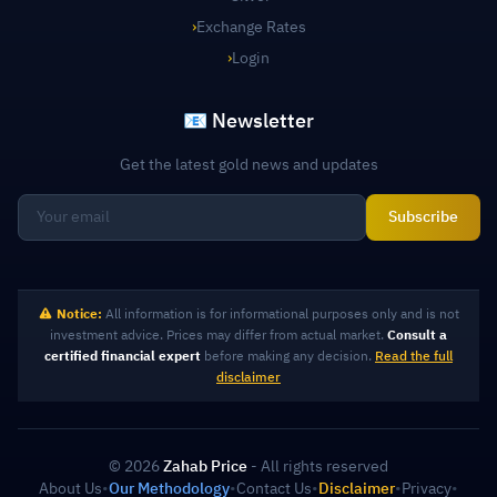
›
Exchange Rates
›
Login
📧 Newsletter
Get the latest gold news and updates
Subscribe
Notice:
All information is for informational purposes only and is not
investment advice. Prices may differ from actual market.
Consult a
certified financial expert
before making any decision.
Read the full
disclaimer
© 2026
Zahab Price
- All rights reserved
About Us
•
Our Methodology
•
Contact Us
•
Disclaimer
•
Privacy
•