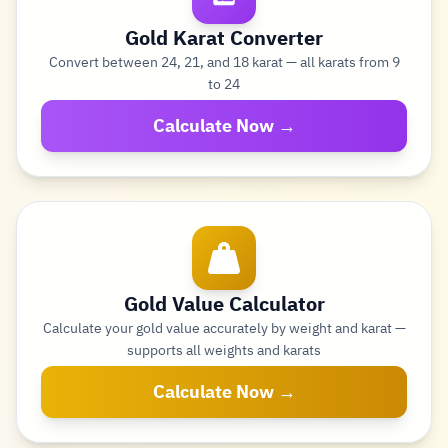
Gold Karat Converter
Convert between 24, 21, and 18 karat — all karats from 9
to 24
Calculate Now →
Gold Value Calculator
Calculate your gold value accurately by weight and karat —
supports all weights and karats
Calculate Now →