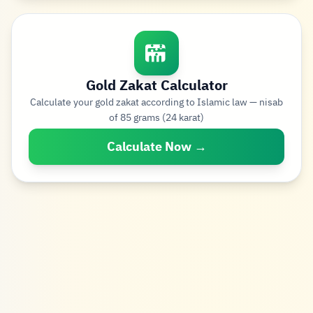
Gold Zakat Calculator
Calculate your gold zakat according to Islamic law — nisab
of 85 grams (24 karat)
Calculate Now →