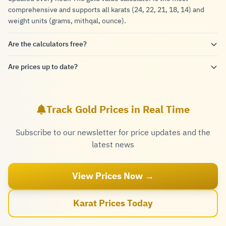
comprehensive and supports all karats (24, 22, 21, 18, 14) and
weight units (grams, mithqal, ounce).
Are the calculators free?
Are prices up to date?
Track Gold Prices in Real Time
Subscribe to our newsletter for price updates and the
latest news
View Prices Now →
Karat Prices Today