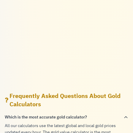
Frequently Asked Questions About Gold
Calculators
Which is the most accurate gold calculator?
All our calculators use the latest global and local gold prices
updated every hour. The gold value calculator is the most