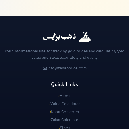
Your informational site for tracking gold prices and calculating gold
value and zakat accurately and easily
info@zahabprice.com
Quick Links
›
Home
›
Value Calculator
›
Karat Converter
›
Zakat Calculator
›
Silver