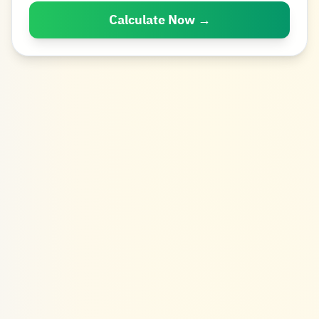
Calculate Now →