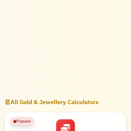
All Gold & Jewellery Calculators
Popular