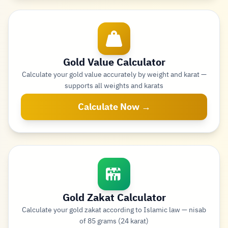
Gold Value Calculator
Calculate your gold value accurately by weight and karat —
supports all weights and karats
Calculate Now →
Gold Zakat Calculator
Calculate your gold zakat according to Islamic law — nisab
of 85 grams (24 karat)