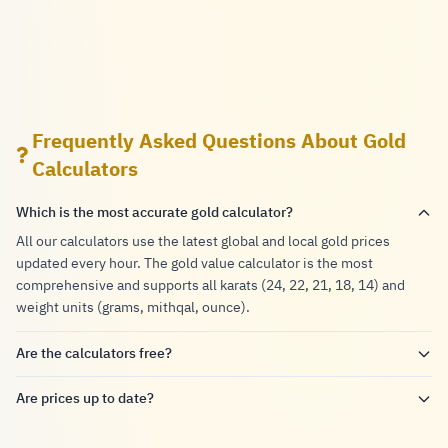
Frequently Asked Questions About Gold
Calculators
Which is the most accurate gold calculator?
All our calculators use the latest global and local gold prices
updated every hour. The gold value calculator is the most
comprehensive and supports all karats (24, 22, 21, 18, 14) and
weight units (grams, mithqal, ounce).
Are the calculators free?
Are prices up to date?