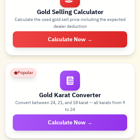
Gold Selling Calculator
Calculate the used gold sell price including the expected
dealer deduction
Calculate Now →
Popular
Gold Karat Converter
Convert between 24, 21, and 18 karat — all karats from 9
to 24
Calculate Now →