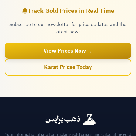
Track Gold Prices in Real Time
Subscribe to our newsletter for price updates and the
latest news
View Prices Now →
Karat Prices Today
Your informational site for tracking gold prices and calculating gold