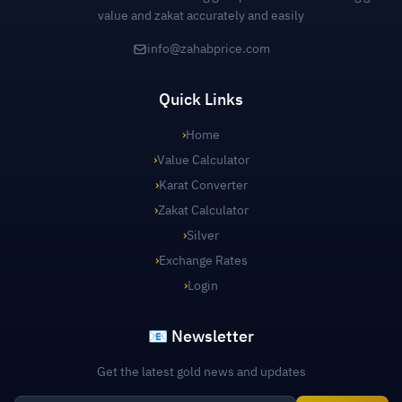
value and zakat accurately and easily
info@zahabprice.com
Quick Links
›
Home
›
Value Calculator
›
Karat Converter
›
Zakat Calculator
›
Silver
›
Exchange Rates
›
Login
📧 Newsletter
Get the latest gold news and updates