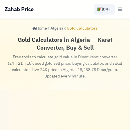
Zahab Price
EN
Home
Algeria
Gold Calculators
Gold Calculators in Algeria — Karat
Converter, Buy & Sell
Free tools to calculate gold value in Dinar: karat converter
(24→21→18), used gold sell price, buying calculator, and zakat
calculator. Live 24K price in Algeria: 18,258.78 Dinar/gram.
Updated every minute.