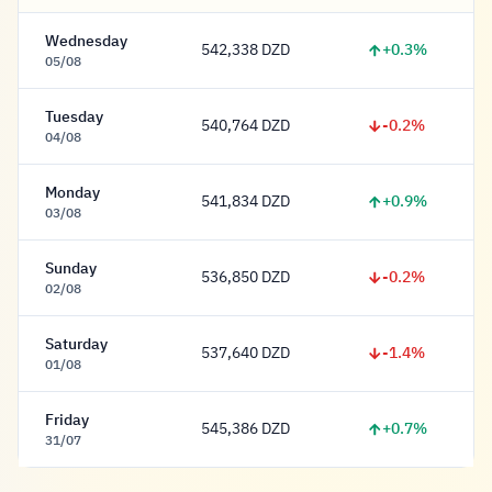
Wednesday
+0.3%
542,338 DZD
542,338 Dinar
05/08
Tuesday
-0.2%
540,764 DZD
540,764 Dinar
04/08
Monday
+0.9%
541,834 DZD
541,834 Dinar
03/08
Sunday
-0.2%
536,850 DZD
536,850 Dinar
02/08
Saturday
-1.4%
537,640 DZD
537,640 Dinar
01/08
Friday
+0.7%
545,386 DZD
545,386 Dinar
31/07