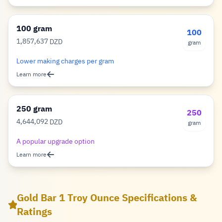
100 gram
100
1,857,637
DZD
gram
Dinar
Lower making charges per gram
Learn more
250 gram
250
4,644,092
DZD
gram
Dinar
A popular upgrade option
Learn more
Gold Bar 1 Troy Ounce Specifications &
Ratings