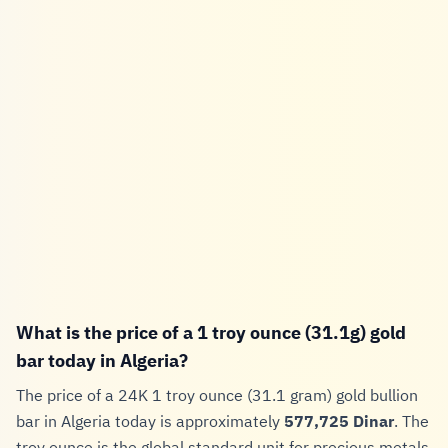
What is the price of a 1 troy ounce (31.1g) gold
bar today in Algeria?
The price of a 24K 1 troy ounce (31.1 gram) gold bullion
bar in Algeria today is approximately
577,725 Dinar
. The