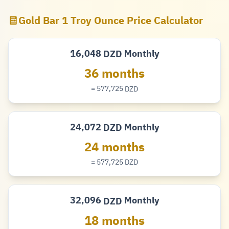
Gold Bar 1 Troy Ounce Price Calculator
16,048
Monthly
DZD
Dinar
36 months
= 577,725
DZD
Dinar
24,072
Monthly
DZD
Dinar
24 months
= 577,725
DZD
Dinar
32,096
Monthly
DZD
Dinar
18 months