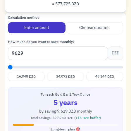
= 577,725
DZD
Dinar
Calculation method
Enter amount
Choose duration
How much do you want to save monthly?
DZD
16,048
24,072
48,144
DZD
DZD
DZD
To reach Gold Bar 1 Troy Ounce
5 years
by saving
9,629
monthly
DZD
Total savings:
577,740
(+
15
buffer)
DZD
DZD
Long-term plan 🎯