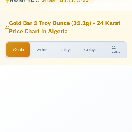
Price for this karat
24 Karat — 18,576.37 per gram
Gold Bar 1 Troy Ounce (31.1g) - 24 Karat
Price Chart in Algeria
12
60 min
24 hrs
7 days
30 days
months