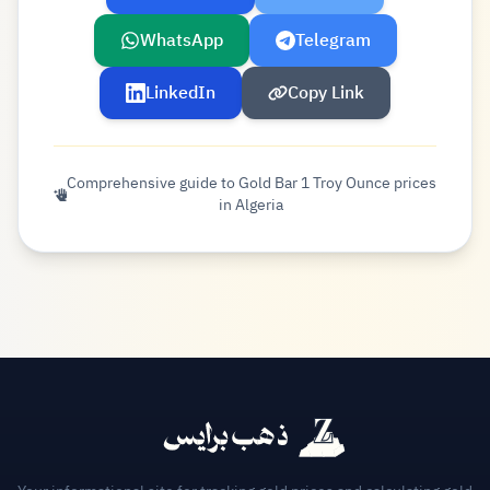
WhatsApp
Telegram
LinkedIn
Copy Link
Comprehensive guide to Gold Bar 1 Troy Ounce prices
in Algeria