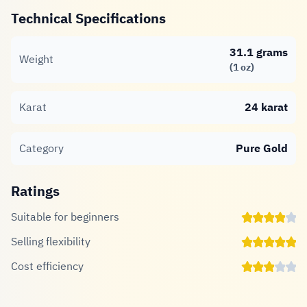
Technical Specifications
31.1 grams
Weight
(1 oz)
Karat
24 karat
Category
Pure Gold
Ratings
Suitable for beginners
Selling flexibility
Cost efficiency