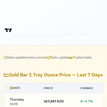
Data updated every minute
Auto update
Trusted data
Gold Bar 1 Troy Ounce Price — Last 7 Days
DATE
PRICE
CHANGE
Thursday
+4.7%
567,847 DZD
567,847 Dinar
06/08