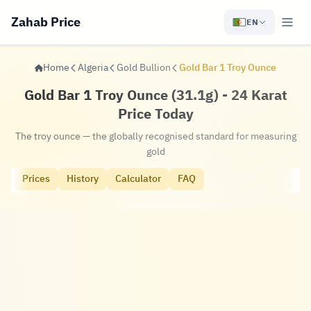
Zahab Price
EN
Home
Algeria
Gold Bullion
Gold Bar 1 Troy Ounce
Gold Bar 1 Troy Ounce (31.1g) - 24 Karat
Price Today
The troy ounce — the globally recognised standard for measuring
gold
Prices
History
Calculator
FAQ