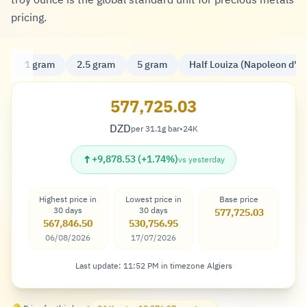
troy ounce is the global standard unit for precious metals
pricing.
1 gram
2.5 gram
5 gram
Half Louiza (Napoleon d'Or
577,725.03
DZD
per 31.1g bar
•
24K
Dinar
↑
+9,878.53 (+1.74%)
vs yesterday
Highest price in
Lowest price in
Base price
30 days
30 days
577,725.03
567,846.50
530,756.95
06/08/2026
17/07/2026
Last update: 11:52 PM in timezone Algiers