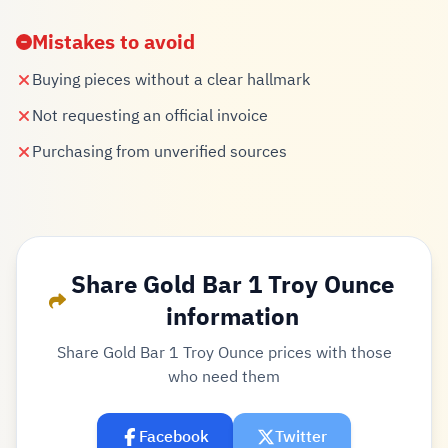
Mistakes to avoid
Buying pieces without a clear hallmark
Not requesting an official invoice
Purchasing from unverified sources
Share Gold Bar 1 Troy Ounce
information
Share Gold Bar 1 Troy Ounce prices with those
who need them
Facebook
Twitter