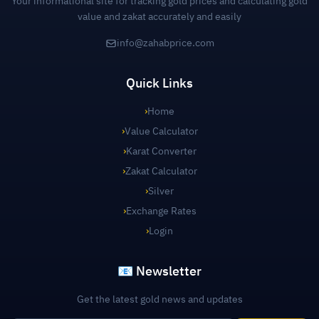
Your informational site for tracking gold prices and calculating gold
value and zakat accurately and easily
info@zahabprice.com
Quick Links
›
Home
›
Value Calculator
›
Karat Converter
›
Zakat Calculator
›
Silver
›
Exchange Rates
›
Login
📧 Newsletter
Get the latest gold news and updates