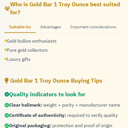
Who is Gold Bar 1 Troy Ounce best suited
for?
Suitable for
Advantages
Important considerations
Gold bullion enthusiasts
Pure gold collectors
Luxury gifts
Gold Bar 1 Troy Ounce Buying Tips
Quality indicators to look for
Clear hallmark:
weight + purity + manufacturer name
Certificate of authenticity:
required to verify quality
Original packaging:
protection and proof of origin