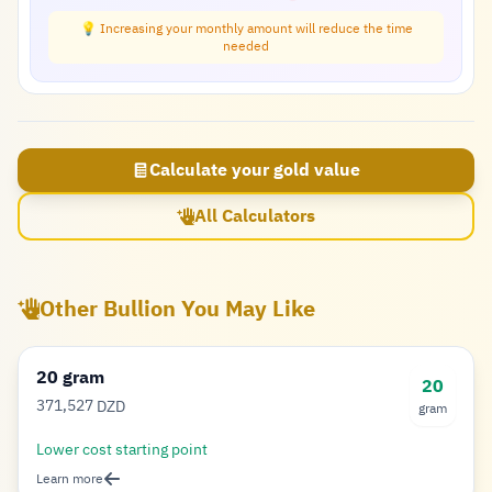
💡 Increasing your monthly amount will reduce the time
needed
Calculate your gold value
All Calculators
Other Bullion You May Like
20 gram
20
371,527
DZD
gram
Dinar
Lower cost starting point
Learn more