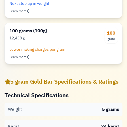
Next step up in weight
Learn more
100 grams (100g)
100
12,438
€
gram
Euro
Lower making charges per gram
Learn more
5 gram Gold Bar Specifications & Ratings
Technical Specifications
Weight
5 grams
Karat
24 karat