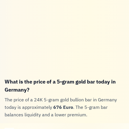
What is the price of a 5-gram gold bar today in
Germany?
The price of a 24K 5-gram gold bullion bar in Germany
today is approximately
676 Euro
. The 5-gram bar
balances liquidity and a lower premium.