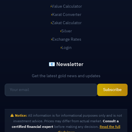
›
Value Calculator
›
Karat Converter
›
Zakat Calculator
›
Silver
›
Exchange Rates
›
Login
📧 Newsletter
Get the latest gold news and updates
Subscribe
Notice:
All information is for informational purposes only and is not
investment advice. Prices may differ from actual market.
Consult a
certified financial expert
before making any decision.
Read the full