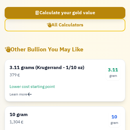
Calculate your gold value
All Calculators
Other Bullion You May Like
3.11 grams (Krugerrand - 1/10 oz)
3.11
379
€
gram
Euro
Lower cost starting point
Learn more
10 gram
10
1,304
€
gram
Euro