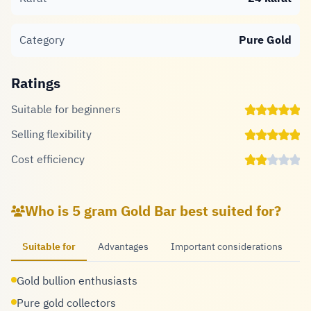
Category
Pure Gold
Ratings
Suitable for beginners
Selling flexibility
Cost efficiency
Who is 5 gram Gold Bar best suited for?
Suitable for
Advantages
Important considerations
Gold bullion enthusiasts
Pure gold collectors