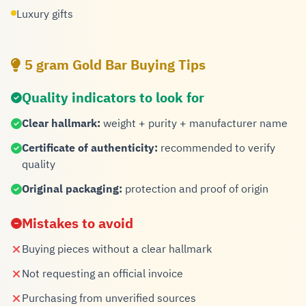
Luxury gifts
5 gram Gold Bar Buying Tips
Quality indicators to look for
Clear hallmark:
weight + purity + manufacturer name
Certificate of authenticity:
recommended to verify
quality
Original packaging:
protection and proof of origin
Mistakes to avoid
Buying pieces without a clear hallmark
Not requesting an official invoice
Purchasing from unverified sources