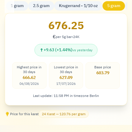
1 gram
2.5 gram
Krugerrand - 1/10 oz
5 gram
K
676.25
€
per 5g bar
•
24K
Euro
↑
+9.63 (+1.44%)
vs yesterday
Highest price in
Lowest price in
Base price
30 days
30 days
603.79
666.62
627.09
06/08/2026
17/07/2026
Last update: 11:58 PM in timezone Berlin
Price for this karat
24 Karat — 120.76 per gram