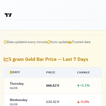
Data updated every minute
Auto update
Trusted data
5 gram Gold Bar Price — Last 7 Days
DATE
PRICE
CHANGE
Thursday
+5.1%
666.62 €
666.62 Euro
06/08
Wednesday
-0.0%
634.42 €
634.42 Euro
05/08