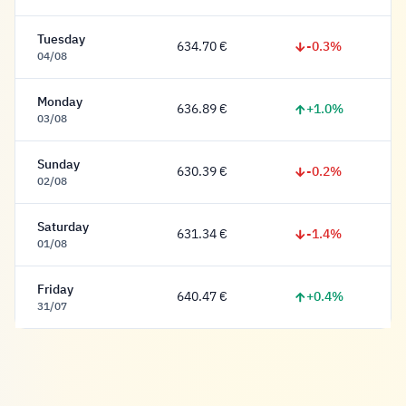
Tuesday
-0.3%
634.70 €
634.70 Euro
04/08
Monday
+1.0%
636.89 €
636.89 Euro
03/08
Sunday
-0.2%
630.39 €
630.39 Euro
02/08
Saturday
-1.4%
631.34 €
631.34 Euro
01/08
Friday
+0.4%
640.47 €
640.47 Euro
31/07