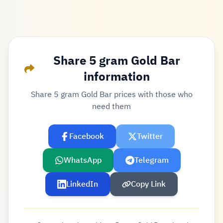
Share 5 gram Gold Bar
information
Share 5 gram Gold Bar prices with those who
need them
Facebook
Twitter
WhatsApp
Telegram
LinkedIn
Copy Link