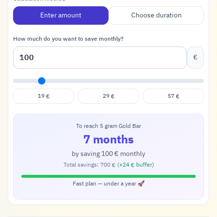
Enter amount
Choose duration
How much do you want to save monthly?
€
19
29
57
€
€
€
To reach 5 gram Gold Bar
7 months
by saving
100
monthly
€
Total savings:
700
(+
24
buffer)
€
€
Fast plan — under a year 🚀