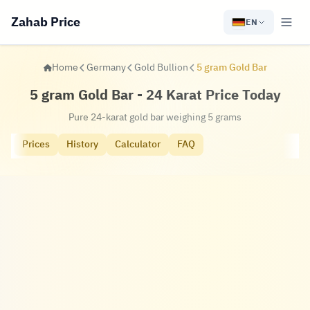
Zahab Price
EN
Home
Germany
Gold Bullion
5 gram Gold Bar
5 gram Gold Bar - 24 Karat Price Today
Pure 24-karat gold bar weighing 5 grams
Prices
History
Calculator
FAQ