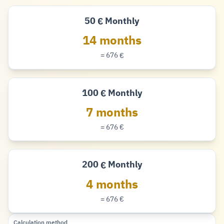
50
Monthly
€
Euro
14 months
= 676
€
Euro
100
Monthly
€
Euro
7 months
= 676
€
Euro
200
Monthly
€
Euro
4 months
= 676
€
Euro
Calculation method