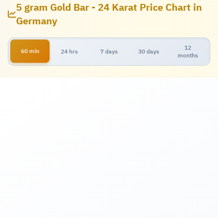
5 gram Gold Bar - 24 Karat Price Chart in
Germany
12
60 min
24 hrs
7 days
30 days
months