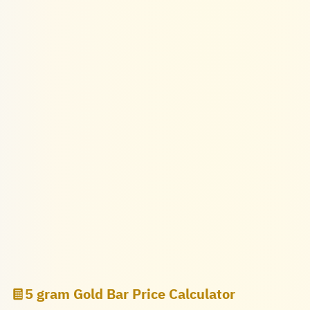
5 gram Gold Bar Price Calculator