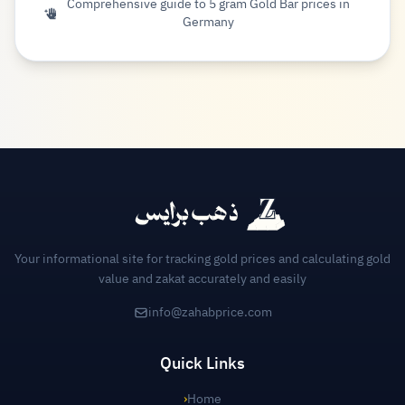
Comprehensive guide to 5 gram Gold Bar prices in
Germany
Your informational site for tracking gold prices and calculating gold
value and zakat accurately and easily
info@zahabprice.com
Quick Links
›
Home