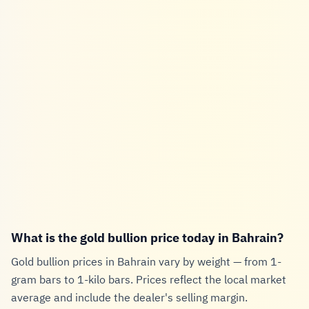
What is the gold bullion price today in Bahrain?
Gold bullion prices in Bahrain vary by weight — from 1-
gram bars to 1-kilo bars. Prices reflect the local market
average and include the dealer's selling margin.