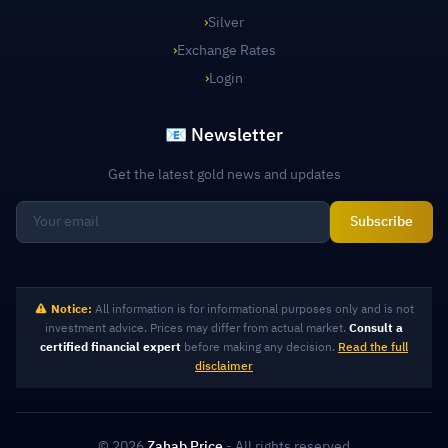
›
Silver
›
Exchange Rates
›
Login
📧 Newsletter
Get the latest gold news and updates
Subscribe
Notice:
All information is for informational purposes only and is not
investment advice. Prices may differ from actual market.
Consult a
certified financial expert
before making any decision.
Read the full
disclaimer
© 2026
Zahab Price
- All rights reserved