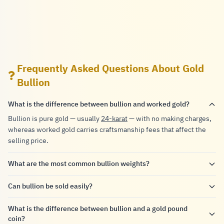
Frequently Asked Questions About Gold
Bullion
What is the difference between bullion and worked gold?
Bullion is pure gold — usually
24-karat
— with no making charges,
whereas worked gold carries craftsmanship fees that affect the
selling price.
What are the most common bullion weights?
Can bullion be sold easily?
What is the difference between bullion and a gold pound
coin?