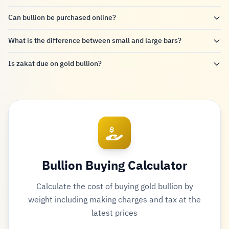
Can bullion be purchased online?
What is the difference between small and large bars?
Is zakat due on gold bullion?
Bullion Buying Calculator
Calculate the cost of buying gold bullion by
weight including making charges and tax at the
latest prices