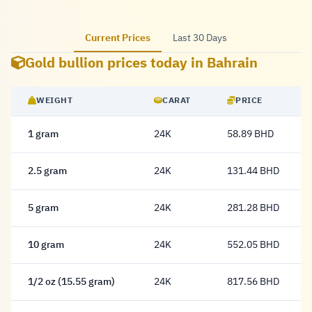
Current Prices
Last 30 Days
Gold bullion prices today in Bahrain
WEIGHT
CARAT
PRICE
1 gram
24K
58.89 BHD
58.89 Dinar
2.5 gram
24K
131.44 BHD
131.44 Dinar
5 gram
24K
281.28 BHD
281.28 Dinar
10 gram
24K
552.05 BHD
552.05 Dinar
1/2 oz (15.55 gram)
24K
817.56 BHD
817.56 Dinar