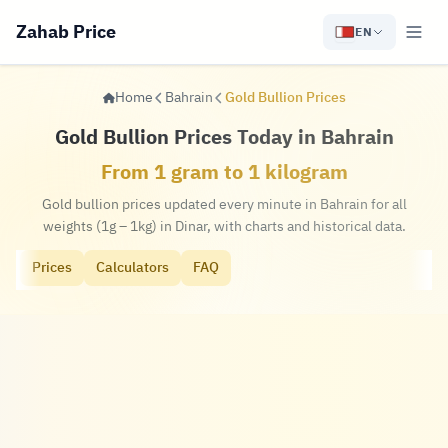
Zahab Price
EN
Home
Bahrain
Gold Bullion Prices
Gold Bullion Prices Today in Bahrain
From 1 gram to 1 kilogram
Gold bullion prices updated every minute in Bahrain for all
weights (1g – 1kg) in Dinar, with charts and historical data.
Prices
Calculators
FAQ