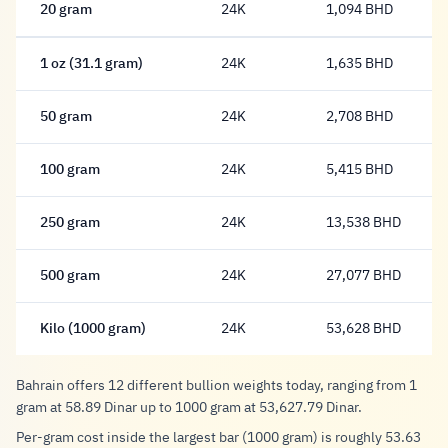
20 gram
24K
1,094 BHD
1,094 Dinar
1 oz (31.1 gram)
24K
1,635 BHD
1,635 Dinar
50 gram
24K
2,708 BHD
2,708 Dinar
100 gram
24K
5,415 BHD
5,415 Dinar
250 gram
24K
13,538 BHD
13,538 Dinar
500 gram
24K
27,077 BHD
27,077 Dinar
Kilo (1000 gram)
24K
53,628 BHD
53,628 Dinar
Bahrain offers 12 different bullion weights today, ranging from 1
gram at 58.89 Dinar up to 1000 gram at 53,627.79 Dinar.
Per-gram cost inside the largest bar (1000 gram) is roughly 53.63