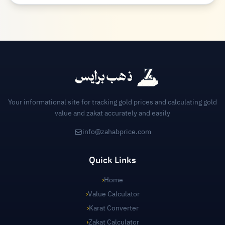
Your informational site for tracking gold prices and calculating gold
value and zakat accurately and easily
info@zahabprice.com
Quick Links
›
Home
›
Value Calculator
›
Karat Converter
›
Zakat Calculator