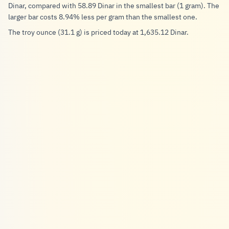
Dinar, compared with 58.89 Dinar in the smallest bar (1 gram). The
larger bar costs 8.94% less per gram than the smallest one.
The troy ounce (31.1 g) is priced today at 1,635.12 Dinar.