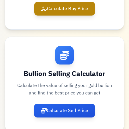
Calculate Buy Price
Bullion Selling Calculator
Calculate the value of selling your gold bullion
and find the best price you can get
Calculate Sell Price