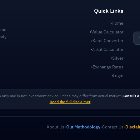
Quick Links
›
Home
 and
›
Value Calculator
sily
›
Karat Converter
›
Zakat Calculator
›
Silver
›
Exchange Rates
›
Login
s only and is not investment advice. Prices may differ from actual market.
Consult a 
Read the full disclaimer
About Us
•
Our Methodology
•
Contact Us
•
Discla