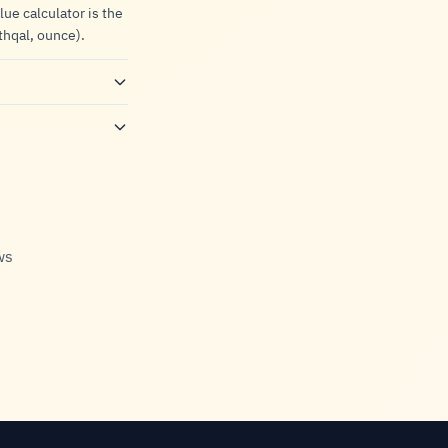
lue calculator is the
thqal, ounce).
ws