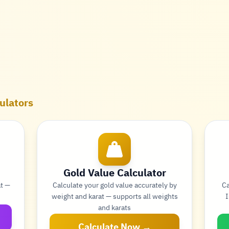
ulators
Gold Value Calculator
at —
Calculate your gold value accurately by
Ca
weight and karat — supports all weights
I
and karats
Calculate Now →