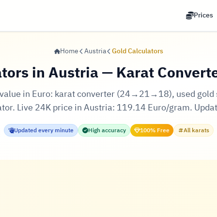
Prices
Home
Austria
Gold Calculators
tors in Austria — Karat Converte
d value in Euro: karat converter (24→21→18), used gold se
ator. Live 24K price in Austria: 119.14 Euro/gram. Upda
Updated every minute
High accuracy
100% Free
All karats