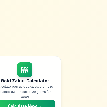
Gold Zakat Calculator
lculate your gold zakat according to
slamic law — nisab of 85 grams (24
karat)
Calculate Now →