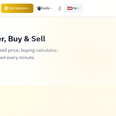
Calculators
Tools
EN
r, Buy & Sell
ll price, buying calculator,
ted every minute.