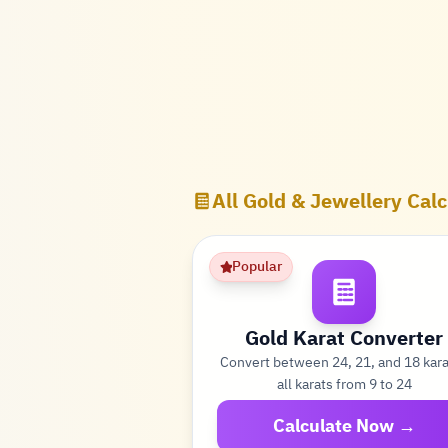
All Gold & Jewellery Calc
Popular
Gold Karat Converter
Convert between 24, 21, and 18 kar
all karats from 9 to 24
Calculate Now →