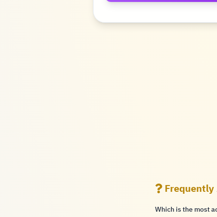
Frequently
Which is the most a