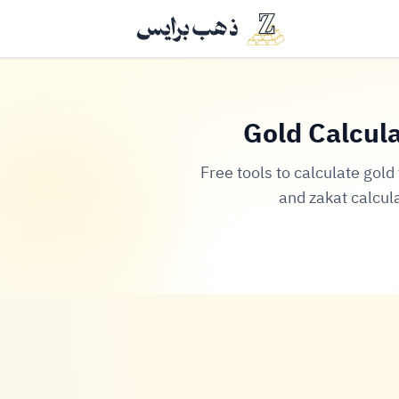
Gold Calcula
Free tools to calculate gol
and zakat calcul