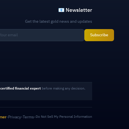
📧 Newsletter
Get the latest gold news and updates
Subscribe
certified financial expert
before making any decision.
imer
•
Privacy
•
Terms
•
Do Not Sell My Personal Information