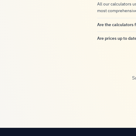
All our calculators u
most comprehensive a
Are the calculators 
Are prices up to dat
S