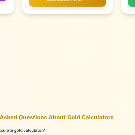
 Asked Questions About Gold Calculators
ccurate gold calculator?