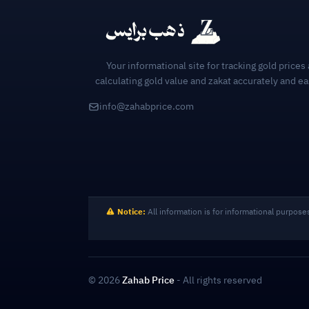
Your informational site for tracking gold prices
calculating gold value and zakat accurately and ea
info@zahabprice.com
Notice:
All information is for informational purpose
© 2026
Zahab Price
- All rights reserved