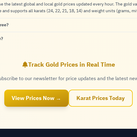
se the latest global and local gold prices updated every hour. The gold va
nd supports all karats (24, 22, 21, 18, 14) and weight units (grams, mi
free?
e?
Track Gold Prices in Real Time
ubscribe to our newsletter for price updates and the latest ne
View Prices Now →
Karat Prices Today