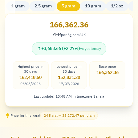
1 gram
2.5 gram
5 gram
10 gram
1/2 oz
20
166,362.36
YER
per 5g bar
•
24K
Rial
↑
+3,688.66 (+2.27%)
vs yesterday
Highest price in
Lowest price in
Base price
30 days
30 days
166,362.36
162,418.50
152,831.20
06/08/2026
17/07/2026
Last update: 10:45 AM in timezone Sana'a
Price for this karat
24 Karat — 33,272.47 per gram