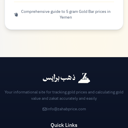
Comprehensive guide to 5 gram Gold Bar prices in
Yemen
Your informational site for tracking gold prices and calculating gold
value and zakat accurately and easily
info@zahabprice.com
Quick Links