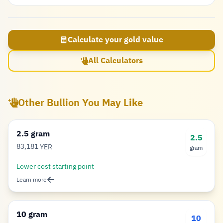
Calculate your gold value
All Calculators
Other Bullion You May Like
2.5 gram
2.5
83,181
YER
gram
Rial
Lower cost starting point
Learn more
10 gram
10