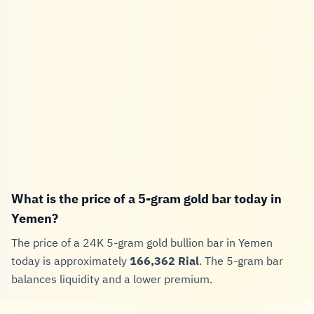
What is the price of a 5-gram gold bar today in
Yemen?
The price of a 24K 5-gram gold bullion bar in Yemen
today is approximately
166,362 Rial
. The 5-gram bar
balances liquidity and a lower premium.