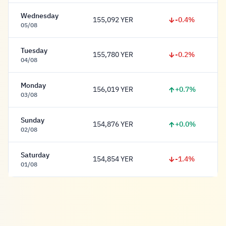
Wednesday
-0.4%
155,092 YER
155,092 Rial
05/08
Tuesday
-0.2%
155,780 YER
155,780 Rial
04/08
Monday
+0.7%
156,019 YER
156,019 Rial
03/08
Sunday
+0.0%
154,876 YER
154,876 Rial
02/08
Saturday
-1.4%
154,854 YER
154,854 Rial
01/08