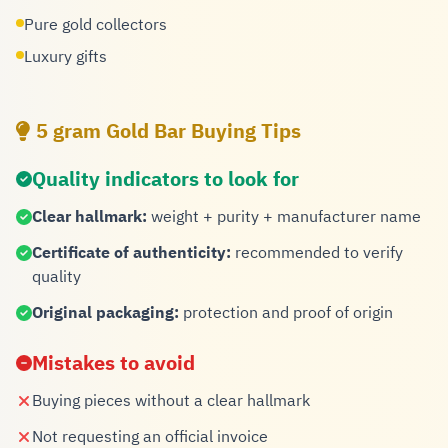
Pure gold collectors
Luxury gifts
5 gram Gold Bar Buying Tips
Quality indicators to look for
Clear hallmark:
weight + purity + manufacturer name
Certificate of authenticity:
recommended to verify
quality
Original packaging:
protection and proof of origin
Mistakes to avoid
Buying pieces without a clear hallmark
Not requesting an official invoice