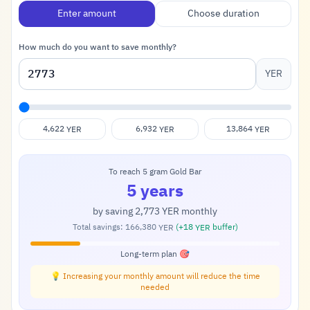
Enter amount
Choose duration
How much do you want to save monthly?
YER
4,622
6,932
13,864
YER
YER
YER
To reach 5 gram Gold Bar
5 years
by saving
2,773
monthly
YER
Total savings:
166,380
(+
18
buffer)
YER
YER
Long-term plan 🎯
💡 Increasing your monthly amount will reduce the time
needed