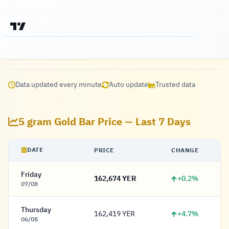
Data updated every minute
Auto update
Trusted data
5 gram Gold Bar Price — Last 7 Days
DATE
PRICE
CHANGE
Friday
+0.2%
162,674 YER
162,674 Rial
07/08
Thursday
+4.7%
162,419 YER
162,419 Rial
06/08