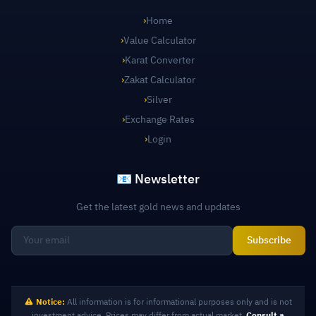
›
Home
›
Value Calculator
›
Karat Converter
›
Zakat Calculator
›
Silver
›
Exchange Rates
›
Login
📧 Newsletter
Get the latest gold news and updates
Subscribe
Notice:
All information is for informational purposes only and is not
investment advice. Prices may differ from actual market.
Consult a