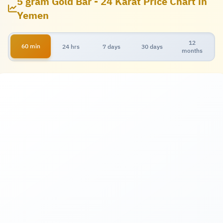
5 gram Gold Bar - 24 Karat Price Chart in
Yemen
12
60 min
24 hrs
7 days
30 days
months