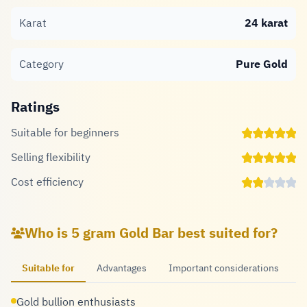
Karat
24 karat
Category
Pure Gold
Ratings
Suitable for beginners
Selling flexibility
Cost efficiency
Who is 5 gram Gold Bar best suited for?
Suitable for
Advantages
Important considerations
Gold bullion enthusiasts