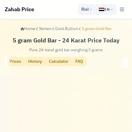
Zahab Price
Rial
EN
Home
Yemen
Gold Bullion
5 gram Gold Bar
5 gram Gold Bar - 24 Karat Price Today
Pure 24-karat gold bar weighing 5 grams
Prices
History
Calculator
FAQ