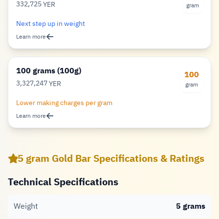
332,725
YER
gram
Rial
Next step up in weight
Learn more
100 grams (100g)
100
3,327,247
YER
gram
Rial
Lower making charges per gram
Learn more
5 gram Gold Bar Specifications & Ratings
Technical Specifications
Weight
5 grams