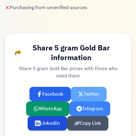
Purchasing from unverified sources
Share 5 gram Gold Bar
information
Share 5 gram Gold Bar prices with those who
need them
Facebook
Twitter
WhatsApp
Telegram
LinkedIn
Copy Link