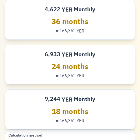
4,622
Monthly
YER
Rial
36 months
= 166,362
YER
Rial
6,933
Monthly
YER
Rial
24 months
= 166,362
YER
Rial
9,244
Monthly
YER
Rial
18 months
= 166,362
YER
Rial
Calculation method