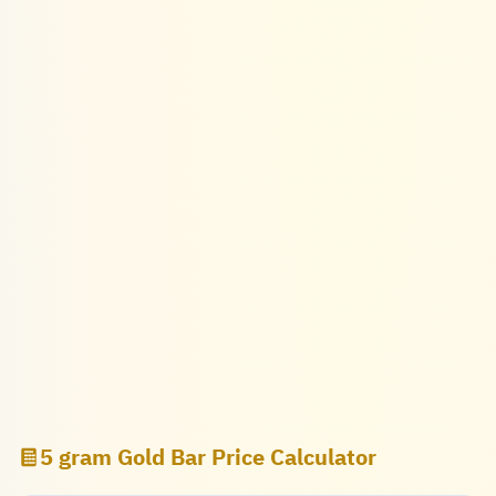
5 gram Gold Bar Price Calculator