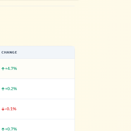
CHANGE
+4.7%
+0.2%
-0.1%
+0.7%