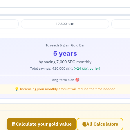
17,500
SDG
To reach 5 gram Gold Bar
5 years
by saving
7,000
monthly
SDG
Total savings:
420,000
(+
24
buffer)
SDG
SDG
Long-term plan 🎯
💡 Increasing your monthly amount will reduce the time needed
Calculate your gold value
All Calculators