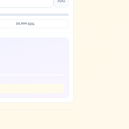
SDG
34,999
SDG