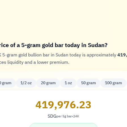
rice of a 5-gram gold bar today in Sudan?
K 5-gram gold bullion bar in Sudan today is approximately
419
es liquidity and a lower premium.
0 gram
1/2 oz
20 gram
1 oz
50 gram
100 gram
419,976.23
SDG
per 5g bar
•
24K
Pound