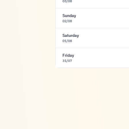
03/08
Sunday
02/08
Saturday
01/08
Friday
31/07