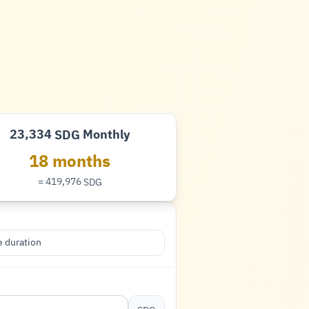
23,334
Monthly
SDG
Pound
18 months
= 419,976
SDG
Pound
 duration