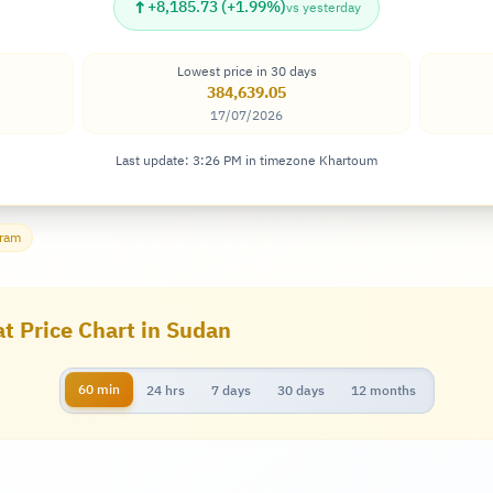
↑
+8,185.73 (+1.99%)
vs yesterday
Lowest price in 30 days
384,639.05
17/07/2026
Last update: 3:26 PM in timezone Khartoum
gram
at Price Chart in Sudan
60 min
24 hrs
7 days
30 days
12 months