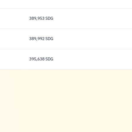
392,667 Pound
389,953 SDG
389,953 Pound
389,992 SDG
389,992 Pound
395,638 SDG
395,638 Pound