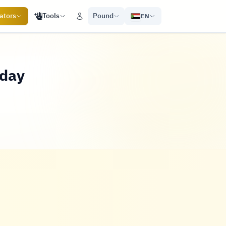
ators
Tools
Pound
EN
oday