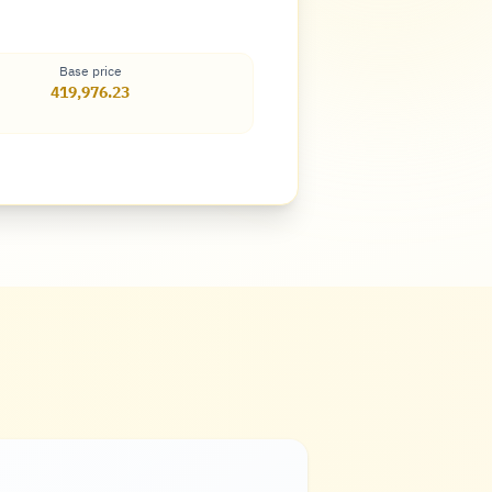
Base price
419,976.23