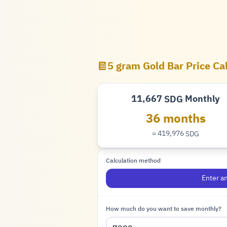
5 gram Gold Bar Price Ca
11,667
Monthly
SDG
Pound
36 months
= 419,976
SDG
Pound
Calculation method
Enter a
How much do you want to save monthly?