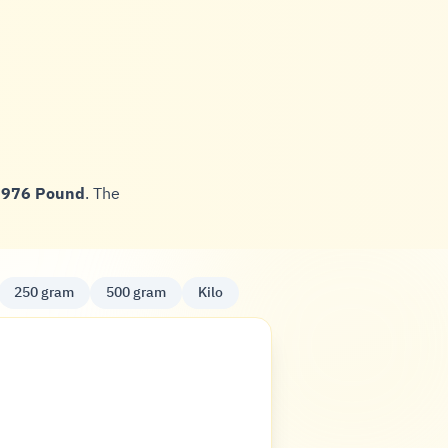
,976 Pound
. The
250 gram
500 gram
Kilo