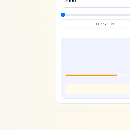
11,667
SDG