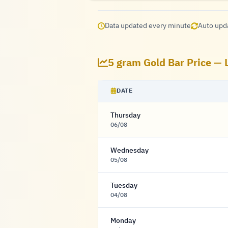
Data updated every minute
Auto upd
5 gram Gold Bar Price — 
DATE
Thursday
06/08
Wednesday
05/08
Tuesday
04/08
Monday