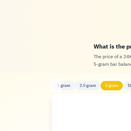
What is the p
The price of a 24
5-gram bar balanc
1 gram
2.5 gram
5 gram
1