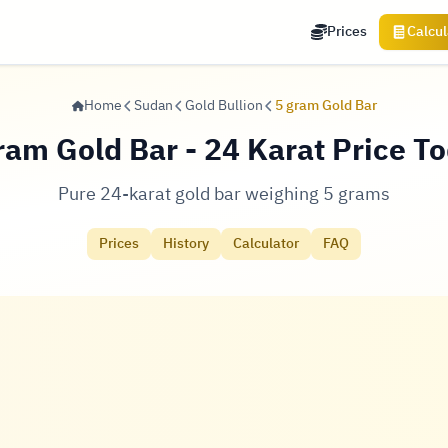
Prices
Calcul
Home
Sudan
Gold Bullion
5 gram Gold Bar
ram Gold Bar - 24 Karat Price T
Pure 24-karat gold bar weighing 5 grams
Prices
History
Calculator
FAQ