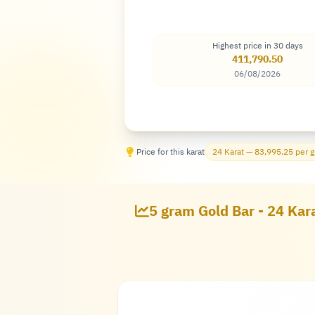
Highest price in 30 days
411,790.50
06/08/2026
Price for this karat
24 Karat — 83,995.25 per 
5 gram Gold Bar - 24 Kar