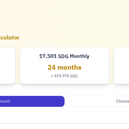
lculator
17,501
Monthly
SDG
Pound
24 months
= 419,976
SDG
Pound
mount
Choose