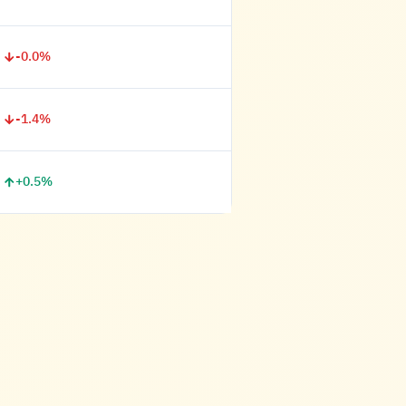
-0.0%
-1.4%
+0.5%