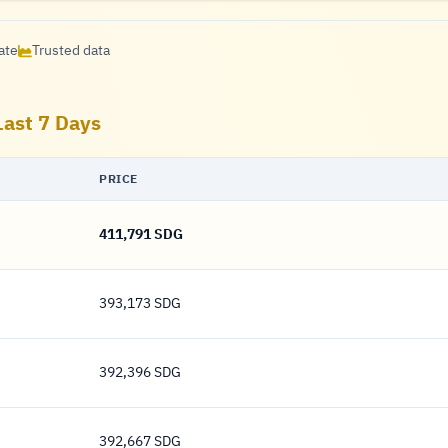
ate
Trusted data
Last 7 Days
PRICE
411,791 SDG
411,791 Pound
393,173 SDG
393,173 Pound
392,396 SDG
392,396 Pound
392,667 SDG