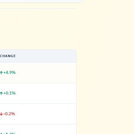
CHANGE
+4.9%
+0.1%
-0.2%