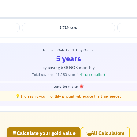
1,719
NOK
To reach Gold Bar 1 Troy Ounce
5 years
by saving
688
monthly
NOK
Total savings:
41,280
(+
41
buffer)
NOK
NOK
Long-term plan 🎯
💡 Increasing your monthly amount will reduce the time needed
Calculate your gold value
All Calculators