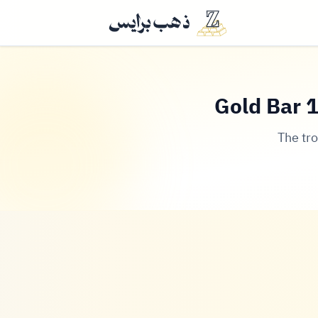
Gold Bar 1
The tr