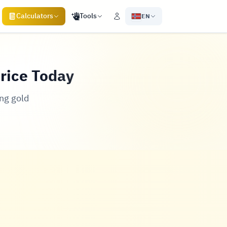
Calculators
Tools
EN
Price Today
ng gold