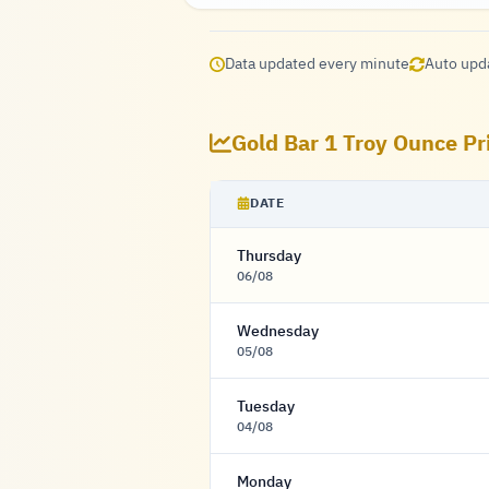
Data updated every minute
Auto upd
Gold Bar 1 Troy Ounce Pr
DATE
Thursday
06/08
Wednesday
05/08
Tuesday
04/08
Monday