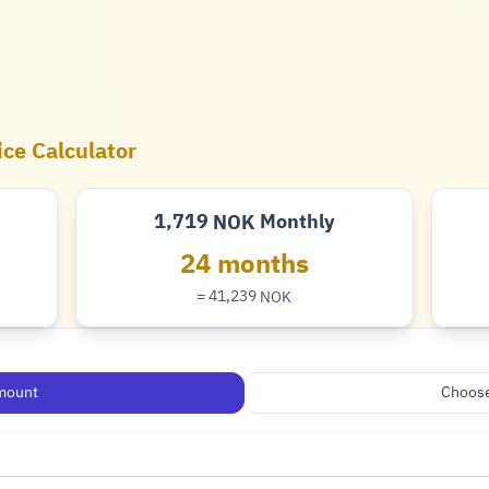
ice Calculator
1,719
Monthly
NOK
Krone
24 months
= 41,239
NOK
Krone
mount
Choose