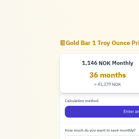
Gold Bar 1 Troy Ounce Pr
1,146
Monthly
NOK
Krone
36 months
= 41,239
NOK
Krone
Calculation method
Enter a
How much do you want to save monthly?