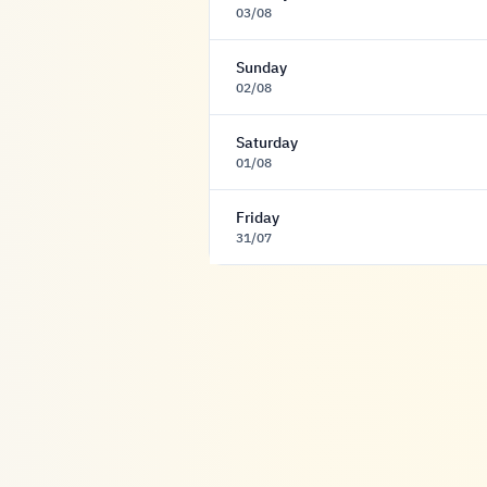
03/08
Sunday
02/08
Saturday
01/08
Friday
31/07