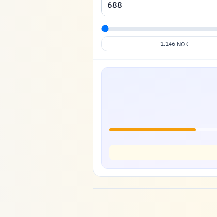
1,146
NOK