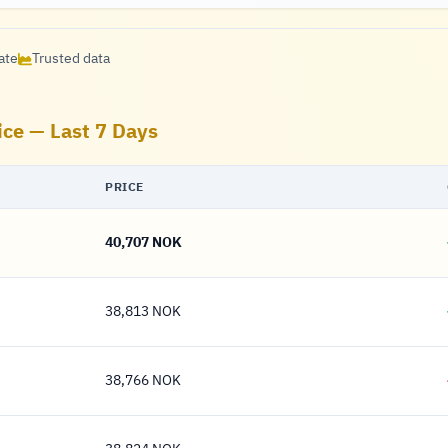
ate
Trusted data
ice — Last 7 Days
PRICE
40,707 NOK
40,707 Krone
38,813 NOK
38,813 Krone
38,766 NOK
38,766 Krone