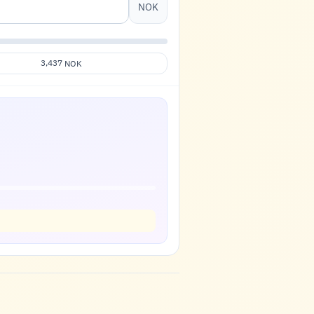
NOK
3,437
NOK