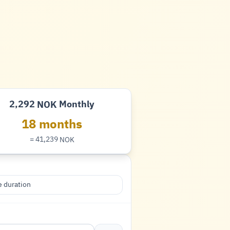
2,292
Monthly
NOK
Krone
18 months
= 41,239
NOK
Krone
 duration