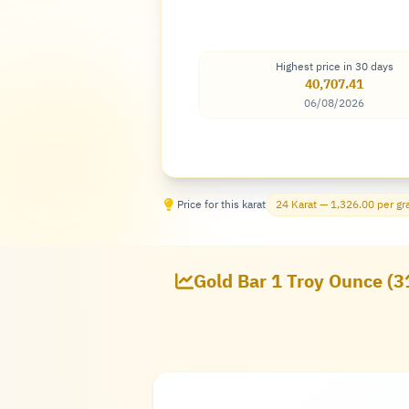
Highest price in 30 days
40,707.41
06/08/2026
Price for this karat
24 Karat — 1,326.00 per g
Gold Bar 1 Troy Ounce (3