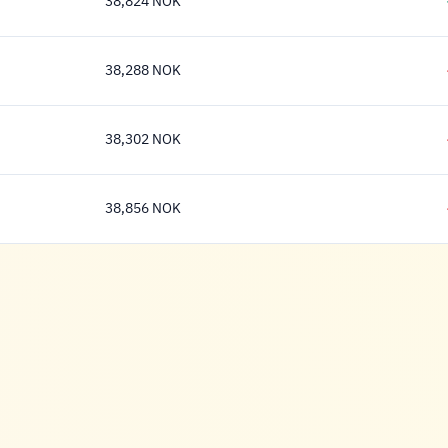
38,824 NOK
38,824 Krone
38,288 NOK
38,288 Krone
38,302 NOK
38,302 Krone
38,856 NOK
38,856 Krone