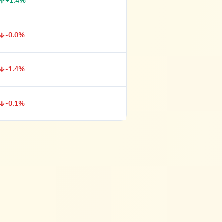
+1.4%
-0.0%
-1.4%
-0.1%