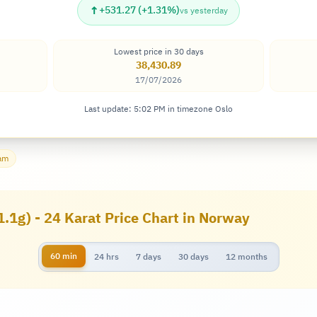
↑
+531.27 (+1.31%)
vs yesterday
Lowest price in 30 days
38,430.89
17/07/2026
Last update: 5:02 PM in timezone Oslo
ram
1.1g) - 24 Karat Price Chart in Norway
60 min
24 hrs
7 days
30 days
12 months