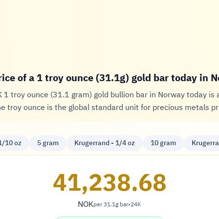
rice of a 1 troy ounce (31.1g) gold bar today in 
K 1 troy ounce (31.1 gram) gold bullion bar in Norway today is
he troy ounce is the global standard unit for precious metals pr
1/10 oz
5 gram
Krugerrand - 1/4 oz
10 gram
Krugerra
41,238.68
NOK
per 31.1g bar
•
24K
Krone