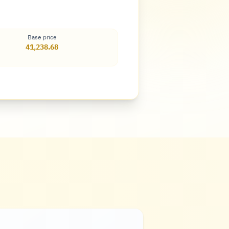
Base price
41,238.68