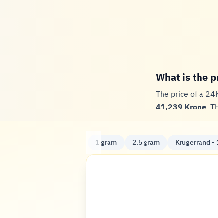
What is the p
The price of a 24
41,239 Krone
. T
1 gram
2.5 gram
Krugerrand - 