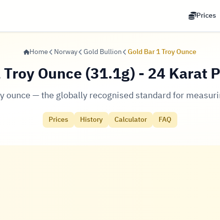
Prices
Home
Norway
Gold Bullion
Gold Bar 1 Troy Ounce
 Troy Ounce (31.1g) - 24 Karat 
oy ounce — the globally recognised standard for measuri
Prices
History
Calculator
FAQ