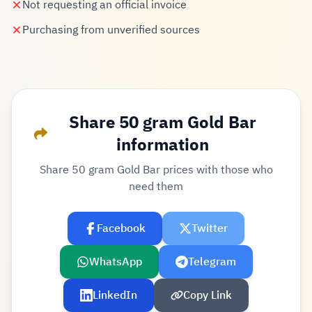
Not requesting an official invoice
Purchasing from unverified sources
Share 50 gram Gold Bar
information
Share 50 gram Gold Bar prices with those who
need them
Facebook
Twitter
WhatsApp
Telegram
LinkedIn
Copy Link