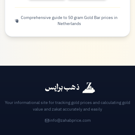
Comprehensive guide to 50 gram Gold Bar prices in
Netherlands
Your informational site for tracking gold prices and calculating gold
value and zakat accurately and easily
info@zahabprice.com