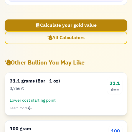
Calculate your gold value
All Calculators
Other Bullion You May Like
31.1 grams (Bar - 1 oz)
31.1
3,756
€
gram
Euro
Lower cost starting point
Learn more
100 gram
100