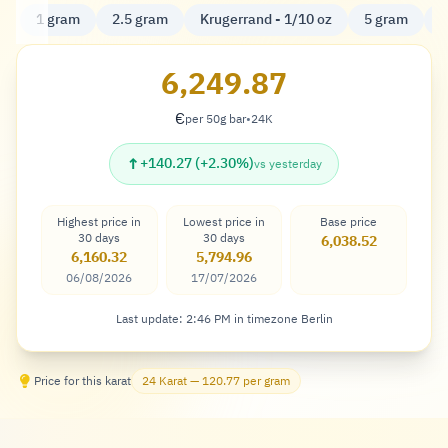
1 gram
2.5 gram
Krugerrand - 1/10 oz
5 gram
K
6,249.87
€
per 50g bar
•
24K
Euro
↑
+140.27 (+2.30%)
vs yesterday
Highest price in
Lowest price in
Base price
30 days
30 days
6,038.52
6,160.32
5,794.96
06/08/2026
17/07/2026
Last update: 2:46 PM in timezone Berlin
Price for this karat
24 Karat — 120.77 per gram