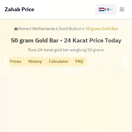
Zahab Price
EN
Home
Netherlands
Gold Bullion
50 gram Gold Bar
50 gram Gold Bar - 24 Karat Price Today
Pure 24-karat gold bar weighing 50 grams
Prices
History
Calculator
FAQ