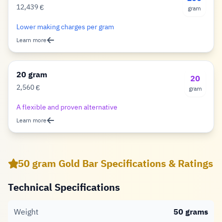
12,439
€
gram
Euro
Lower making charges per gram
Learn more
20 gram
20
2,560
€
gram
Euro
A flexible and proven alternative
Learn more
50 gram Gold Bar Specifications & Ratings
Technical Specifications
Weight
50 grams