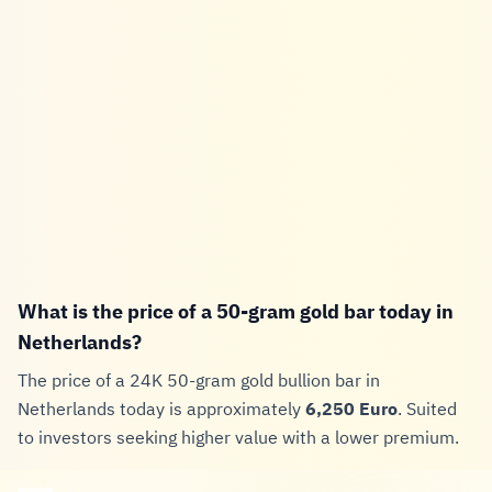
What is the price of a 50-gram gold bar today in
Netherlands?
The price of a 24K 50-gram gold bullion bar in
Netherlands today is approximately
6,250 Euro
. Suited
to investors seeking higher value with a lower premium.