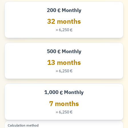
200
Monthly
€
Euro
32 months
= 6,250
€
Euro
500
Monthly
€
Euro
13 months
= 6,250
€
Euro
1,000
Monthly
€
Euro
7 months
= 6,250
€
Euro
Calculation method