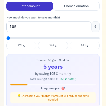
Enter amount
Choose duration
How much do you want to save monthly?
€
174
261
521
€
€
€
To reach 50 gram Gold Bar
5 years
by saving
105
monthly
€
Total savings:
6,300
(+
50
buffer)
€
€
Long-term plan 🎯
💡 Increasing your monthly amount will reduce the time
needed