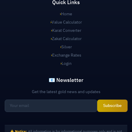
Quick Links
›
Home
›
Value Calculator
›
Karat Converter
›
Zakat Calculator
›
Silver
›
Exchange Rates
›
Login
📧 Newsletter
Get the latest gold news and updates
Subscribe
Notice:
All information is for informational purposes only and is not