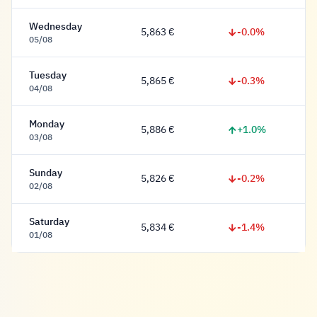
Wednesday
-0.0%
5,863 €
5,863 Euro
05/08
Tuesday
-0.3%
5,865 €
5,865 Euro
04/08
Monday
+1.0%
5,886 €
5,886 Euro
03/08
Sunday
-0.2%
5,826 €
5,826 Euro
02/08
Saturday
-1.4%
5,834 €
5,834 Euro
01/08