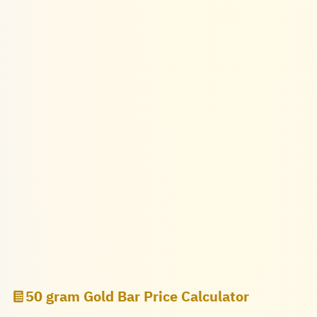
50 gram Gold Bar Price Calculator