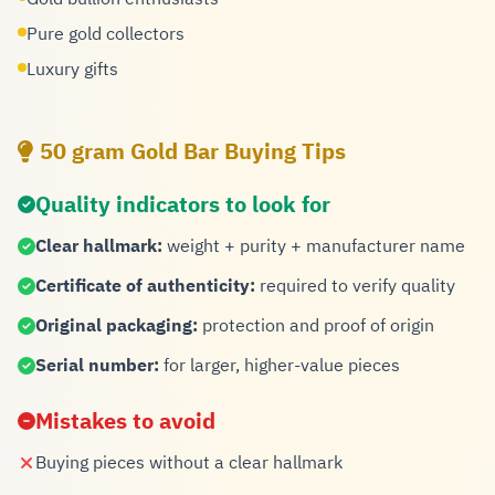
Pure gold collectors
Luxury gifts
50 gram Gold Bar Buying Tips
Quality indicators to look for
Clear hallmark:
weight + purity + manufacturer name
Certificate of authenticity:
required to verify quality
Original packaging:
protection and proof of origin
Serial number:
for larger, higher-value pieces
Mistakes to avoid
Buying pieces without a clear hallmark