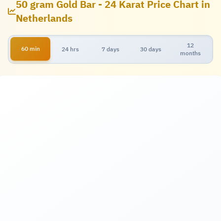
50 gram Gold Bar - 24 Karat Price Chart in
Netherlands
12
60 min
24 hrs
7 days
30 days
months