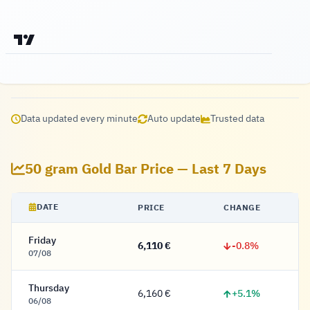
Data updated every minute
Auto update
Trusted data
50 gram Gold Bar Price — Last 7 Days
DATE
PRICE
CHANGE
Friday
-0.8%
6,110 €
6,110 Euro
07/08
Thursday
+5.1%
6,160 €
6,160 Euro
06/08