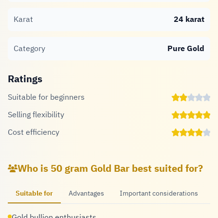
Karat
24 karat
Category
Pure Gold
Ratings
Suitable for beginners
Selling flexibility
Cost efficiency
Who is 50 gram Gold Bar best suited for?
Suitable for
Advantages
Important considerations
Gold bullion enthusiasts