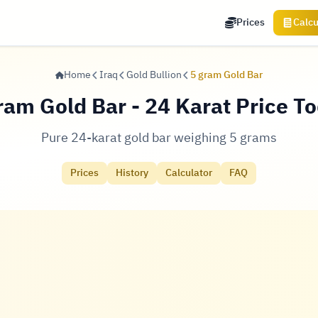
Prices
Calcu
Home
Iraq
Gold Bullion
5 gram Gold Bar
ram Gold Bar - 24 Karat Price T
Pure 24-karat gold bar weighing 5 grams
Prices
History
Calculator
FAQ