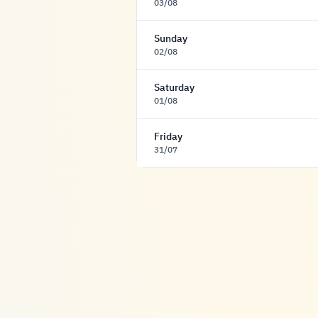
03/08
Sunday
02/08
Saturday
01/08
Friday
31/07