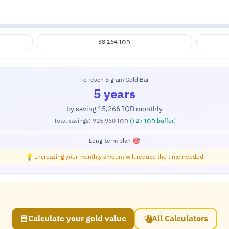
38,164
IQD
To reach 5 gram Gold Bar
5 years
by saving
15,266
monthly
IQD
Total savings:
915,960
(+
27
buffer)
IQD
IQD
Long-term plan 🎯
💡 Increasing your monthly amount will reduce the time needed
Calculate your gold value
All Calculators