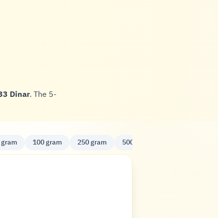
33 Dinar
. The 5-
 gram
100 gram
250 gram
500 gram
Kilo