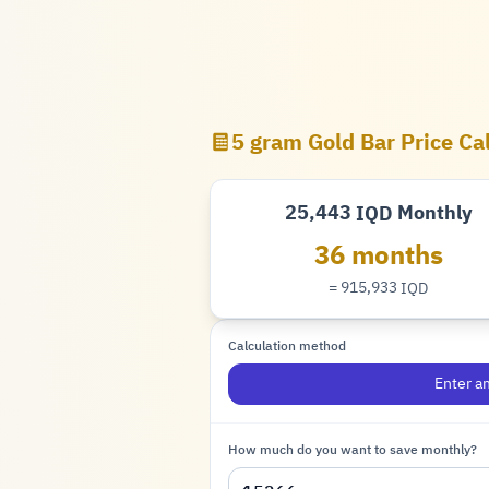
5 gram Gold Bar Price Ca
25,443
Monthly
IQD
Dinar
36 months
= 915,933
IQD
Dinar
Calculation method
Enter a
How much do you want to save monthly?