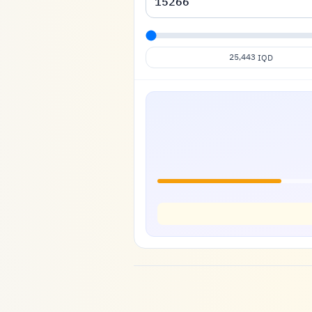
25,443
IQD