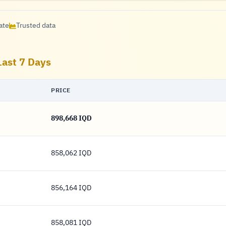
ate
Trusted data
Last 7 Days
PRICE
898,668 IQD
898,668 Dinar
858,062 IQD
858,062 Dinar
856,164 IQD
856,164 Dinar
858,081 IQD