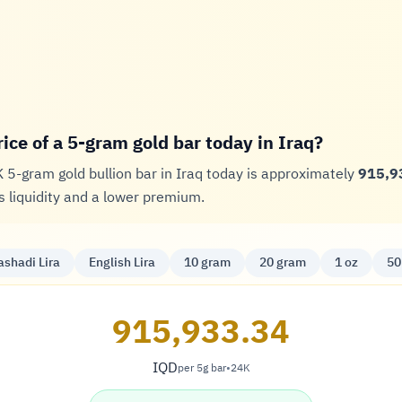
rice of a 5-gram gold bar today in Iraq?
K 5-gram gold bullion bar in Iraq today is approximately
915,9
 liquidity and a lower premium.
ashadi Lira
English Lira
10 gram
20 gram
1 oz
50
915,933.34
IQD
per 5g bar
•
24K
Dinar