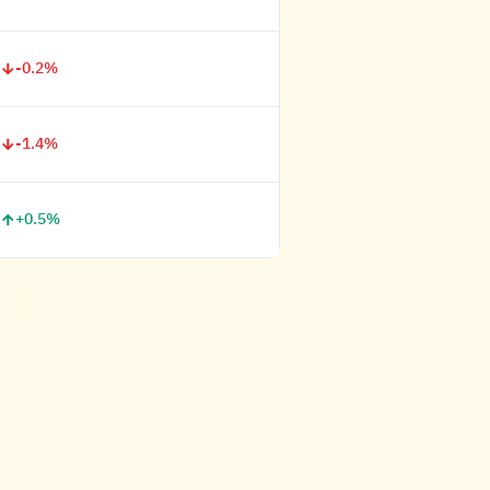
-0.2%
-1.4%
+0.5%