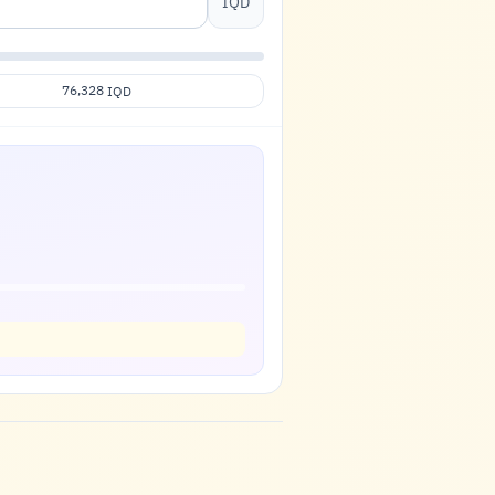
IQD
76,328
IQD