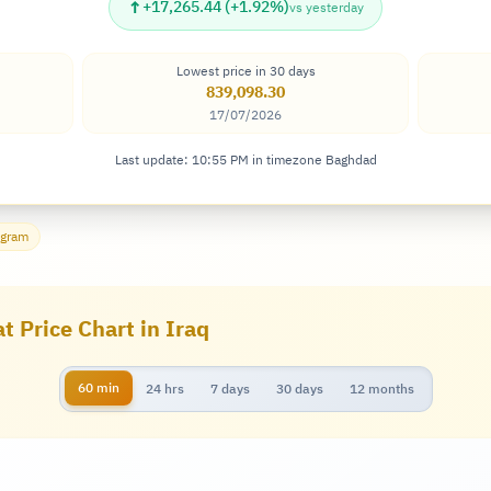
↑
+17,265.44 (+1.92%)
vs yesterday
Lowest price in 30 days
839,098.30
17/07/2026
Last update: 10:55 PM in timezone Baghdad
 gram
t Price Chart in Iraq
60 min
24 hrs
7 days
30 days
12 months