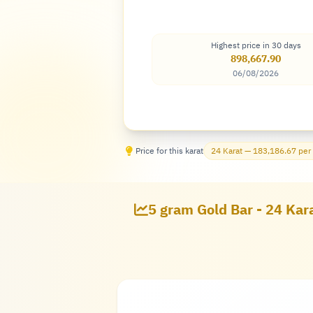
Highest price in 30 days
898,667.90
06/08/2026
Price for this karat
24 Karat — 183,186.67 per
5 gram Gold Bar - 24 Kara