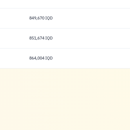
858,081 Dinar
849,670 IQD
849,670 Dinar
851,674 IQD
851,674 Dinar
864,004 IQD
864,004 Dinar