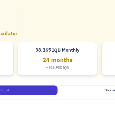
lculator
38,165
Monthly
IQD
Dinar
24 months
= 915,933
IQD
Dinar
mount
Choose