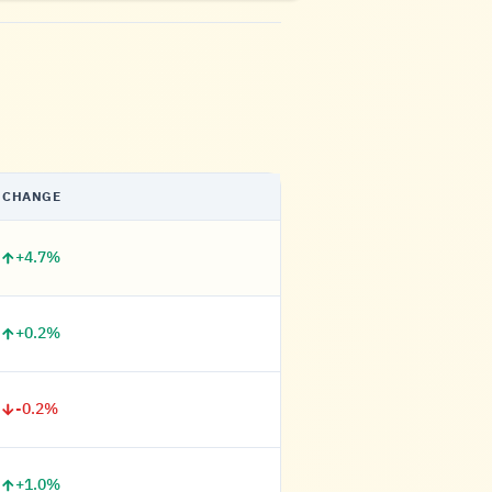
CHANGE
+4.7%
+0.2%
-0.2%
+1.0%