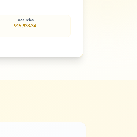
Base price
915,933.34