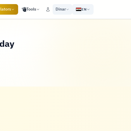
lators
Tools
Dinar
EN
oday