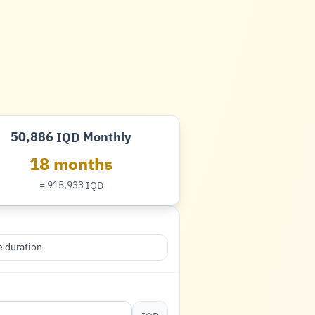
50,886
Monthly
IQD
Dinar
18 months
= 915,933
IQD
Dinar
 duration