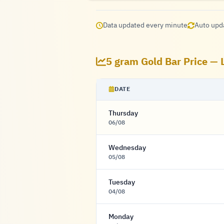
Data updated every minute
Auto upd
5 gram Gold Bar Price — 
DATE
Thursday
06/08
Wednesday
05/08
Tuesday
04/08
Monday