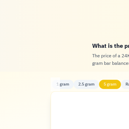
What is the p
The price of a 24
gram bar balances
1 gram
2.5 gram
5 gram
R