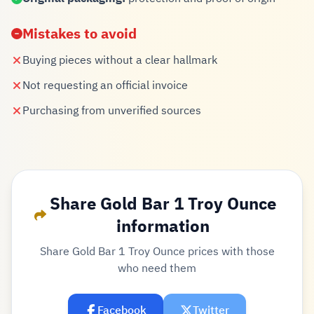
Mistakes to avoid
Buying pieces without a clear hallmark
Not requesting an official invoice
Purchasing from unverified sources
Share Gold Bar 1 Troy Ounce
information
Share Gold Bar 1 Troy Ounce prices with those
who need them
Facebook
Twitter