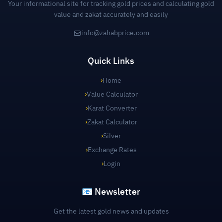
Your informational site for tracking gold prices and calculating gold
value and zakat accurately and easily
info@zahabprice.com
Quick Links
›
Home
›
Value Calculator
›
Karat Converter
›
Zakat Calculator
›
Silver
›
Exchange Rates
›
Login
📧 Newsletter
Get the latest gold news and updates