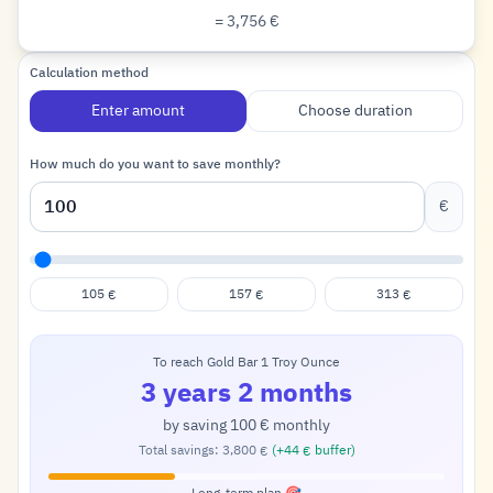
= 3,756
€
Euro
Calculation method
Enter amount
Choose duration
How much do you want to save monthly?
€
105
157
313
€
€
€
To reach Gold Bar 1 Troy Ounce
3 years 2 months
by saving
100
monthly
€
Total savings:
3,800
(+
44
buffer)
€
€