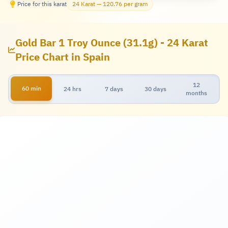
Price for this karat
24 Karat — 120.76 per gram
Gold Bar 1 Troy Ounce (31.1g) - 24 Karat
Price Chart in Spain
12
60 min
24 hrs
7 days
30 days
months