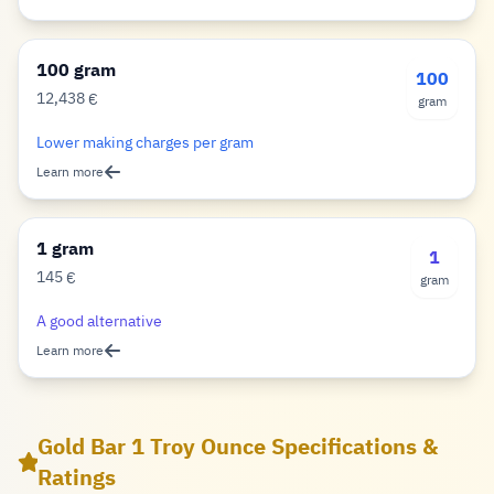
100 gram
100
12,438
€
gram
Euro
Lower making charges per gram
Learn more
1 gram
1
145
€
gram
Euro
A good alternative
Learn more
Gold Bar 1 Troy Ounce Specifications &
Ratings