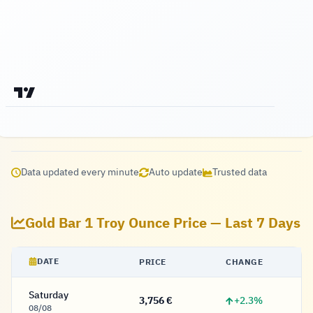
Data updated every minute
Auto update
Trusted data
Gold Bar 1 Troy Ounce Price — Last 7 Days
DATE
PRICE
CHANGE
Saturday
+2.3%
3,756 €
3,756 Euro
08/08