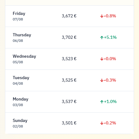
Friday
-0.8%
3,672 €
3,672 Euro
07/08
Thursday
+5.1%
3,702 €
3,702 Euro
06/08
Wednesday
-0.0%
3,523 €
3,523 Euro
05/08
Tuesday
-0.3%
3,525 €
3,525 Euro
04/08
Monday
+1.0%
3,537 €
3,537 Euro
03/08
Sunday
-0.2%
3,501 €
3,501 Euro
02/08