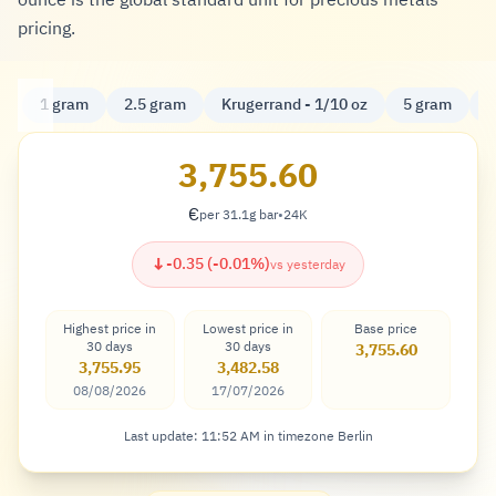
ounce is the global standard unit for precious metals
pricing.
1 gram
2.5 gram
Krugerrand - 1/10 oz
5 gram
K
3,755.60
€
per 31.1g bar
•
24K
Euro
↓
-0.35 (-0.01%)
vs yesterday
Highest price in
Lowest price in
Base price
30 days
30 days
3,755.60
3,755.95
3,482.58
08/08/2026
17/07/2026
Last update: 11:52 AM in timezone Berlin