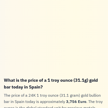
What is the price of a 1 troy ounce (31.1g) gold
bar today in Spain?
The price of a 24K 1 troy ounce (31.1 gram) gold bullion
bar in Spain today is approximately
3,756 Euro
. The troy