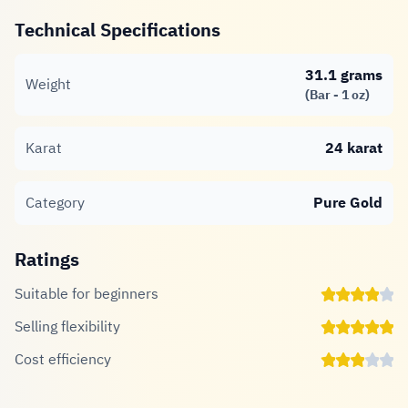
Technical Specifications
31.1 grams
Weight
(Bar - 1 oz)
Karat
24 karat
Category
Pure Gold
Ratings
Suitable for beginners
Selling flexibility
Cost efficiency