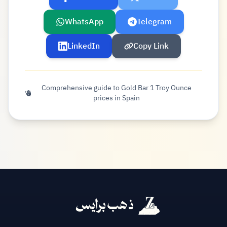
WhatsApp
Telegram
LinkedIn
Copy Link
Comprehensive guide to Gold Bar 1 Troy Ounce
prices in Spain