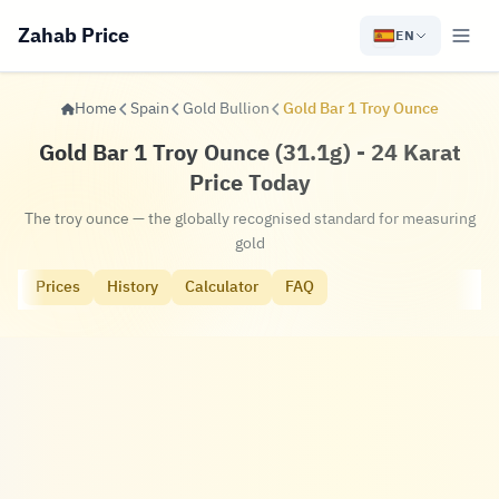
Zahab Price
EN
Home
Spain
Gold Bullion
Gold Bar 1 Troy Ounce
Gold Bar 1 Troy Ounce (31.1g) - 24 Karat
Price Today
The troy ounce — the globally recognised standard for measuring
gold
Prices
History
Calculator
FAQ