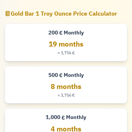
Gold Bar 1 Troy Ounce Price Calculator
200
Monthly
€
Euro
19 months
= 3,756
€
Euro
500
Monthly
€
Euro
8 months
= 3,756
€
Euro
1,000
Monthly
€
Euro
4 months