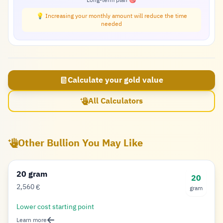
Long-term plan 🎯
💡 Increasing your monthly amount will reduce the time
needed
Calculate your gold value
All Calculators
Other Bullion You May Like
20 gram
20
2,560
€
gram
Euro
Lower cost starting point
Learn more