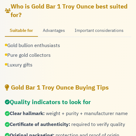
Who is Gold Bar 1 Troy Ounce best suited
for?
Suitable for
Advantages
Important considerations
Gold bullion enthusiasts
Pure gold collectors
Luxury gifts
Gold Bar 1 Troy Ounce Buying Tips
Quality indicators to look for
Clear hallmark:
weight + purity + manufacturer name
Certificate of authenticity:
required to verify quality
Original packaging:
protection and proof of origin