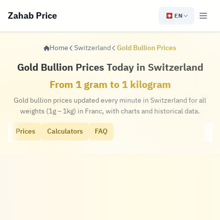
Zahab Price
EN
Home
Switzerland
Gold Bullion Prices
Gold Bullion Prices Today in Switzerland
From 1 gram to 1 kilogram
Gold bullion prices updated every minute in Switzerland for all
weights (1g – 1kg) in Franc, with charts and historical data.
Prices
Calculators
FAQ