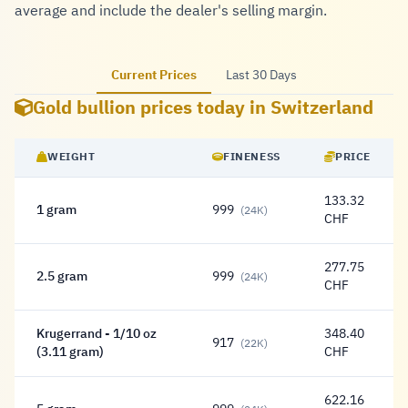
average and include the dealer's selling margin.
Current Prices
Last 30 Days
Gold bullion prices today in Switzerland
WEIGHT
FINENESS
PRICE
133.32
1 gram
999
(24K)
133.32 Franc
CHF
277.75
2.5 gram
999
(24K)
277.75 Franc
CHF
Krugerrand - 1/10 oz
348.40
917
(22K)
348.40 Franc
(3.11 gram)
CHF
622.16