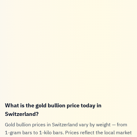
What is the gold bullion price today in
Switzerland?
Gold bullion prices in Switzerland vary by weight — from
1-gram bars to 1-kilo bars. Prices reflect the local market