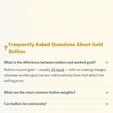
Frequently Asked Questions About Gold
Bullion
What is the difference between bullion and worked gold?
Bullion is pure gold — usually
24-karat
— with no making charges,
whereas worked gold carries craftsmanship fees that affect the
selling price.
What are the most common bullion weights?
Can bullion be sold easily?