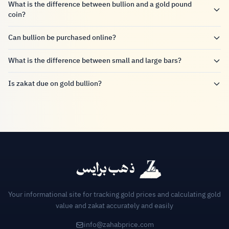
What is the difference between bullion and a gold pound
coin?
Can bullion be purchased online?
What is the difference between small and large bars?
Is zakat due on gold bullion?
Your informational site for tracking gold prices and calculating gold
value and zakat accurately and easily
info@zahabprice.com