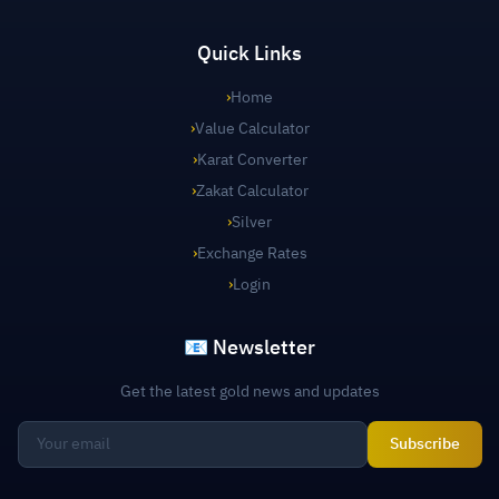
Quick Links
›
Home
›
Value Calculator
›
Karat Converter
›
Zakat Calculator
›
Silver
›
Exchange Rates
›
Login
📧 Newsletter
Get the latest gold news and updates
Subscribe