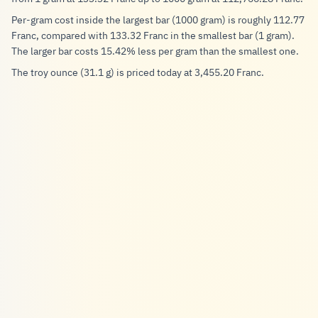
Per-gram cost inside the largest bar (1000 gram) is roughly 112.77
Franc, compared with 133.32 Franc in the smallest bar (1 gram).
The larger bar costs 15.42% less per gram than the smallest one.
The troy ounce (31.1 g) is priced today at 3,455.20 Franc.