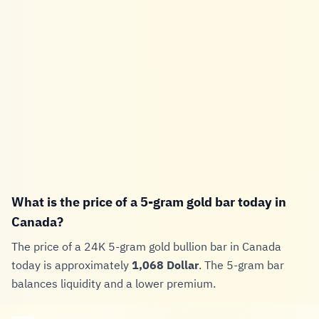
What is the price of a 5-gram gold bar today in
Canada?
The price of a 24K 5-gram gold bullion bar in Canada
today is approximately
1,068 Dollar
. The 5-gram bar
balances liquidity and a lower premium.