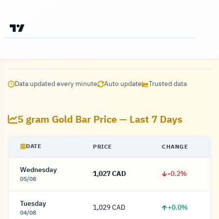
Data updated every minute
Auto update
Trusted data
5 gram Gold Bar Price — Last 7 Days
DATE
PRICE
CHANGE
Wednesday
-0.2%
1,027 CAD
1,027 Dollar
05/08
Tuesday
+0.0%
1,029 CAD
1,029 Dollar
04/08