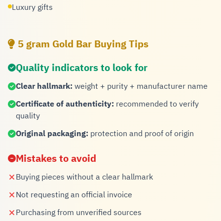
Luxury gifts
5 gram Gold Bar Buying Tips
Quality indicators to look for
Clear hallmark:
weight + purity + manufacturer name
Certificate of authenticity:
recommended to verify
quality
Original packaging:
protection and proof of origin
Mistakes to avoid
Buying pieces without a clear hallmark
Not requesting an official invoice
Purchasing from unverified sources