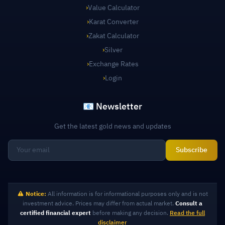
›
Value Calculator
›
Karat Converter
›
Zakat Calculator
›
Silver
›
Exchange Rates
›
Login
📧 Newsletter
Get the latest gold news and updates
Subscribe
Notice:
All information is for informational purposes only and is not
investment advice. Prices may differ from actual market.
Consult a
certified financial expert
before making any decision.
Read the full
disclaimer