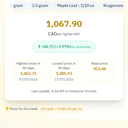
1 gram
2.5 gram
Maple Leaf - 1/10 oz
Krugerrand - 
1,067.90
CAD
per 5g bar
•
24K
Dollar
↑
+40.75 (+3.97%)
vs yesterday
Highest price in
Lowest price in
Base price
30 days
30 days
953.48
1,062.21
1,005.93
07/07/2026
17/07/2026
Last update: 9:16 AM in timezone Toronto
Price for this karat
24 Karat — 5,931.33 per oz