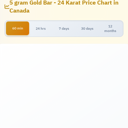
5 gram Gold Bar - 24 Karat Price Chart in
Canada
12
60 min
24 hrs
7 days
30 days
months