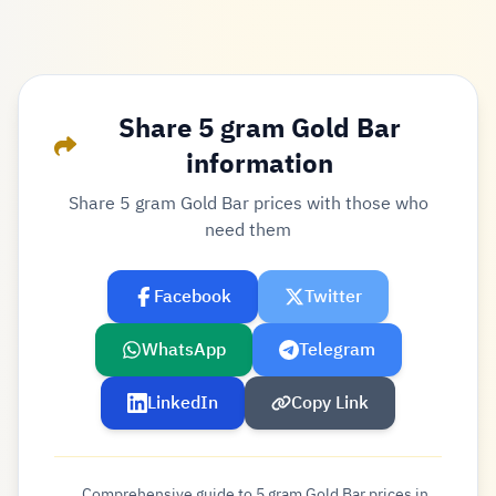
Share 5 gram Gold Bar
information
Share 5 gram Gold Bar prices with those who
need them
Facebook
Twitter
WhatsApp
Telegram
LinkedIn
Copy Link
Comprehensive guide to 5 gram Gold Bar prices in