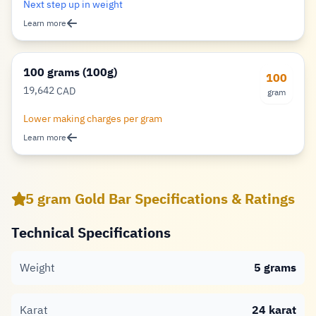
Next step up in weight
Learn more
100 grams (100g)
100
19,642
CAD
gram
Dollar
Lower making charges per gram
Learn more
5 gram Gold Bar Specifications & Ratings
Technical Specifications
Weight
5 grams
Karat
24 karat