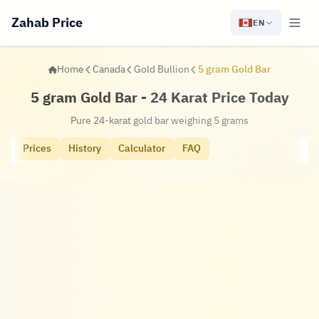
Zahab Price
EN
Home
Canada
Gold Bullion
5 gram Gold Bar
5 gram Gold Bar - 24 Karat Price Today
Pure 24-karat gold bar weighing 5 grams
Prices
History
Calculator
FAQ