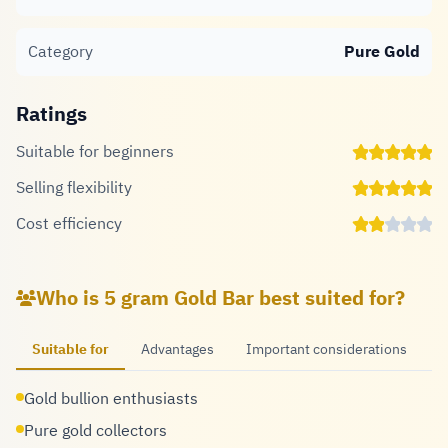
Category
Pure Gold
Ratings
Suitable for beginners
Selling flexibility
Cost efficiency
Who is 5 gram Gold Bar best suited for?
Suitable for
Advantages
Important considerations
Gold bullion enthusiasts
Pure gold collectors