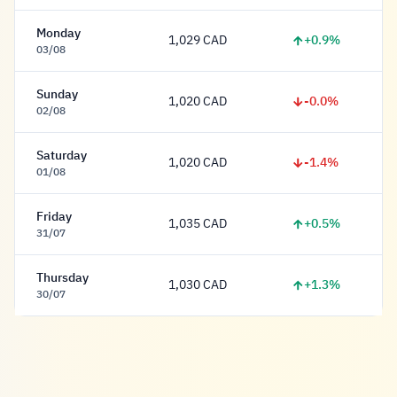
Monday
+0.9%
1,029 CAD
1,029 Dollar
03/08
Sunday
-0.0%
1,020 CAD
1,020 Dollar
02/08
Saturday
-1.4%
1,020 CAD
1,020 Dollar
01/08
Friday
+0.5%
1,035 CAD
1,035 Dollar
31/07
Thursday
+1.3%
1,030 CAD
1,030 Dollar
30/07