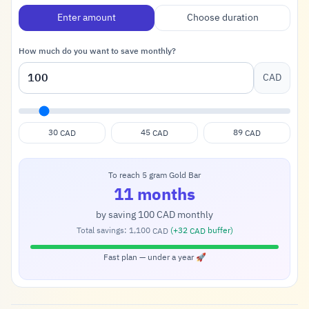
Enter amount
Choose duration
How much do you want to save monthly?
CAD
30
45
89
CAD
CAD
CAD
To reach 5 gram Gold Bar
11 months
by saving
100
monthly
CAD
Total savings:
1,100
(+
32
buffer)
CAD
CAD
Fast plan — under a year 🚀