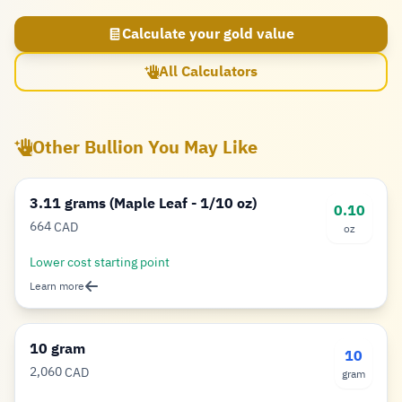
Calculate your gold value
All Calculators
Other Bullion You May Like
3.11 grams (Maple Leaf - 1/10 oz)
0.10
664
CAD
oz
Dollar
Lower cost starting point
Learn more
10 gram
10
2,060
CAD
gram
Dollar