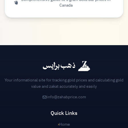
Canada
Your informational site for tracking gold prices and calculating gold
value and zakat accurately and easily
info@zahabprice.com
Quick Links
›
Home