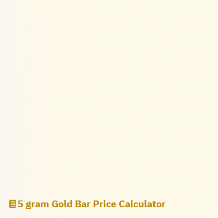
5 gram Gold Bar Price Calculator