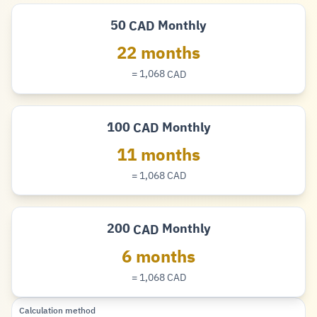
50
Monthly
CAD
Dollar
22 months
= 1,068
CAD
Dollar
100
Monthly
CAD
Dollar
11 months
= 1,068
CAD
Dollar
200
Monthly
CAD
Dollar
6 months
= 1,068
CAD
Dollar
Calculation method