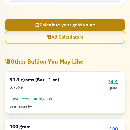
Calculate your gold value
All Calculators
Other Bullion You May Like
31.1 grams (Bar - 1 oz)
31.1
3,756
€
gram
Euro
Lower cost starting point
Learn more
100 gram
100