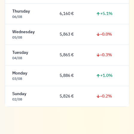
Thursday
+5.1%
6,160 €
6,160 Euro
06/08
Wednesday
-0.0%
5,863 €
5,863 Euro
05/08
Tuesday
-0.3%
5,865 €
5,865 Euro
04/08
Monday
+1.0%
5,886 €
5,886 Euro
03/08
Sunday
-0.2%
5,826 €
5,826 Euro
02/08