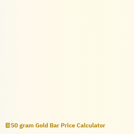
50 gram Gold Bar Price Calculator