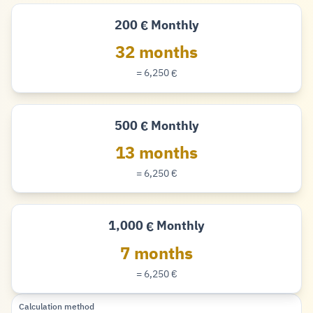
200
Monthly
€
Euro
32 months
= 6,250
€
Euro
500
Monthly
€
Euro
13 months
= 6,250
€
Euro
1,000
Monthly
€
Euro
7 months
= 6,250
€
Euro
Calculation method