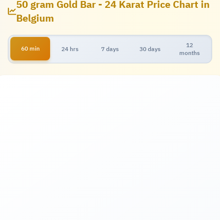
50 gram Gold Bar - 24 Karat Price Chart in
Belgium
12
60 min
24 hrs
7 days
30 days
months