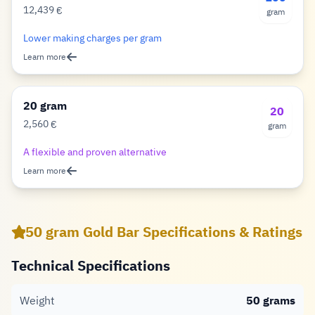
12,439
€
gram
Euro
Lower making charges per gram
Learn more
20 gram
20
2,560
€
gram
Euro
A flexible and proven alternative
Learn more
50 gram Gold Bar Specifications & Ratings
Technical Specifications
Weight
50 grams