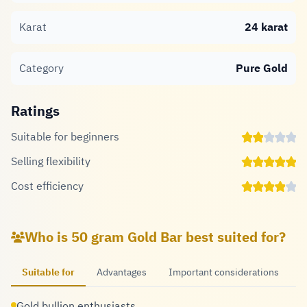
Karat
24 karat
Category
Pure Gold
Ratings
Suitable for beginners
Selling flexibility
Cost efficiency
Who is 50 gram Gold Bar best suited for?
Suitable for
Advantages
Important considerations
Gold bullion enthusiasts