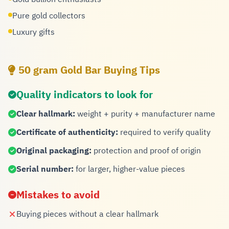
Pure gold collectors
Luxury gifts
50 gram Gold Bar Buying Tips
Quality indicators to look for
Clear hallmark:
weight + purity + manufacturer name
Certificate of authenticity:
required to verify quality
Original packaging:
protection and proof of origin
Serial number:
for larger, higher-value pieces
Mistakes to avoid
Buying pieces without a clear hallmark