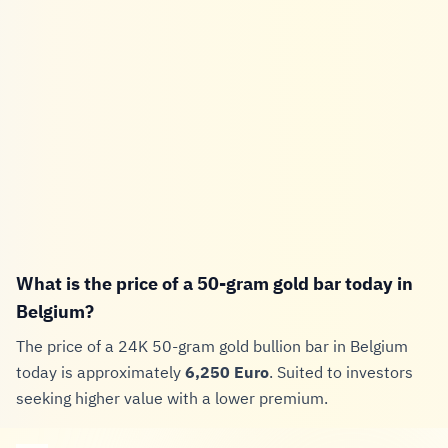
What is the price of a 50-gram gold bar today in
Belgium?
The price of a 24K 50-gram gold bullion bar in Belgium
today is approximately
6,250 Euro
. Suited to investors
seeking higher value with a lower premium.