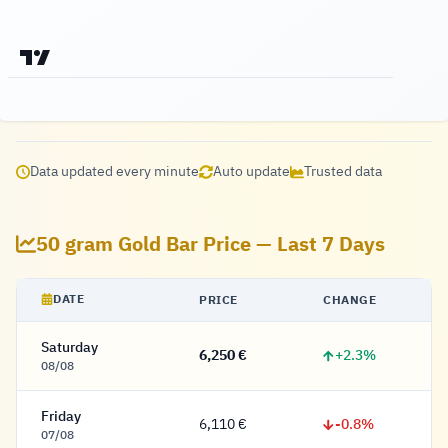
Data updated every minute
Auto update
Trusted data
50 gram Gold Bar Price — Last 7 Days
DATE
PRICE
CHANGE
Saturday
+2.3%
6,250 €
6,250 Euro
08/08
Friday
-0.8%
6,110 €
6,110 Euro
07/08