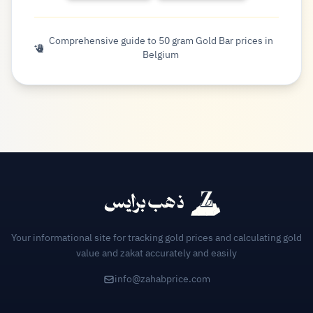
Comprehensive guide to 50 gram Gold Bar prices in
Belgium
Your informational site for tracking gold prices and calculating gold
value and zakat accurately and easily
info@zahabprice.com