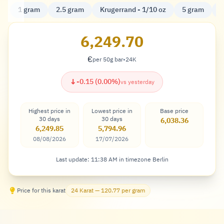
1 gram
2.5 gram
Krugerrand - 1/10 oz
5 gram
K
6,249.70
€
per 50g bar
•
24K
Euro
↓
-0.15 (0.00%)
vs yesterday
Highest price in
Lowest price in
Base price
30 days
30 days
6,038.36
6,249.85
5,794.96
08/08/2026
17/07/2026
Last update: 11:38 AM in timezone Berlin
Price for this karat
24 Karat — 120.77 per gram