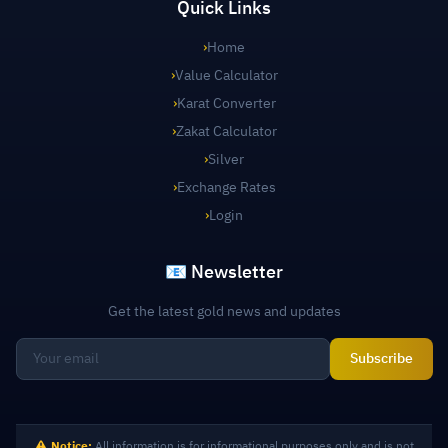
Quick Links
›
Home
›
Value Calculator
›
Karat Converter
›
Zakat Calculator
›
Silver
›
Exchange Rates
›
Login
📧 Newsletter
Get the latest gold news and updates
Subscribe
Notice:
All information is for informational purposes only and is not