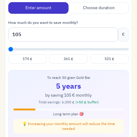
Enter amount
Choose duration
How much do you want to save monthly?
€
174
261
521
€
€
€
To reach 50 gram Gold Bar
5 years
by saving
105
monthly
€
Total savings:
6,300
(+
50
buffer)
€
€
Long-term plan 🎯
💡 Increasing your monthly amount will reduce the time
needed