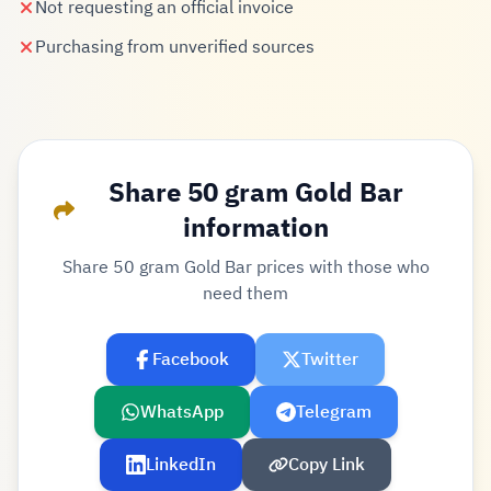
Not requesting an official invoice
Purchasing from unverified sources
Share 50 gram Gold Bar
information
Share 50 gram Gold Bar prices with those who
need them
Facebook
Twitter
WhatsApp
Telegram
LinkedIn
Copy Link