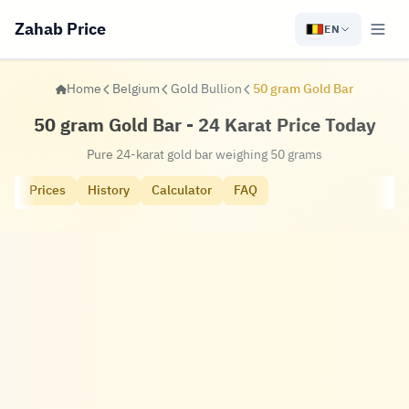
Zahab Price
EN
Home
Belgium
Gold Bullion
50 gram Gold Bar
50 gram Gold Bar - 24 Karat Price Today
Pure 24-karat gold bar weighing 50 grams
Prices
History
Calculator
FAQ