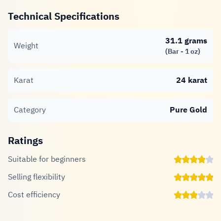
Technical Specifications
31.1 grams
Weight
(Bar - 1 oz)
Karat
24 karat
Category
Pure Gold
Ratings
Suitable for beginners
Selling flexibility
Cost efficiency