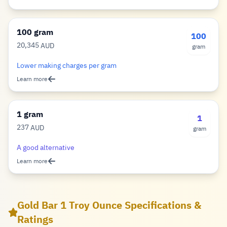
100 gram
100
20,345
AUD
gram
Dollar
Lower making charges per gram
Learn more
1 gram
1
237
AUD
gram
Dollar
A good alternative
Learn more
Gold Bar 1 Troy Ounce Specifications &
Ratings