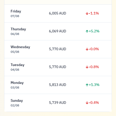
Friday
-1.1%
6,005 AUD
6,005 Dollar
07/08
Thursday
+5.2%
6,069 AUD
6,069 Dollar
06/08
Wednesday
-0.0%
5,770 AUD
5,770 Dollar
05/08
Tuesday
-0.8%
5,770 AUD
5,770 Dollar
04/08
Monday
+1.3%
5,813 AUD
5,813 Dollar
03/08
Sunday
-0.4%
5,739 AUD
5,739 Dollar
02/08