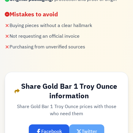
Mistakes to avoid
Buying pieces without a clear hallmark
Not requesting an official invoice
Purchasing from unverified sources
Share Gold Bar 1 Troy Ounce
information
Share Gold Bar 1 Troy Ounce prices with those
who need them
Facebook
Twitter