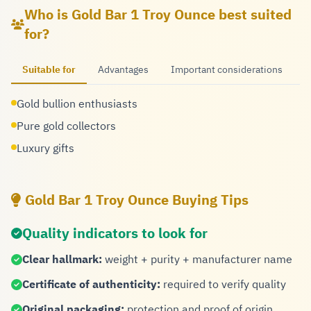
Who is Gold Bar 1 Troy Ounce best suited
for?
Suitable for
Advantages
Important considerations
Gold bullion enthusiasts
Pure gold collectors
Luxury gifts
Gold Bar 1 Troy Ounce Buying Tips
Quality indicators to look for
Clear hallmark:
weight + purity + manufacturer name
Certificate of authenticity:
required to verify quality
Original packaging:
protection and proof of origin