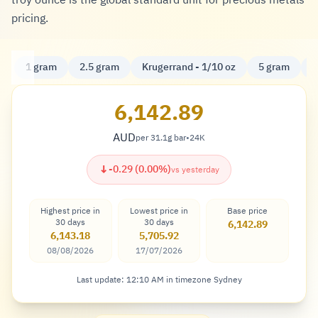
troy ounce is the global standard unit for precious metals
pricing.
1 gram
2.5 gram
Krugerrand - 1/10 oz
5 gram
K
6,142.89
AUD
per 31.1g bar
•
24K
Dollar
↓
-0.29 (0.00%)
vs yesterday
Highest price in
Lowest price in
Base price
30 days
30 days
6,142.89
6,143.18
5,705.92
08/08/2026
17/07/2026
Last update: 12:10 AM in timezone Sydney