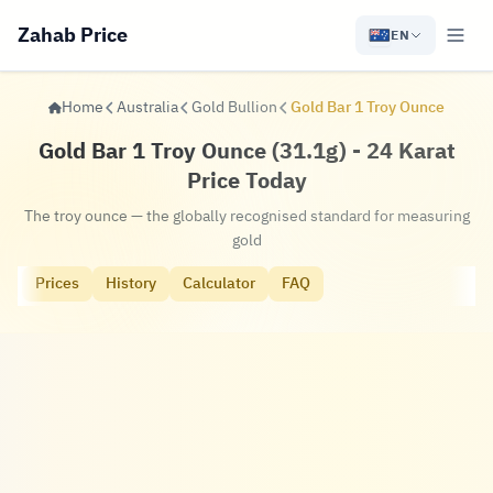
Zahab Price
EN
Home
Australia
Gold Bullion
Gold Bar 1 Troy Ounce
Gold Bar 1 Troy Ounce (31.1g) - 24 Karat
Price Today
The troy ounce — the globally recognised standard for measuring
gold
Prices
History
Calculator
FAQ