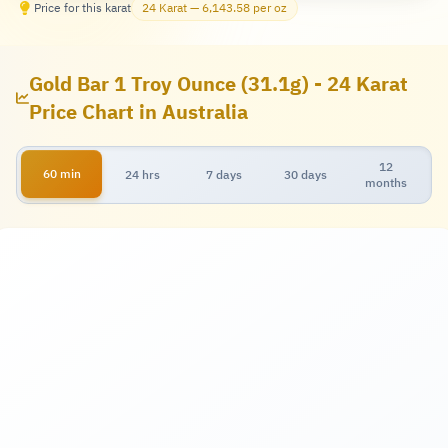
Price for this karat
24 Karat — 6,143.58 per oz
Gold Bar 1 Troy Ounce (31.1g) - 24 Karat
Price Chart in Australia
12
60 min
24 hrs
7 days
30 days
months