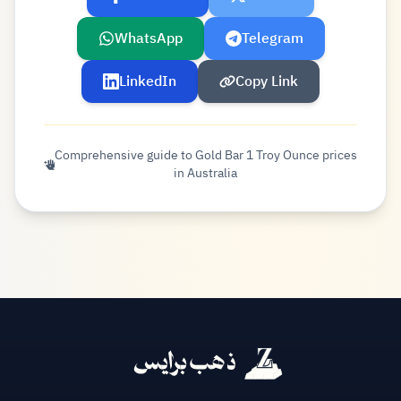
WhatsApp
Telegram
LinkedIn
Copy Link
Comprehensive guide to Gold Bar 1 Troy Ounce prices
in Australia