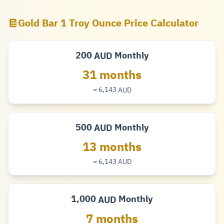
Gold Bar 1 Troy Ounce Price Calculator
200
Monthly
AUD
Dollar
31 months
= 6,143
AUD
Dollar
500
Monthly
AUD
Dollar
13 months
= 6,143
AUD
Dollar
1,000
Monthly
AUD
Dollar
7 months