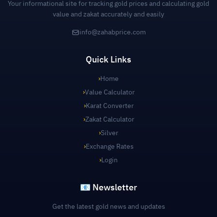
Your informational site for tracking gold prices and calculating gold
value and zakat accurately and easily
info@zahabprice.com
Quick Links
›
Home
›
Value Calculator
›
Karat Converter
›
Zakat Calculator
›
Silver
›
Exchange Rates
›
Login
📧 Newsletter
Get the latest gold news and updates