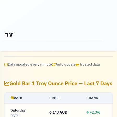
Data updated every minute
Auto update
Trusted data
Gold Bar 1 Troy Ounce Price — Last 7 Days
DATE
PRICE
CHANGE
Saturday
+2.3%
6,143 AUD
6,143 Dollar
08/08