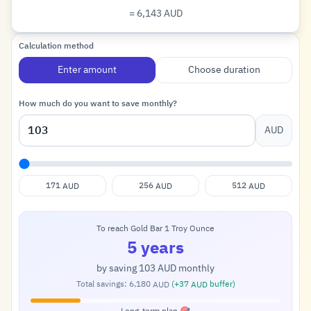
= 6,143
AUD
Dollar
Calculation method
Enter amount
Choose duration
How much do you want to save monthly?
AUD
171
256
512
AUD
AUD
AUD
To reach Gold Bar 1 Troy Ounce
5 years
by saving
103
monthly
AUD
Total savings:
6,180
(+
37
buffer)
AUD
AUD