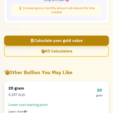
Long-term plan 🎯
💡 Increasing your monthly amount will reduce the time
needed
Calculate your gold value
All Calculators
Other Bullion You May Like
20 gram
20
4,187
AUD
gram
Dollar
Lower cost starting point
Learn more