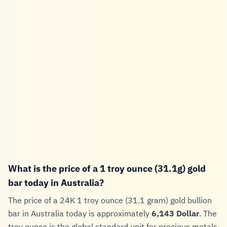
What is the price of a 1 troy ounce (31.1g) gold
bar today in Australia?
The price of a 24K 1 troy ounce (31.1 gram) gold bullion
bar in Australia today is approximately
6,143 Dollar
. The