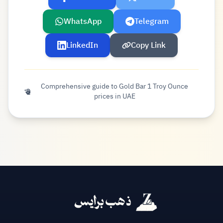
WhatsApp
Telegram
LinkedIn
Copy Link
Comprehensive guide to Gold Bar 1 Troy Ounce
prices in UAE