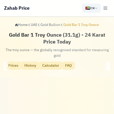
Zahab Price
EN
Home
UAE
Gold Bullion
Gold Bar 1 Troy Ounce
Gold Bar 1 Troy Ounce (31.1g) - 24 Karat
Price Today
The troy ounce — the globally recognised standard for measuring
gold
Prices
History
Calculator
FAQ