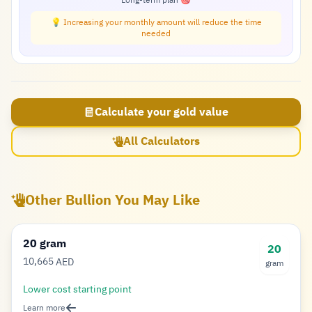
Long-term plan 🎯
💡 Increasing your monthly amount will reduce the time
needed
Calculate your gold value
All Calculators
Other Bullion You May Like
20 gram
20
10,665
AED
gram
Dirham
Lower cost starting point
Learn more