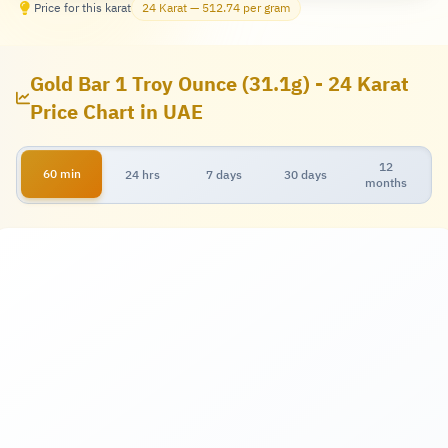
Price for this karat
24 Karat — 512.74 per gram
Gold Bar 1 Troy Ounce (31.1g) - 24 Karat
Price Chart in UAE
12
60 min
24 hrs
7 days
30 days
months