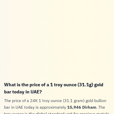
What is the price of a 1 troy ounce (31.1g) gold
bar today in UAE?
The price of a 24K 1 troy ounce (31.1 gram) gold bullion
bar in UAE today is approximately
15,946 Dirham
. The