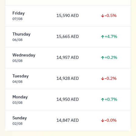
Friday
-0.5%
15,590 AED
15,590 Dirham
07/08
Thursday
+4.7%
15,665 AED
15,665 Dirham
06/08
Wednesday
+0.2%
14,957 AED
14,957 Dirham
05/08
Tuesday
-0.2%
14,928 AED
14,928 Dirham
04/08
Monday
+0.7%
14,950 AED
14,950 Dirham
03/08
Sunday
-0.0%
14,847 AED
14,847 Dirham
02/08