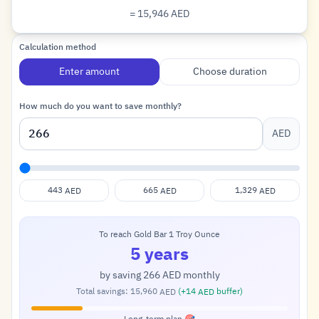
= 15,946
AED
Dirham
Calculation method
Enter amount
Choose duration
How much do you want to save monthly?
AED
443
665
1,329
AED
AED
AED
To reach Gold Bar 1 Troy Ounce
5 years
by saving
266
monthly
AED
Total savings:
15,960
(+
14
buffer)
AED
AED