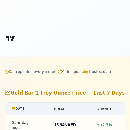
Data updated every minute
Auto update
Trusted data
Gold Bar 1 Troy Ounce Price — Last 7 Days
DATE
PRICE
CHANGE
Saturday
+2.3%
15,946 AED
15,946 Dirham
08/08