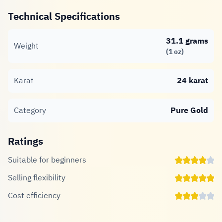
Technical Specifications
31.1 grams
Weight
(1 oz)
Karat
24 karat
Category
Pure Gold
Ratings
Suitable for beginners
Selling flexibility
Cost efficiency