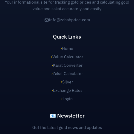
Your informational site for tracking gold prices and calculating gold
value and zakat accurately and easily
info@zahabprice.com
Quick Links
›
Home
›
Value Calculator
›
Karat Converter
›
Zakat Calculator
›
Silver
›
Exchange Rates
›
Login
📧 Newsletter
Get the latest gold news and updates