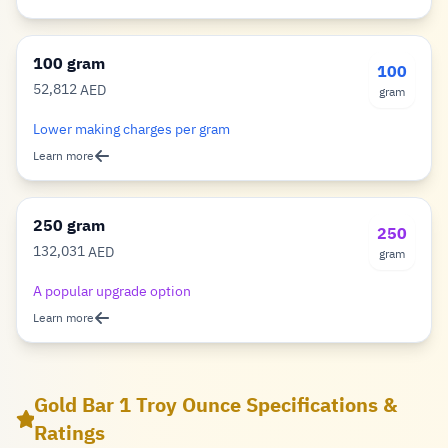
100 gram
100
52,812
AED
gram
Dirham
Lower making charges per gram
Learn more
250 gram
250
132,031
AED
gram
Dirham
A popular upgrade option
Learn more
Gold Bar 1 Troy Ounce Specifications &
Ratings