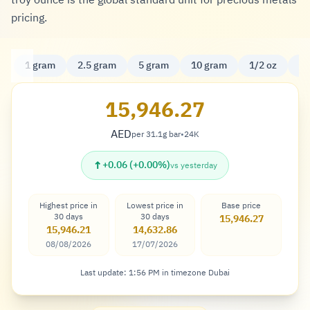
troy ounce is the global standard unit for precious metals
pricing.
1 gram
2.5 gram
5 gram
10 gram
1/2 oz
20
15,946.27
AED
per 31.1g bar
•
24K
Dirham
↑
+0.06 (+0.00%)
vs yesterday
Highest price in
Lowest price in
Base price
30 days
30 days
15,946.27
15,946.21
14,632.86
08/08/2026
17/07/2026
Last update: 1:56 PM in timezone Dubai