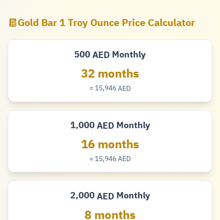
Gold Bar 1 Troy Ounce Price Calculator
500
Monthly
AED
Dirham
32 months
= 15,946
AED
Dirham
1,000
Monthly
AED
Dirham
16 months
= 15,946
AED
Dirham
2,000
Monthly
AED
Dirham
8 months