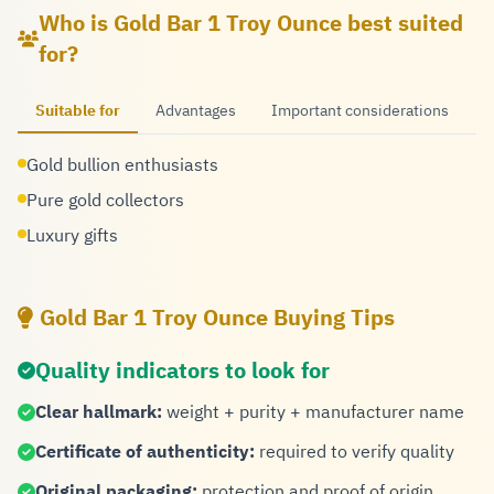
Who is Gold Bar 1 Troy Ounce best suited
for?
Suitable for
Advantages
Important considerations
Gold bullion enthusiasts
Pure gold collectors
Luxury gifts
Gold Bar 1 Troy Ounce Buying Tips
Quality indicators to look for
Clear hallmark:
weight + purity + manufacturer name
Certificate of authenticity:
required to verify quality
Original packaging:
protection and proof of origin