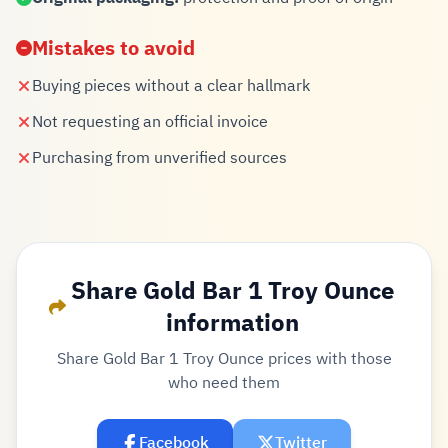
Mistakes to avoid
Buying pieces without a clear hallmark
Not requesting an official invoice
Purchasing from unverified sources
Share Gold Bar 1 Troy Ounce
information
Share Gold Bar 1 Troy Ounce prices with those
who need them
Facebook
Twitter